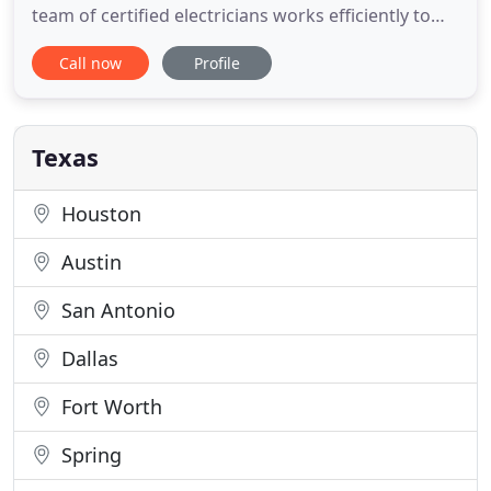
team of certified electricians works efficiently to
ensure your project is done quickly and to the
Call now
Profile
highest standards. We take pride in the work we
do and treat each individual project as a priority.
Call us today! Temporary lighting, panels and outlet
Texas
Houston
Austin
San Antonio
Dallas
Fort Worth
Spring