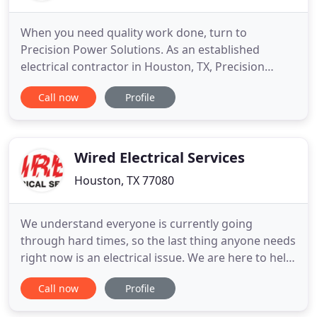
When you need quality work done, turn to
Precision Power Solutions. As an established
electrical contractor in Houston, TX, Precision
Power Solutions has the skill, training, and
Call now
Profile
experience necessary to complete your installation
or repair job. Whether your electrical system is
brand new or completely outdated, Precision
Power Solutions will work around
Wired Electrical Services
Houston, TX 77080
We understand everyone is currently going
through hard times, so the last thing anyone needs
right now is an electrical issue. We are here to help!
Rest assured, our technicians are wearing masks
Call now
Profile
and practicing social distancing in an effort to keep
everyone safe. So, if you are in need of electrical