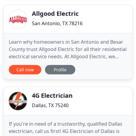
service, give us a call! Since the freeze storm in
Allgood Electric
San Antonio, TX 78216
Learn why homeowners in San Antonio and Bexar
County trust Allgood Electric for all their residential
electrical service needs. At Allgood Electric, we
offer all the top-quality services you'd expect from
Call now
Profile
a San Antonio residential electrician. Whether
you're in need of residential electrical repair,
electrical remodeling, rewiring, surge protection
4G Electrician
Dallas, TX 75240
If you're in need of a trustworthy, qualified Dallas
electrician, call us first! 4G Electrician of Dallas is