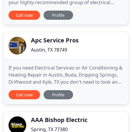
your highly-recommended group of electrical
contractors serving all of the residential and
Call now
Profile
commercial needs of local Dallas homeowners and
businesses. We're able to take care of your needs,
from new wiring installation to troubleshooting
electrical
Apc Service Pros
Austin, TX 78749
If you need Electrical Services or Air Conditioning &
Heating Repair in Austin, Buda, Dripping Springs,
Driftwood and Kyle, TX you don't need to look any
further than APC Service. When you need an Air
Call now
Profile
Conditioner Repair, Electrical Repair or Heating
Repair in Austin, Buda, Dripping Springs, Driftwood
and Kyle, TX you don't need to look any further
than
AAA Bishop Electric
Spring, TX 77380