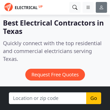
UP
ELECTRICAL
Best Electrical Contractors in
Texas
Quickly connect with the top residential
and commercial electricians serving
Texas.
Request Free Quotes
Go