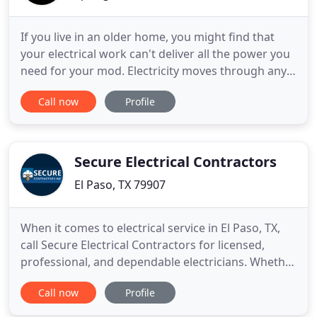
If you live in an older home, you might find that
your electrical work can't deliver all the power you
need for your mod. Electricity moves through any
metal conductor, such as a wire or the metal
Call now
Profile
contacts and other components inside a switch.
We are local, keep it affordable, on time electrical
company, and you get an experienced electrician
on every
Secure Electrical Contractors
El Paso, TX 79907
When it comes to electrical service in El Paso, TX,
call Secure Electrical Contractors for licensed,
professional, and dependable electricians. Whether
you're adding a new room, remodeling, wishing to
Call now
Profile
build a new home, or just needing a simple repair,
we can deliver. Our electricians can upgrade,