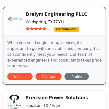
Dreiym Engineering PLLC
Coldspring, TX 77331
(2)
recommended
When you need engineering services, it’s
important to go with an established company that
can confidently meet your needs. Our team of
experienced engineers and consultants takes pride
in our work.
Website
Call now
Profile
Precision Power Solutions
Houston, TX 77065