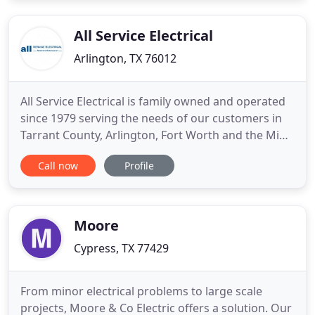
diagnose, and repair any electrical system for the
most
All Service Electrical
Arlington, TX 76012
All Service Electrical is family owned and operated
since 1979 serving the needs of our customers in
Tarrant County, Arlington, Fort Worth and the Mid-
Cities. With over 4 decades of experience, we have
Call now
Profile
the knowledge and ability to quickly and effectively
resolve your electrical problems at a fair and
economical price. All work is performed by a
Master
Moore
Cypress, TX 77429
From minor electrical problems to large scale
projects, Moore & Co Electric offers a solution. Our