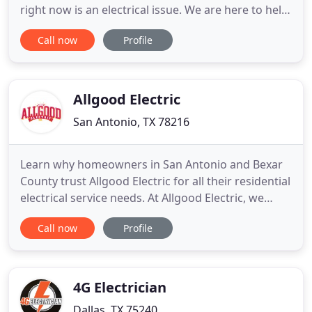
right now is an electrical issue. We are here to help!
Rest assured, our technicians are wearing masks
Call now
Profile
and practicing social distancing in an effort to keep
everyone safe. So, if you are in need of electrical
service, give us a call! Since the freeze storm in
Allgood Electric
San Antonio, TX 78216
Learn why homeowners in San Antonio and Bexar
County trust Allgood Electric for all their residential
electrical service needs. At Allgood Electric, we
offer all the top-quality services you'd expect from
Call now
Profile
a San Antonio residential electrician. Whether
you're in need of residential electrical repair,
electrical remodeling, rewiring, surge protection
4G Electrician
Dallas, TX 75240