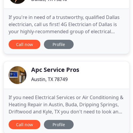
If you're in need of a trustworthy, qualified Dallas
electrician, call us first! 4G Electrician of Dallas is
your highly-recommended group of electrical
contractors serving all of the residential and
Call now
Profile
commercial needs of local Dallas homeowners and
businesses. We're able to take care of your needs,
from new wiring installation to troubleshooting
electrical
Apc Service Pros
Austin, TX 78749
If you need Electrical Services or Air Conditioning &
Heating Repair in Austin, Buda, Dripping Springs,
Driftwood and Kyle, TX you don't need to look any
further than APC Service. When you need an Air
Call now
Profile
Conditioner Repair, Electrical Repair or Heating