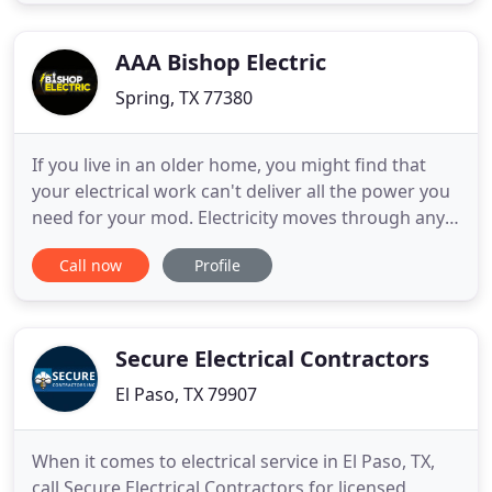
Repair in Austin, Buda, Dripping Springs, Driftwood
and Kyle, TX you don't need to look any further
than
AAA Bishop Electric
Spring, TX 77380
If you live in an older home, you might find that
your electrical work can't deliver all the power you
need for your mod. Electricity moves through any
metal conductor, such as a wire or the metal
Call now
Profile
contacts and other components inside a switch.
We are local, keep it affordable, on time electrical
company, and you get an experienced electrician
on every
Secure Electrical Contractors
El Paso, TX 79907
When it comes to electrical service in El Paso, TX,
call Secure Electrical Contractors for licensed,