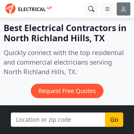
UP
ELECTRICAL
Best Electrical Contractors in
North Richland Hills, TX
Quickly connect with the top residential
and commercial electricians serving
North Richland Hills, TX.
Request Free Quotes
Go