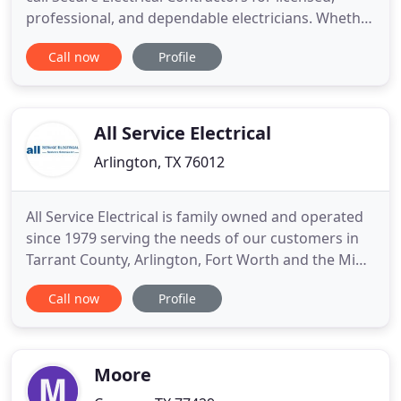
professional, and dependable electricians. Whether
you're adding a new room, remodeling, wishing to
Call now
Profile
build a new home, or just needing a simple repair,
we can deliver. Our electricians can upgrade,
diagnose, and repair any electrical system for the
most
All Service Electrical
Arlington, TX 76012
All Service Electrical is family owned and operated
since 1979 serving the needs of our customers in
Tarrant County, Arlington, Fort Worth and the Mid-
Cities. With over 4 decades of experience, we have
Call now
Profile
the knowledge and ability to quickly and effectively
resolve your electrical problems at a fair and
economical price. All work is performed by a
Master
Moore