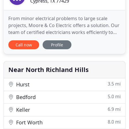
Cypress, TX 77429
From minor electrical problems to large scale
projects, Moore & Co Electric offers a solution. Our
team of certified electricians works efficiently to
ensure your project is done quickly and to the
Call now
Profile
highest standards. We take pride in the work we
do and treat each individual project as a priority.
Call us today! Temporary lighting, panels and outlet
Near North Richland Hills
3.5 mi
Hurst
5.0 mi
Bedford
6.9 mi
Keller
8.0 mi
Fort Worth