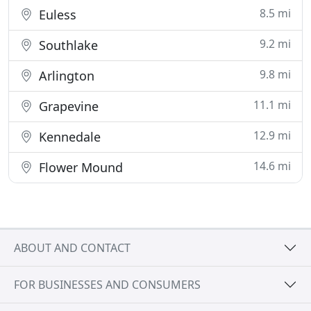
8.5 mi
Euless
9.2 mi
Southlake
9.8 mi
Arlington
11.1 mi
Grapevine
12.9 mi
Kennedale
14.6 mi
Flower Mound
ABOUT AND CONTACT
FOR BUSINESSES AND CONSUMERS