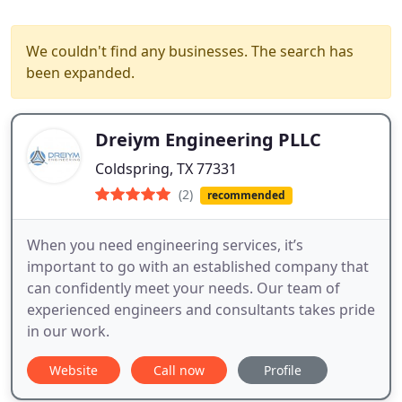
We couldn't find any businesses. The search has
been expanded.
Dreiym Engineering PLLC
Coldspring, TX 77331
(2)
recommended
When you need engineering services, it’s
important to go with an established company that
can confidently meet your needs. Our team of
experienced engineers and consultants takes pride
in our work.
Website
Call now
Profile