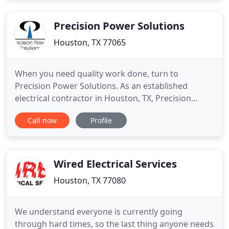
Precision Power Solutions
Houston, TX 77065
When you need quality work done, turn to
Precision Power Solutions. As an established
electrical contractor in Houston, TX, Precision
Power Solutions has the skill, training, and
Call now
Profile
experience necessary to complete your installation
or repair job. Whether your electrical system is
brand new or completely outdated, Precision
Power Solutions will work around
Wired Electrical Services
Houston, TX 77080
We understand everyone is currently going
through hard times, so the last thing anyone needs