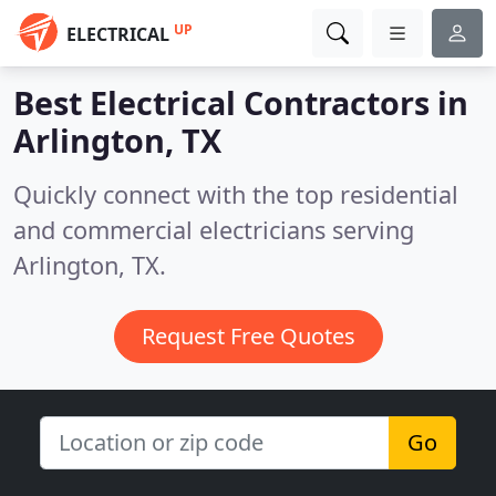
UP
ELECTRICAL
Best Electrical Contractors in
Arlington, TX
Quickly connect with the top residential
and commercial electricians serving
Arlington, TX.
Request Free Quotes
Go