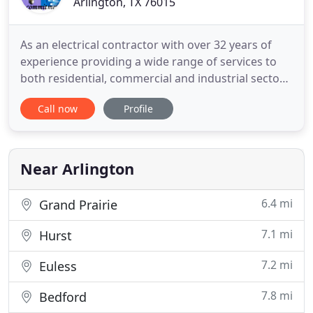
Arlington, TX 76015
As an electrical contractor with over 32 years of
experience providing a wide range of services to
both residential, commercial and industrial sectors
across the greater DFW area, we have gained
Call now
Profile
recognition as true industry leaders. From new
construction projects to remodels, additions,
repairs and more, we have the expertise to tackle
any sized electrical
Near Arlington
6.4 mi
Grand Prairie
7.1 mi
Hurst
7.2 mi
Euless
7.8 mi
Bedford