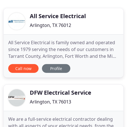
All Service Electrical
Arlington, TX 76012
All Service Electrical is family owned and operated
since 1979 serving the needs of our customers in
Tarrant County, Arlington, Fort Worth and the Mid-
Cities. With over 4 decades of experience, we have
Call now
Profile
the knowledge and ability to quickly and effectively
resolve your electrical problems at a fair and
economical price. All work is performed by a
Master
DFW Electrical Service
Arlington, TX 76013
We are a full-service electrical contractor dealing
with all aspects of your electrical needs, from the