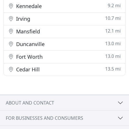
9.2 mi
Kennedale
10.7 mi
Irving
12.1 mi
Mansfield
13.0 mi
Duncanville
13.0 mi
Fort Worth
13.5 mi
Cedar Hill
ABOUT AND CONTACT
FOR BUSINESSES AND CONSUMERS