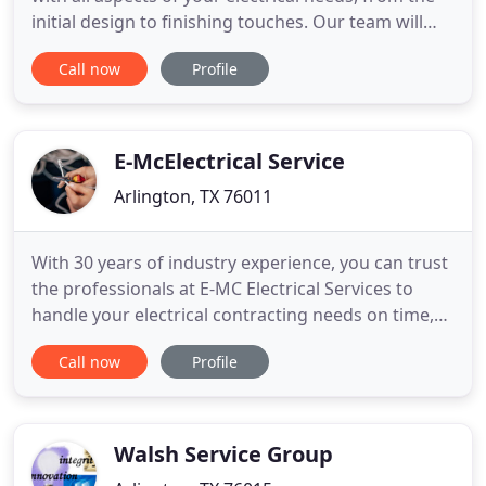
initial design to finishing touches. Our team will
oversee your project and ensure that every aspect
Call now
Profile
is handled correctly and meets all NEC codes.
Dealing with an endless parade of tradespeople
can be overwhelming for a homeowner. We can
coordinate
E-McElectrical Service
Arlington, TX 76011
With 30 years of industry experience, you can trust
the professionals at E-MC Electrical Services to
handle your electrical contracting needs on time,
on budget and to specification. We're specialists in
Call now
Profile
the service and installation of electrical systems,
and have a comprehensive knowledge of new
technologies, as well as systems that have been
installed
Walsh Service Group