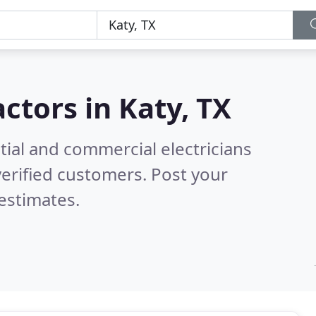
actors in
Katy, TX
tial and commercial electricians
erified customers. Post your
estimates.