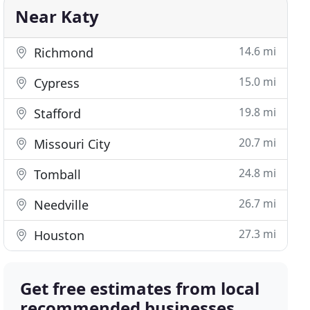
Near Katy
14.6 mi
Richmond
15.0 mi
Cypress
19.8 mi
Stafford
20.7 mi
Missouri City
24.8 mi
Tomball
26.7 mi
Needville
27.3 mi
Houston
Get free estimates from local
recommended businesses