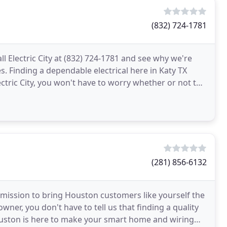
(832) 724-1781
ll Electric City at (832) 724-1781 and see why we're
es. Finding a dependable electrical here in Katy TX
ctric City, you won't have to worry whether or not the
(281) 856-6132
r mission to bring Houston customers like yourself the
wner, you don't have to tell us that finding a quality
 Houston is here to make your smart home and wiring