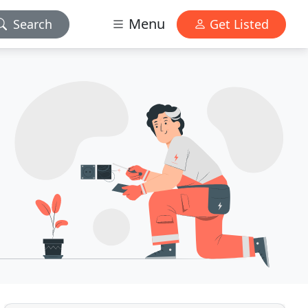
Menu
Search
Get Listed