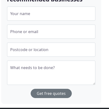
Your name
Phone or email
Postcode or location
What needs to be done?
Get free quotes