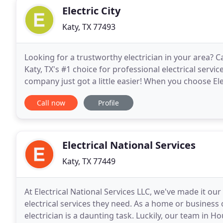
Electric City
Katy, TX 77493
Looking for a trustworthy electrician in your area? Ca
Katy, TX's #1 choice for professional electrical servic
company just got a little easier! When you choose Ele
work will be done properly.
Call now
Profile
Electrical National Services
Katy, TX 77449
At Electrical National Services LLC, we've made it ou
electrical services they need. As a home or business o
electrician is a daunting task. Luckily, our team in