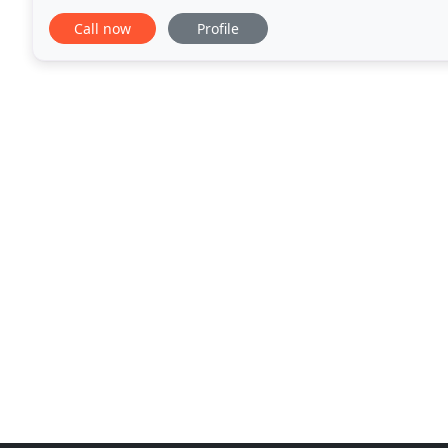
services easier for you. Our electrical
Call now
Profile