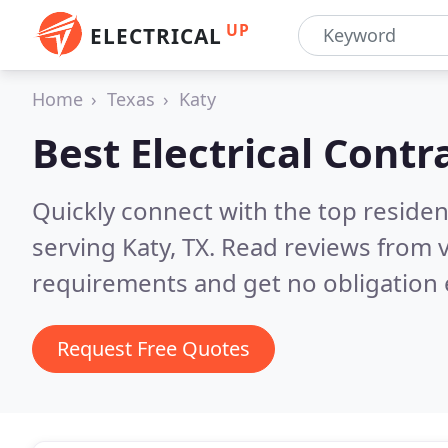
UP
ELECTRICAL
Home
Texas
Katy
Best Electrical Contr
Quickly connect with the top residen
serving Katy, TX.
Read reviews from v
requirements and get no obligation 
Request Free Quotes