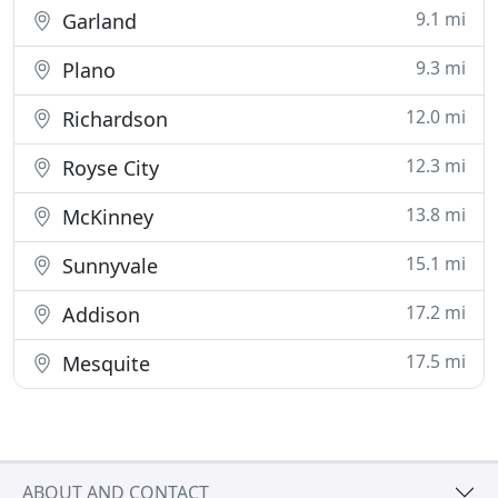
9.1 mi
Garland
9.3 mi
Plano
12.0 mi
Richardson
12.3 mi
Royse City
13.8 mi
McKinney
15.1 mi
Sunnyvale
17.2 mi
Addison
17.5 mi
Mesquite
ABOUT AND CONTACT