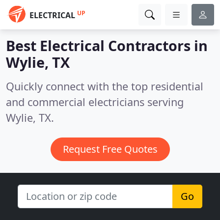
UP
ELECTRICAL
Best Electrical Contractors in
Wylie, TX
Quickly connect with the top residential
and commercial electricians serving
Wylie, TX.
Request Free Quotes
Go