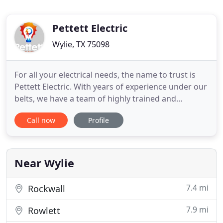
Pettett Electric
Wylie, TX 75098
For all your electrical needs, the name to trust is
Pettett Electric. With years of experience under our
belts, we have a team of highly trained and
industry certified electricians who handle any
Call now
Profile
commercial or residential electrician work that
needs to be done. Specializing in everything from
repair and troubleshooting to breaker panel
replacement,
Near Wylie
7.4 mi
Rockwall
7.9 mi
Rowlett