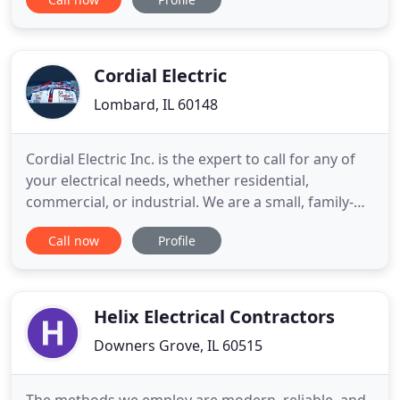
and durability on any job-site. Electricians and
cable installers will find flexible cable bit systems to
easily drill and fish wires through
Cordial Electric
Lombard, IL 60148
Cordial Electric Inc. is the expert to call for any of
your electrical needs, whether residential,
commercial, or industrial. We are a small, family-
owned electrical firm in Lombard, Illinois, serving
Call now
Profile
clients in surrounding areas for over 25 years. Our
goal is to provide you with friendly, professional
service at a reasonable price. We handle any of
Helix Electrical Contractors
Downers Grove, IL 60515