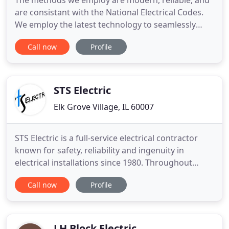
The methods we employ are modern, reliable, and
are consistant with the National Electrical Codes.
We employ the latest technology to seamlessly
execute your project and will be happy to explain
Call now
Profile
the work we are performing in easy-to-understand
terms. With years of experience under their belts,
our qualified electricians guarantee quick, high
quality
STS Electric
Elk Grove Village, IL 60007
STS Electric is a full-service electrical contractor
known for safety, reliability and ingenuity in
electrical installations since 1980. Throughout
Chicago, we have developed a reputation for high
Call now
Profile
quality, innovation and absolute customer
satisfaction. Our electricians are current with their
knowledge in all of Chicago and other municipal
Electrical
LH Block Electric