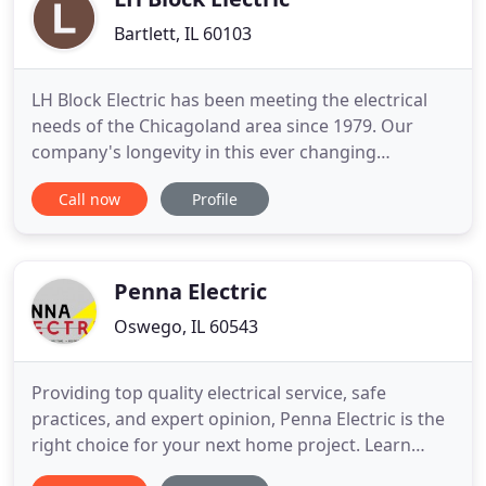
Bartlett, IL 60103
LH Block Electric has been meeting the electrical
needs of the Chicagoland area since 1979. Our
company's longevity in this ever changing
economy and market speaks for itself proving that
Call now
Profile
we are progressive in not only meeting our
customer's electrical needs but in the day-to-day
professional operation of our business as a whole.
For the past 30 years
Penna Electric
Oswego, IL 60543
Providing top quality electrical service, safe
practices, and expert opinion, Penna Electric is the
right choice for your next home project. Learn
more about our extensive background in kitchen,