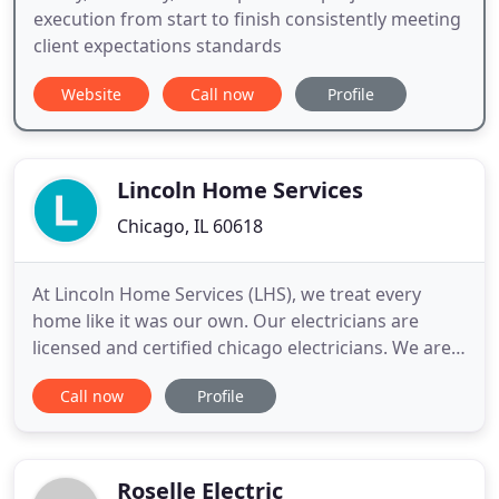
execution from start to finish consistently meeting
client expectations standards
Website
Call now
Profile
Lincoln Home Services
Chicago, IL 60618
At Lincoln Home Services (LHS), we treat every
home like it was our own. Our electricians are
licensed and certified chicago electricians. We are
thorough and experienced and will get the job
Call now
Profile
done right the first time, making the experience
simple and easy for the customer. No mess to clean
up - We clean up any mess we make while
completing your service
Roselle Electric