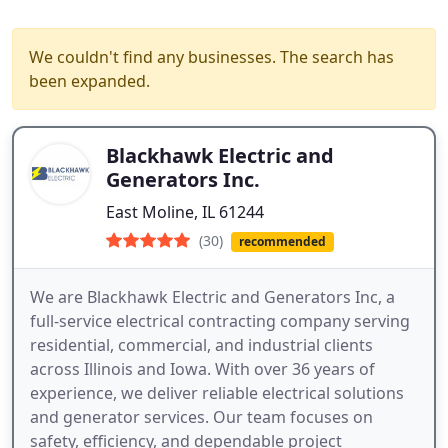
We couldn't find any businesses. The search has
been expanded.
Blackhawk Electric and
Generators Inc.
East Moline, IL 61244
(30)
recommended
We are Blackhawk Electric and Generators Inc, a
full-service electrical contracting company serving
residential, commercial, and industrial clients
across Illinois and Iowa. With over 36 years of
experience, we deliver reliable electrical solutions
and generator services. Our team focuses on
safety, efficiency, and dependable project