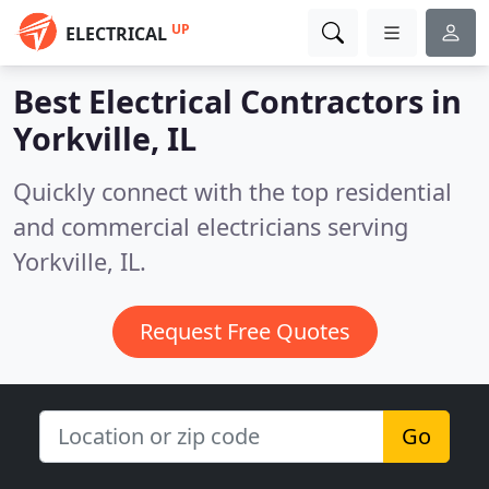
UP
ELECTRICAL
Best Electrical Contractors in
Yorkville, IL
Quickly connect with the top residential
and commercial electricians serving
Yorkville, IL.
Request Free Quotes
Go