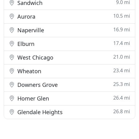
9.0 mi
Sandwich
10.5 mi
Aurora
16.9 mi
Naperville
17.4 mi
Elburn
21.0 mi
West Chicago
23.4 mi
Wheaton
25.3 mi
Downers Grove
26.4 mi
Homer Glen
26.8 mi
Glendale Heights