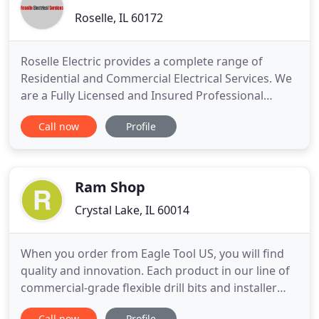
Roselle, IL 60172
Roselle Electric provides a complete range of
Residential and Commercial Electrical Services. We
are a Fully Licensed and Insured Professional
Electrical Contractor and meet all local electrical
Call now
Profile
codes. With over 30 Years of Experience in the
electrical industry, you can count on us to provide
outstanding workmanship, prompt services, and
competitive
Ram Shop
Crystal Lake, IL 60014
When you order from Eagle Tool US, you will find
quality and innovation. Each product in our line of
commercial-grade flexible drill bits and installer
tools is designed especially for efficiency, versatility,
Call now
Profile