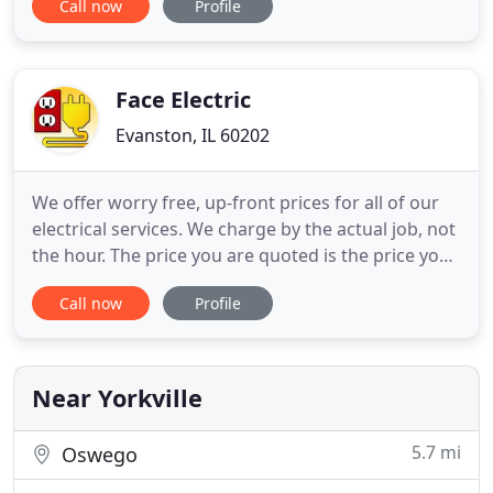
Call now
Profile
bathroom, basement, and other large home
remodeling projects. Penna Electric can provide
your business with unique, cost effective, and
energy efficient lighting
Face Electric
Evanston, IL 60202
We offer worry free, up-front prices for all of our
electrical services. We charge by the actual job, not
the hour. The price you are quoted is the price you
pay. We insist that our customers know the cost
Call now
Profile
before we start the actual repair. That way you
don't pay extra if the job takes longer than
expected or in the event we have to leave your
house
Near Yorkville
5.7 mi
Oswego