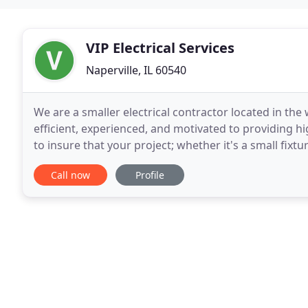
VIP Electrical Services
Naperville, IL 60540
We are a smaller electrical contractor located in the
efficient, experienced, and motivated to providing h
to insure that your project; whether it's a small fixt
out, economical and wired to
Call now
Profile