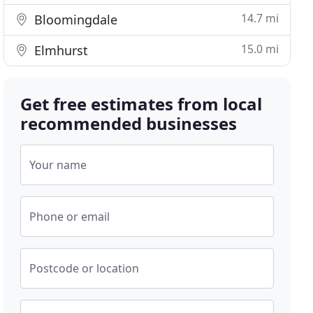
14.7 mi
Bloomingdale
15.0 mi
Elmhurst
Get free estimates from local
recommended businesses
Your name
Phone or email
Postcode or location