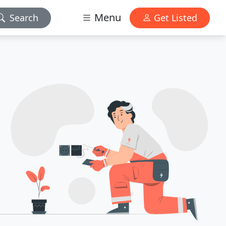
Menu
Search
Get Listed