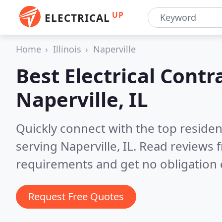
UP
ELECTRICAL
Home
Illinois
Naperville
Best Electrical Contr
Naperville, IL
Quickly connect with the top residen
serving Naperville, IL.
Read reviews f
requirements and get no obligation 
Request Free Quotes