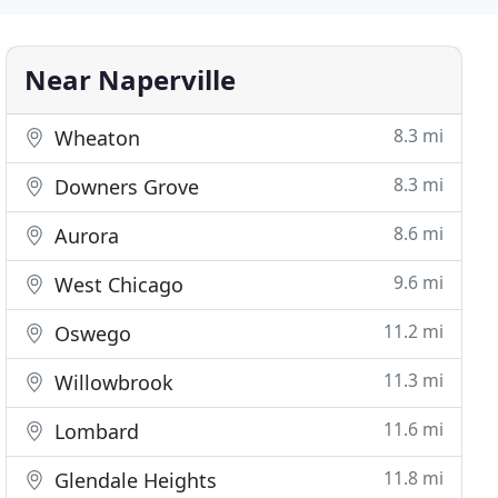
Near Naperville
8.3 mi
Wheaton
8.3 mi
Downers Grove
8.6 mi
Aurora
9.6 mi
West Chicago
11.2 mi
Oswego
11.3 mi
Willowbrook
11.6 mi
Lombard
11.8 mi
Glendale Heights