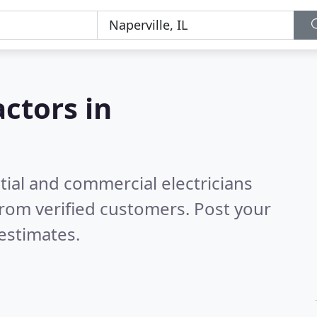
actors in
tial and commercial electricians
rom verified customers. Post your
estimates.