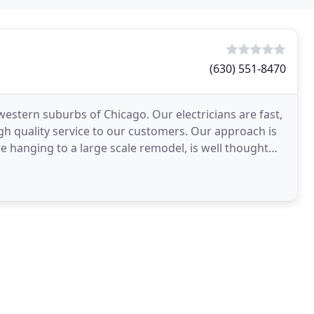
(630) 551-8470
 western suburbs of Chicago. Our electricians are fast,
igh quality service to our customers. Our approach is
ure hanging to a large scale remodel, is well thought