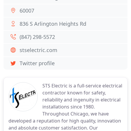
60007
836 S Arlington Heights Rd
(847) 298-5572
stselectric.com
Twitter profile
STS Electric is a full-service electrical
contractor known for safety,
reliability and ingenuity in electrical
installations since 1980.
Throughout Chicago, we have
developed a reputation for high quality, innovation
and absolute customer satisfaction. Our