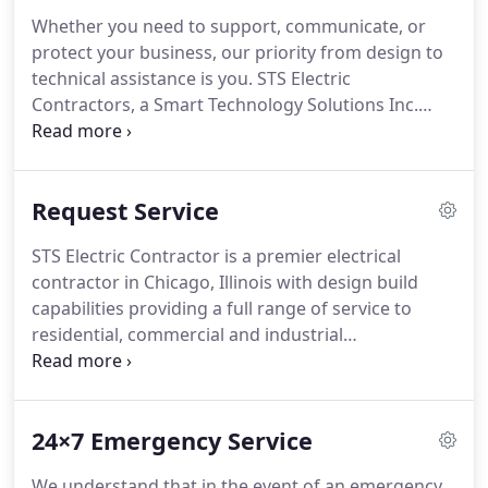
industrial clients in every industry - from single
Whether you need to support, communicate, or
family homes to large apartment buildings, to
protect your business, our priority from design to
schools and universities, to hospitals and
technical assistance is you.
STS Electric
healthcare facilities, to government buildings.
Contractors, a Smart Technology Solutions Inc.
company, has been providing Chicago builders and
businesses with electrical solutions for over 30
years.
Your complete satisfaction with our
Request Service
electricians and electrical services is 100%
guaranteed.
Our services encompass the design,
STS Electric Contractor is a premier electrical
installation & maintenance of all types of
contractor in Chicago, Illinois with design build
residential, commercial & industrial electrical
capabilities providing a full range of service to
power, control, security & emergency systems.
residential, commercial and industrial
communities.
STS ELECTRIC is an electrical
contractor in Chicago with a commitment to
providing efficient services to our clients, who
24×7 Emergency Service
value quality and innovation.
All our products,
installations and maintenance are backed by a
We understand that in the event of an emergency,