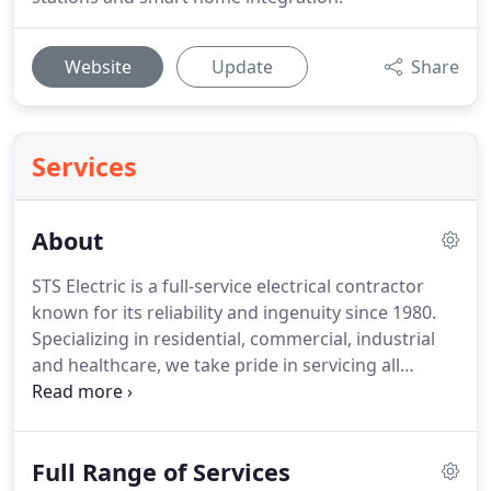
Website
Update
Share
Services
About
STS Electric is a full-service electrical contractor
known for its reliability and ingenuity since 1980.
Specializing in residential, commercial, industrial
and healthcare, we take pride in servicing all
sectors with equal excellence.
Our team of
electricians will deliver forward thinking, innovative
ideas with skill and dedication to quality.
We serve
Full Range of Services
a wide range of residential, commercial, and