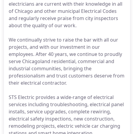
electricians are current with their knowledge in all
of Chicago and other municipal Electrical Codes
and regularly receive praise from city inspectors
about the quality of our work.
We continually strive to raise the bar with all our
projects, and with our investment in our
employees. After 40 years, we continue to proudly
serve Chicagoland residential, commercial and
industrial communities, bringing the
professionalism and trust customers deserve from
their electrical contractor.
STS Electric provides a wide-range of electrical
services including troubleshooting, electrical panel
installs, service upgrades, complete rewiring,
electrical safety inspections, new construction,
remodeling projects, electric vehicle car charging
stations and smart home integration.