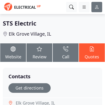
UP
ELECTRICAL
STS Electric
Elk Grove Village, IL
Website
Review
Call
Quotes
Contacts
Get directions
Elk Grove Village, IL