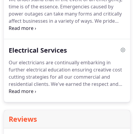
comprehensive warranty.
STS Electric is a full
time is of the essence.
Emergencies caused by
service electrical contractor, servicing residential,
power outages can take many forms and critically
commercial and industrial customers throughout
affect businesses in a variety of ways.
We pride
Chicago land area for over 40 years.
ourselves on being prompt and responsive
providing emergency backup solutions for such
untimely events, allowing our clients to depend on
Electrical Services
us at such critical times.
STS Electric's service
department is staffed 24 hours a day, 7 days a
Our electricians are continually embarking in
week.
Our customer support team is operational
further electrical education ensuring creative cost
after hours and will connect you to an on call
cutting strategies for all our commercial and
supervisor within minutes.
residential clients.
We've earned the respect and
loyalty of clients by going above and beyond to
deliver cutting-edge technology, cost-effective
project solutions, and unparalleled service.
The
importance of choosing the appropriate wiring or
Reviews
device cannot be stressed enough.
Bad wiring can
be detrimental to the appliances it operates and