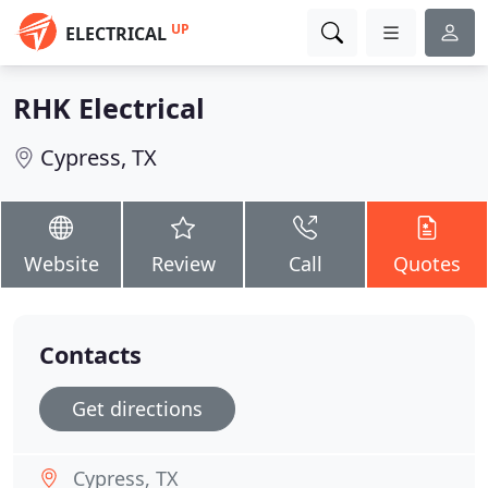
UP
ELECTRICAL
RHK Electrical
Cypress, TX
Website
Review
Call
Quotes
Contacts
Get directions
Cypress, TX