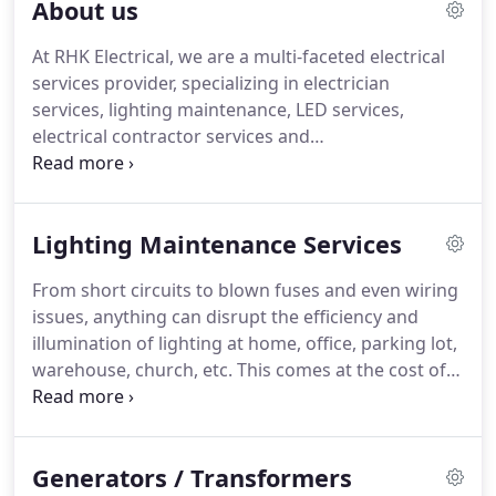
About us
At RHK Electrical, we are a multi-faceted electrical
services provider, specializing in electrician
services, lighting maintenance, LED services,
electrical contractor services and
generator/transformer services.
Our electricians
and technicians are all licensed and certified to
provide installation, repair and maintenance as
Lighting Maintenance Services
well as electrical troubleshooting.
We deploy a
wide variety of specialized tools, equipment and
From short circuits to blown fuses and even wiring
state-of-the-art techniques to complete all projects.
issues, anything can disrupt the efficiency and
Having served hundreds of commercial and
illumination of lighting at home, office, parking lot,
residential customers we have gained hands on
warehouse, church, etc.
This comes at the cost of
experience in solving some of the most
downtime, inconvenience and an instant dip in the
complicated electrical issues.
level of security of your facility.
At RHK Electrical,
we have a highly experienced team of technicians
Generators / Transformers
who have years of hands on experience installing,