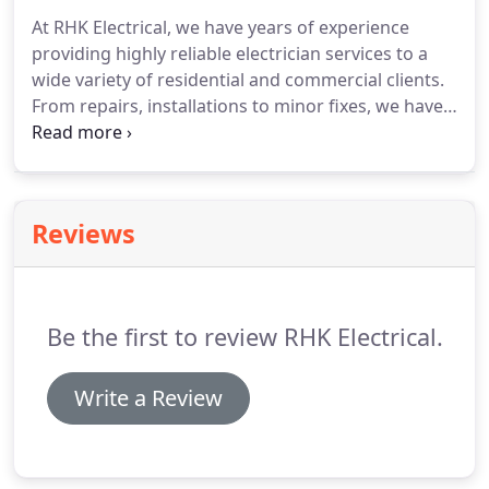
all kinds of LED solutions and latest technologies to
At RHK Electrical, we have years of experience
ensure that our clients get the most innovative
providing highly reliable electrician services to a
setup that offers energy efficiency and lower utility
wide variety of residential and commercial clients.
bills.
From repairs, installations to minor fixes, we have
come across all sorts of electric issues across a
variety of settings.
When you get in touch with us,
you don't choose just another team of electricians;
you get to leverage years of hands-on industry
Reviews
experience, guaranteed to provide services that
improve effectiveness and efficiency of your
electrical systems.
Be the first to review RHK Electrical.
Write a Review