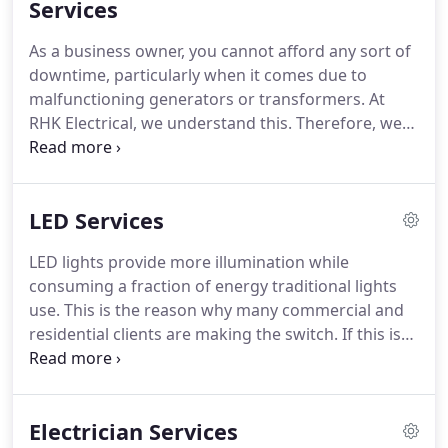
repairing and maintaining lighting systems for
Services
different clients.
We utilize state-of-the-art tools
As a business owner, you cannot afford any sort of
and techniques to effectively maintain all of these
downtime, particularly when it comes due to
lights.
malfunctioning generators or transformers.
At
RHK Electrical, we understand this.
Therefore, we
offer a host of maintenance, repair and installation
services for generators and transformers.
Over the
years, we have encountered all sorts of generator
LED Services
problems there could be.
We have installed,
repaired and maintained generators from a variety
LED lights provide more illumination while
of brands.
This has equipped our team of
consuming a fraction of energy traditional lights
technicians and electricians with the experience
use.
This is the reason why many commercial and
they need to provide you with reliable services.
residential clients are making the switch.
If this is
your first time installing LED lights, you need a
team of professional electricians and technicians
to make the transition easier and more beneficial
Electrician Services
for you.
At RHK Electrical, we stay up to date with