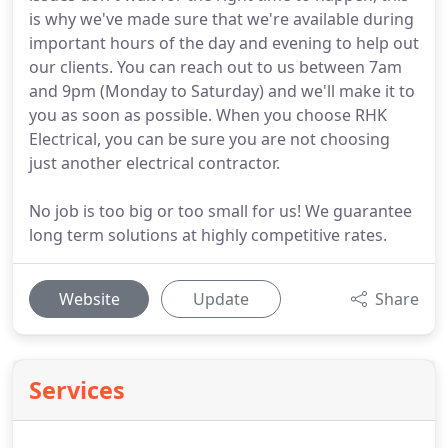
is why we've made sure that we're available during
important hours of the day and evening to help out
our clients. You can reach out to us between 7am
and 9pm (Monday to Saturday) and we'll make it to
you as soon as possible. When you choose RHK
Electrical, you can be sure you are not choosing
just another electrical contractor.
No job is too big or too small for us! We guarantee
long term solutions at highly competitive rates.
Website
Update
Share
Services