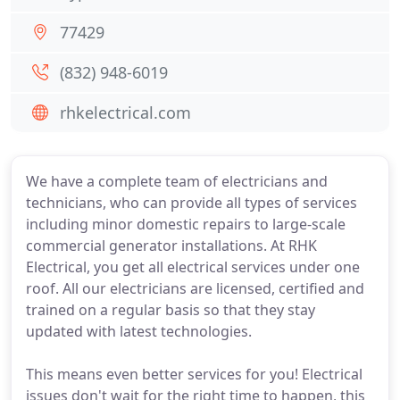
77429
(832) 948-6019
rhkelectrical.com
We have a complete team of electricians and
technicians, who can provide all types of services
including minor domestic repairs to large-scale
commercial generator installations. At RHK
Electrical, you get all electrical services under one
roof. All our electricians are licensed, certified and
trained on a regular basis so that they stay
updated with latest technologies.
This means even better services for you! Electrical
issues don't wait for the right time to happen, this