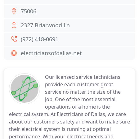
75006
2327 Briarwood Ln
(972) 418-0691
electriciansofdallas.net
Our licensed service technicians
provide each customer great
service no matter the size of the
job. One of the most essential
operations of a home is the
electrical system. At Electricians of Dallas, we care
about our customers safety and want to make sure
their electrical system is running at optimal
performance. With your electrical needs and