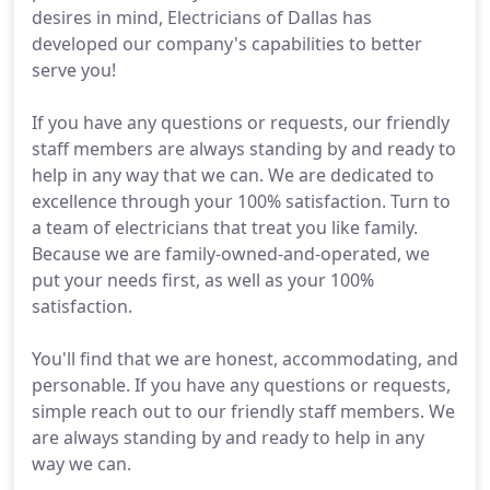
desires in mind, Electricians of Dallas has
developed our company's capabilities to better
serve you!
If you have any questions or requests, our friendly
staff members are always standing by and ready to
help in any way that we can. We are dedicated to
excellence through your 100% satisfaction. Turn to
a team of electricians that treat you like family.
Because we are family-owned-and-operated, we
put your needs first, as well as your 100%
satisfaction.
You'll find that we are honest, accommodating, and
personable. If you have any questions or requests,
simple reach out to our friendly staff members. We
are always standing by and ready to help in any
way we can.