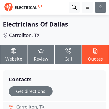
UP
ELECTRICAL
Electricians Of Dallas
Carrollton, TX
Website
Review
Call
Quotes
Contacts
Get directions
Carrollton, TX