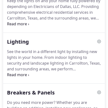
Keep the lights on and your home fully powered by
electrician has been ensuring the 100% satisfaction
depending on Electricians of Dallas, LLC.
Providing
of his clients.
comprehensive electrical residential services in
Carrollton, Texas, and the surrounding areas, we
ensure our customers enjoy top-notch work.
In
fact, from moment our courteous staff answers
the phone to the time our licensed technicians
Lighting
leave your property, you will notice the difference:
quality services and friendly responses every time.
See the world in a different light by installing new
Our licensed electricians treat you and your home
lights in your home.
From indoor lighting to
with respect.
security and landscape lighting in Carrollton, Texas,
and surrounding areas, we perform
comprehensive lighting installation.
You can expect
expert reliable, safe, and affordable services when
you depend on us.
The licensed technicians at
Breakers & Panels
Electricians of Dallas, LLC are fully prepared to
handle all types of light fixture installs, both inside
Do you need more power?
Whether you are
or out.
Depend on us for bright ideas.
After all, a