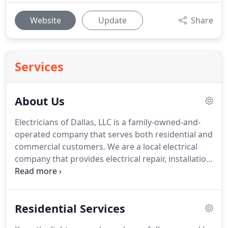
Website
Update
Share
Services
About Us
Electricians of Dallas, LLC is a family-owned-and-
operated company that serves both residential and
commercial customers.
We are a local electrical
company that provides electrical repair, installation,
and upgrades in Carrollton, Texas, and
surrounding areas.
As fully licensed and trained
electricians, we are dedicated to providing you with
Residential Services
professional, high-quality electrical services for
your home or office.
Since 2003, our master