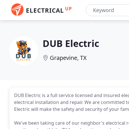
UP
ELECTRICAL
DUB Electric
Grapevine, TX
DUB Electric is a full service licensed and insured ele
electrical installation and repair. We are committe
Electric will make the safety and security of your famil
We've been taking care of our neighbor's electrical r