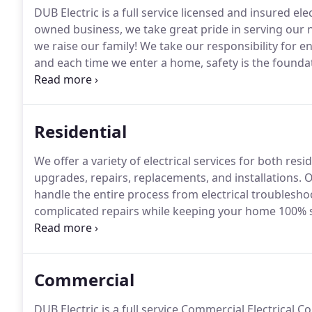
DUB Electric is a full service licensed and insured ele
owned business, we take great pride in serving our
we raise our family!
We take our responsibility for en
and each time we enter a home, safety is the founda
local electrician to take care of your home or office e
opportunity to demonstrate the Dub Electric differe
Residential
We offer a variety of electrical services for both res
upgrades, repairs, replacements, and installations.
Ou
handle the entire process from electrical troublesho
complicated repairs while keeping your home 100% 
Dub Electric is ready to serve!
The panel is responsibl
Commercial
DUB Electric is a full service Commercial Electrical C