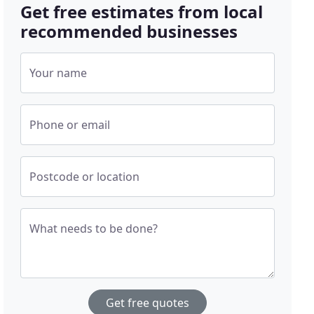
Get free estimates from local
recommended businesses
Your name
Phone or email
Postcode or location
What needs to be done?
Get free quotes