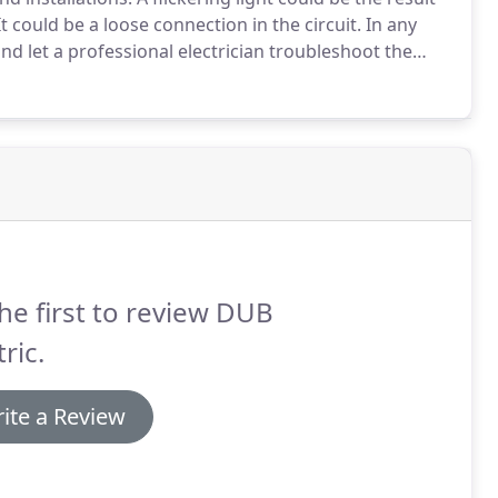
t could be a loose connection in the circuit.
In any
 and let a professional electrician troubleshoot the
cal panel, you must move the breaker strongly to the
he first to review DUB
tric.
ite a Review