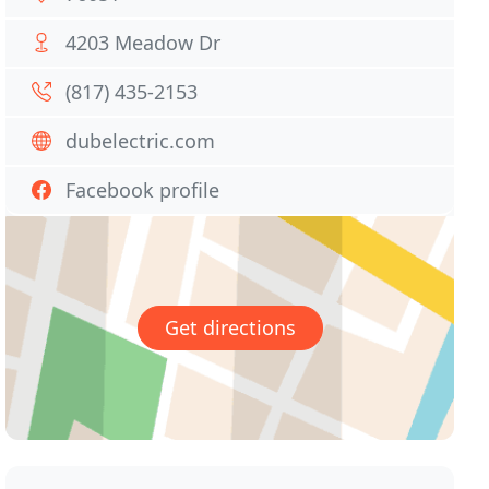
4203 Meadow Dr
(817) 435-2153
dubelectric.com
Facebook profile
Get directions