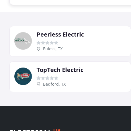
Peerless Electric
Euless, TX
TopTech Electric
Bedford, TX
UP