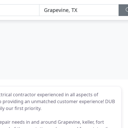
ctrical contractor experienced in all aspects of
d to providing an unmatched customer experience! DUB
y our first priority.
epair needs in and around Grapevine, keller, fort