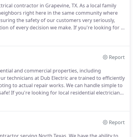
ctrical contractor in Grapevine, TX.
As a local family
 neighbors right here in the same community where
suring the safety of our customers very seriously,
tion of every decision we make.
If you're looking for a
lectrical repair needs, we'd love to have an
nce.
Report
idential and commercial properties, including
r technicians at Dub Electric are trained to efficiently
oting to actual repair works.
We can handle simple to
safe!
If you're looking for local residential electrician,
e for controlling the flow of electricity in your home.
Report
ontractor serving North Texas.
We have the ability to