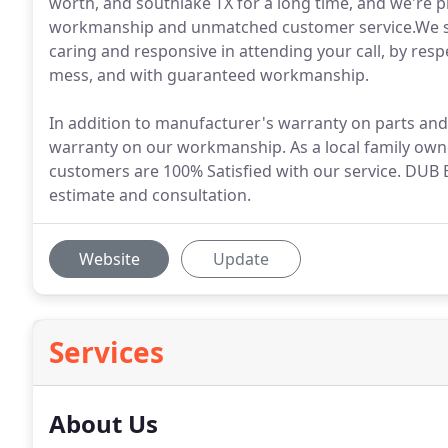
worth, and southlake TX for a long time, and we're 
workmanship and unmatched customer service.We se
caring and responsive in attending your call, by res
mess, and with guaranteed workmanship.
In addition to manufacturer's warranty on parts an
warranty on our workmanship. As a local family owne
customers are 100% Satisfied with our service. DUB E
estimate and consultation.
Website
Update
Services
About Us