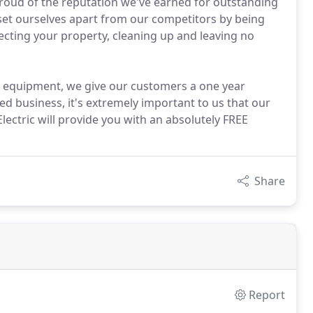
proud of the reputation we've earned for outstanding
t ourselves apart from our competitors by being
pecting your property, cleaning up and leaving no
d equipment, we give our customers a one year
d business, it's extremely important to us that our
lectric will provide you with an absolutely FREE
Share
Report