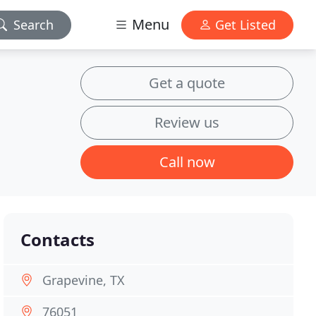
Menu
Search
Get Listed
Get a quote
Review us
Call now
Contacts
Grapevine, TX
76051