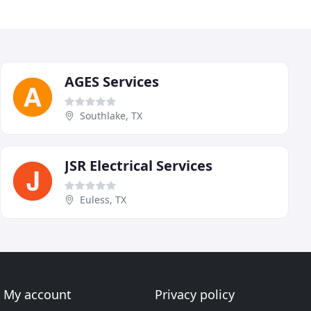
AGES Services
Southlake, TX
JSR Electrical Services
Euless, TX
My account
Privacy policy