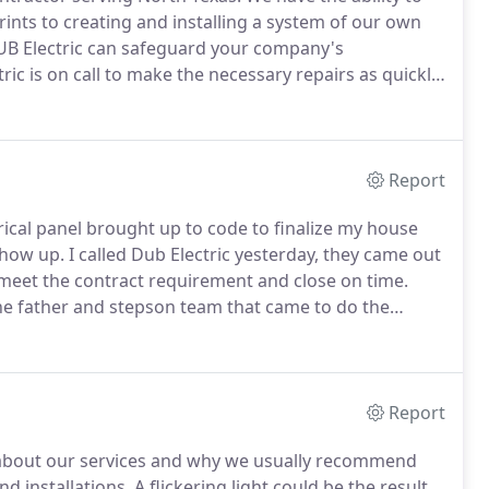
ints to creating and installing a system of our own
 DUB Electric can safeguard your company's
ric is on call to make the necessary repairs as quickly
mer's say we're the best in the business.
Report
rical panel brought up to code to finalize my house
 show up.
I called Dub Electric yesterday, they came out
meet the contract requirement and close on time.
e father and stepson team that came to do the
and fair priced work and know I'll never have to
Report
s about our services and why we usually recommend
nd installations.
A flickering light could be the result