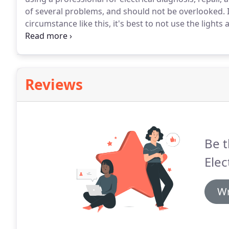
of several problems, and should not be overlooked.
I
circumstance like this, it's best to not use the lights
problem.
In order to reset a breaker in your electri
off position & then push it back to the on position.
Reviews
Be t
Elec
Wr