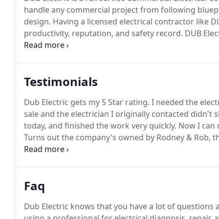
handle any commercial project from following bluepr
design.
Having a licensed electrical contractor like
productivity, reputation, and safety record.
DUB Elect
as possible to minimize any inconvenience.
Our Custo
Testimonials
Dub Electric gets my 5 Star rating.
I needed the elect
sale and the electrician I originally contacted didn't
today, and finished the work very quickly.
Now I can 
Turns out the company's owned by Rodney & Rob, th
repairs.
I highly recommend Dub Electric for reliable 
wonder who to call if I need electrical repairs again.
Faq
Dub Electric knows that you have a lot of question
using a professional for electrical diagnosis, repair, a