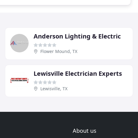
Anderson Lighting & Electric
Flower Mound, TX
Lewisville Electrician Experts
Lewisville, TX
About us