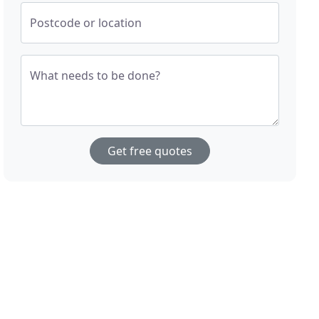
Postcode or location
What needs to be done?
Get free quotes