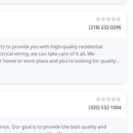
(218) 232-0296
rts to provide you with high-quality residential
ctrical wiring, we can take care of it all. We
 home or work place and you're looking for quality
(320) 532-1004
ence. Our goal is to provide the best quality and