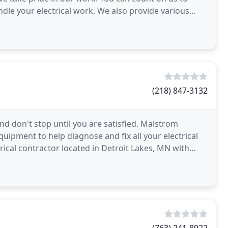
le your electrical work. We also provide various
(218) 847-3132
and don't stop until you are satisfied. Malstrom
quipment to help diagnose and fix all your electrical
trical contractor located in Detroit Lakes, MN with