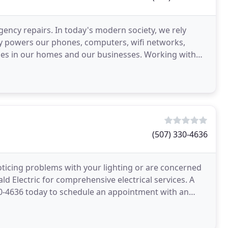
ency repairs. In today's modern society, we rely
icity powers our phones, computers, wifi networks,
ines in our homes and our businesses. Working with
(507) 330-4636
oticing problems with your lighting or are concerned
d Electric for comprehensive electrical services. A
-330-4636 today to schedule an appointment with an