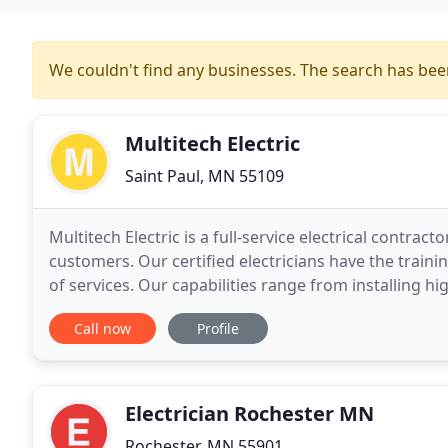
We couldn't find any businesses. The search has be
Multitech Electric
Saint Paul, MN 55109
Multitech Electric is a full-service electrical contract
customers. Our certified electricians have the train
of services. Our capabilities range from installing h
home networks. Request a free Estimate
Call now
Profile
Electrician Rochester MN
Rochester, MN 55901