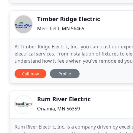
Timber Ridge Electric
Merrifield, MN 56465
At Timber Ridge Electric, Inc., you can trust our expe
electrical services. From installation of fixtures to ele
understand how it feels when you've remodeled your
electricians to do the wiring. From changing
Call now
Profile
Rum River Electric
Onamia, MN 56359
Rum River Electric, Inc. is a company driven by excell