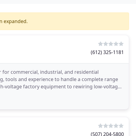
en expanded.
(612) 325-1181
or for commercial, industrial, and residential
ing, tools and experience to handle a complete range
igh-voltage factory equipment to rewiring low-voltage
(507) 204-5800