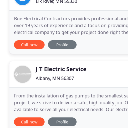
Elk River, MN 55330
Boe Electrical Contractors provides professional an
over 19 years of experience and a focus on providin
electrical company to get your project done right the
providing excellent customer service, and we'll cont
Call now
Profile
J T Electric Service
Albany, MN 56307
From the installation of gas pumps to the smallest se
project, we strive to deliver a safe, high quality job
available to serve all your electrical needs. Our elec
existing electrical maintenance,
Call now
Profile