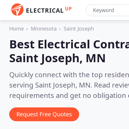
UP
ELECTRICAL
Home
Minnesota
Saint Joseph
Best Electrical Contr
Saint Joseph, MN
Quickly connect with the top residen
serving Saint Joseph, MN.
Read revie
requirements and get no obligation 
Request Free Quotes