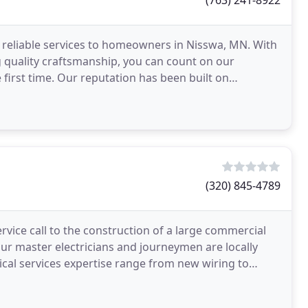
(763) 241-8922
d reliable services to homeowners in Nisswa, MN. With
g quality craftsmanship, you can count on our
 first time. Our reputation has been built on
inue
(320) 845-4789
rvice call to the construction of a large commercial
. Our master electricians and journeymen are locally
trical services expertise range from new wiring to