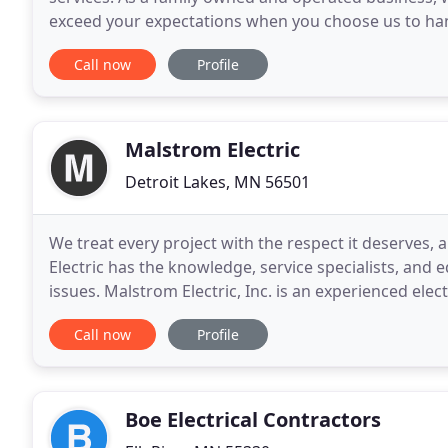
exceed your expectations when you choose us to hand
other services, including trenching, wire locating
Call now
Profile
Malstrom Electric
Detroit Lakes, MN 56501
We treat every project with the respect it deserves, 
Electric has the knowledge, service specialists, and e
issues. Malstrom Electric, Inc. is an experienced elec
over 15 years of experience. Malstrom
Call now
Profile
Boe Electrical Contractors