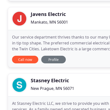
Javens Electric
Mankato, MN 56001
Our service department thrives thanks to our many l
in tip top shape. The preferred commercial electrica
the Twin Cities. Laketown Electric is a large commerci
Cities and Mankato with over 110 full
Call now
Profile
Stasney Electric
New Prague, MN 56071
At Stasney Electric LLC, we strive to provide you wit
services. As a family owned and operated business, 