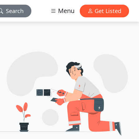
Menu
Search
Get Listed