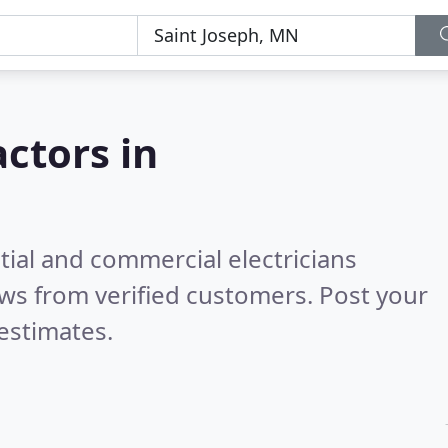
actors in
tial and commercial electricians
ws from verified customers. Post your
estimates.