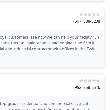
(507) 388-3288
oyal customers, see how we can help your facility run
l construction, maintenance and engineering firm in
al and industrial contractor with offices in the Twin
(952) 758-2546
h top-grade residential and commercial electrical
we take pride in our work. You can count on us to