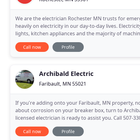
We are the electrician Rochester MN trusts for emerg
heavily on electricity in our day-to-day lives. Electr
lights, kitchen appliances and the majority of mach
electrical components such as circuit breakers
Call now
Profile
Archibald Electric
Faribault, MN 55021
If you're adding onto your Faribault, MN property, n
about corrosion on your breaker box, turn to Archibal
licensed electrician is ready to assist you. Call 507
experienced electrical contractor at
Call now
Profile