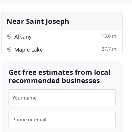
Near Saint Joseph
13.0 mi
Albany
27.7 mi
Maple Lake
Get free estimates from local
recommended businesses
Your name
Phone or email