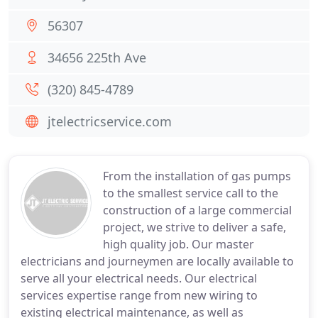
56307
34656 225th Ave
(320) 845-4789
jtelectricservice.com
From the installation of gas pumps
to the smallest service call to the
construction of a large commercial
project, we strive to deliver a safe,
high quality job. Our master
electricians and journeymen are locally available to
serve all your electrical needs. Our electrical
services expertise range from new wiring to
existing electrical maintenance, as well as