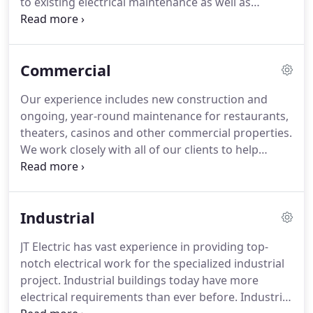
to existing electrical maintenance as well as
each other and customers.
troubleshooting problems.
JT Electric provides
electrical installation services to your pumping,
dispensing, and metering station by installing,
Commercial
servicing and maintaining complete electrical
systems.
We understand how important it is to
Our experience includes new construction and
keep your business in fully functioning operation
ongoing, year-round maintenance for restaurants,
and we take the necessary action to see that your
theaters, casinos and other commercial properties.
needs are completely met, no matter how complex
We work closely with all of our clients to help
the situation.
create a plan of action that will enable us to
complete the work in the most effective manner.
We understand that time is money and that we
Industrial
need to get the work finished as quickly as
possible.
JT Electric has vast experience in providing top-
notch electrical work for the specialized industrial
project.
Industrial buildings today have more
electrical requirements than ever before.
Industrial