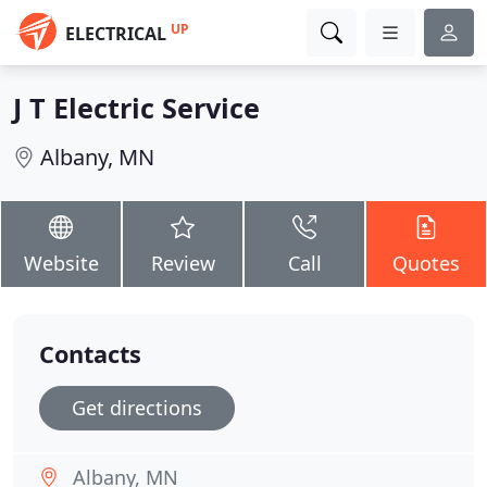
UP
ELECTRICAL
J T Electric Service
Albany, MN
Website
Review
Call
Quotes
Contacts
Get directions
Albany, MN