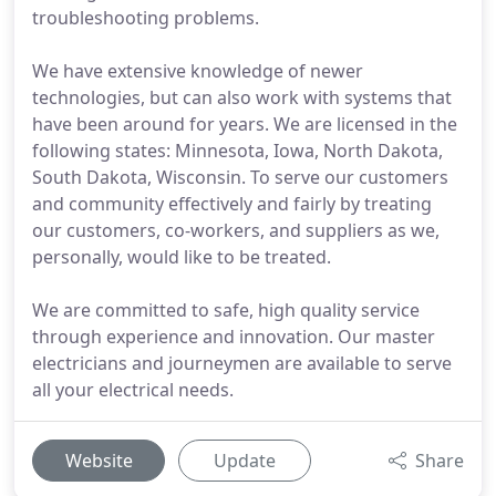
troubleshooting problems.
We have extensive knowledge of newer
technologies, but can also work with systems that
have been around for years. We are licensed in the
following states: Minnesota, Iowa, North Dakota,
South Dakota, Wisconsin. To serve our customers
and community effectively and fairly by treating
our customers, co-workers, and suppliers as we,
personally, would like to be treated.
We are committed to safe, high quality service
through experience and innovation. Our master
electricians and journeymen are available to serve
all your electrical needs.
Website
Update
Share