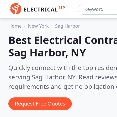
UP
ELECTRICAL
Home
New York
Sag Harbor
Best Electrical Contr
Sag Harbor, NY
Quickly connect with the top residen
serving Sag Harbor, NY.
Read reviews
requirements and get no obligation 
Request Free Quotes