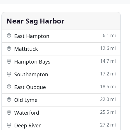
Near Sag Harbor
6.1 mi
East Hampton
12.6 mi
Mattituck
14.7 mi
Hampton Bays
17.2 mi
Southampton
18.6 mi
East Quogue
22.0 mi
Old Lyme
25.5 mi
Waterford
27.2 mi
Deep River