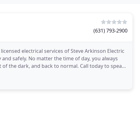
(631) 793-2900
icensed electrical services of Steve Arkinson Electric
and safely. No matter the time of day, you always
t of the dark, and back to normal. Call today to speak