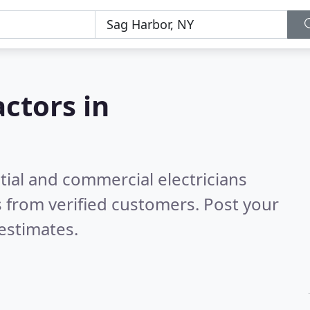
actors in
tial and commercial electricians
 from verified customers. Post your
estimates.