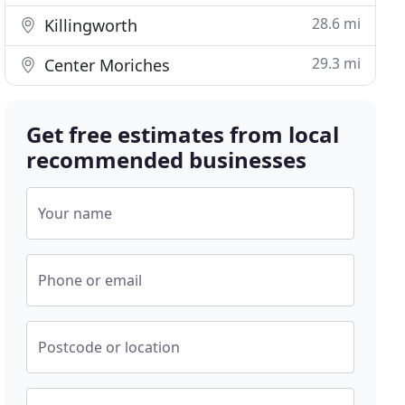
28.6 mi
Killingworth
29.3 mi
Center Moriches
Get free estimates from local
recommended businesses
Your name
Phone or email
Postcode or location