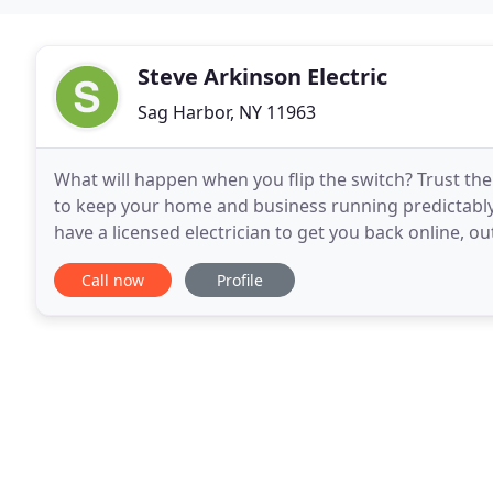
Steve Arkinson Electric
Sag Harbor, NY 11963
What will happen when you flip the switch? Trust the l
to keep your home and business running predictably 
have a licensed electrician to get you back online, ou
to the owner Steve Arkinson.
Call now
Profile