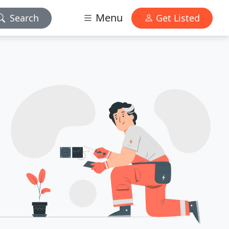
Menu
Search
Get Listed