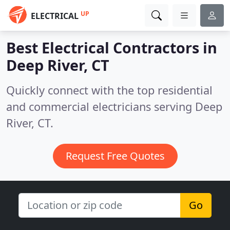
UP
ELECTRICAL
Best Electrical Contractors in
Deep River, CT
Quickly connect with the top residential
and commercial electricians serving Deep
River, CT.
Request Free Quotes
Go