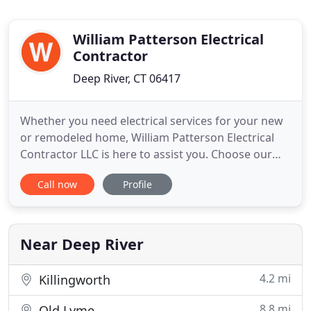
William Patterson Electrical
Contractor
Deep River, CT 06417
Whether you need electrical services for your new
or remodeled home, William Patterson Electrical
Contractor LLC is here to assist you. Choose our
excellent electrical repair services to increase the
Call now
Profile
efficiency and longevity of your appliances. Apart
from construction and remodeling wiring, our
trained technicians also specialize in electrical
repair
Near Deep River
4.2 mi
Killingworth
8.8 mi
Old Lyme