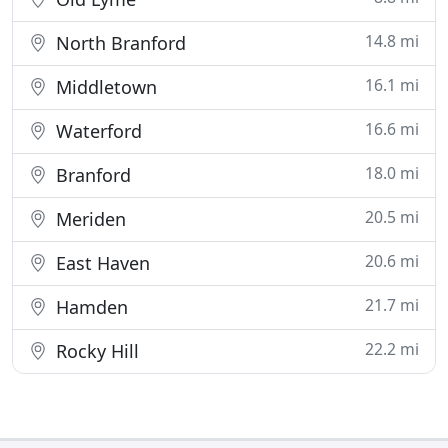
14.8 mi
North Branford
16.1 mi
Middletown
16.6 mi
Waterford
18.0 mi
Branford
20.5 mi
Meriden
20.6 mi
East Haven
21.7 mi
Hamden
22.2 mi
Rocky Hill