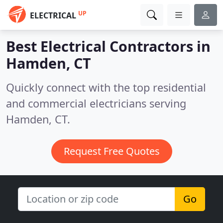
UP
ELECTRICAL
Best Electrical Contractors in
Hamden, CT
Quickly connect with the top residential
and commercial electricians serving
Hamden, CT.
Request Free Quotes
Go