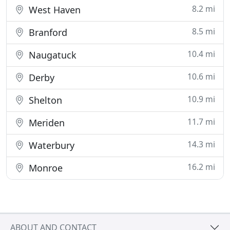
8.2 mi
West Haven
8.5 mi
Branford
10.4 mi
Naugatuck
10.6 mi
Derby
10.9 mi
Shelton
11.7 mi
Meriden
14.3 mi
Waterbury
16.2 mi
Monroe
ABOUT AND CONTACT