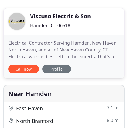
Viscuso Electric & Son
Hamden, CT 06518
Electrical Contractor Serving Hamden, New Haven,
North Haven, and all of New Haven County, CT.
Electrical work is best left to the experts. That's us!
The next time you need an electrical contractor,
Call now
Profile
contact Viscuso Electric & Son, LLC. We serve
residential and commercial clients throughout all
of Connecticut. We're fully insured and state
licensed
Near Hamden
7.1 mi
East Haven
8.0 mi
North Branford