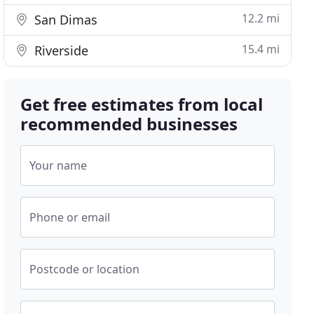
12.2 mi
San Dimas
15.4 mi
Riverside
Get free estimates from local
recommended businesses
Your name
Phone or email
Postcode or location