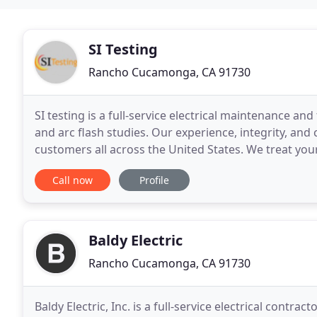
SI Testing
Rancho Cucamonga, CA 91730
SI testing is a full-service electrical maintenance an
and arc flash studies. Our experience, integrity, an
customers all across the United States. We treat you
create a cohesive preventive maintenance
Call now
Profile
Baldy Electric
Rancho Cucamonga, CA 91730
Baldy Electric, Inc. is a full-service electrical cont