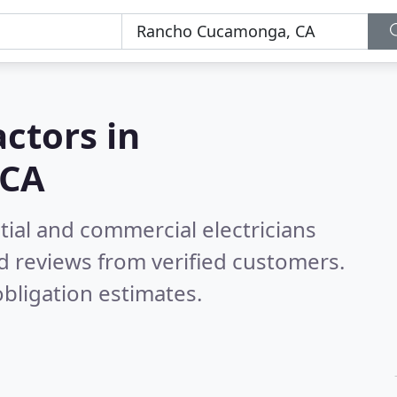
actors in
 CA
tial and commercial electricians
d reviews from verified customers.
bligation estimates.