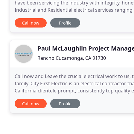
have been servicing the industry with integrity, hon
Industrial and Residential electrical services rangi
installations and repairs.
Call now
Profile
Paul McLaughlin Project Manag
Rancho Cucamonga, CA 91730
Call now and Leave the crucial electrical work to us,
family. City First Electric is an electrical contractor 
California clientele prompt, consistently top quality
standards for safety and efficiency
Call now
Profile