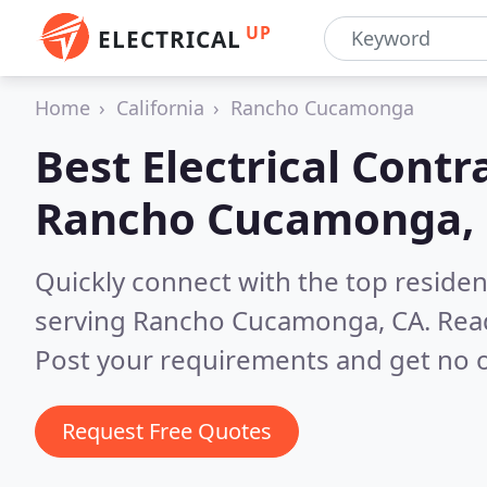
UP
ELECTRICAL
Home
California
Rancho Cucamonga
Best Electrical Contr
Rancho Cucamonga,
Quickly connect with the top residen
serving Rancho Cucamonga, CA.
Rea
Post your requirements and get no o
Request Free Quotes