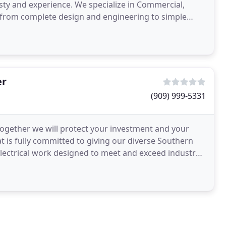
esty and experience. We specialize in Commercial,
ng from complete design and engineering to simple
er
(909) 999-5331
 together we will protect your investment and your
that is fully committed to giving our diverse Southern
 electrical work designed to meet and exceed industry