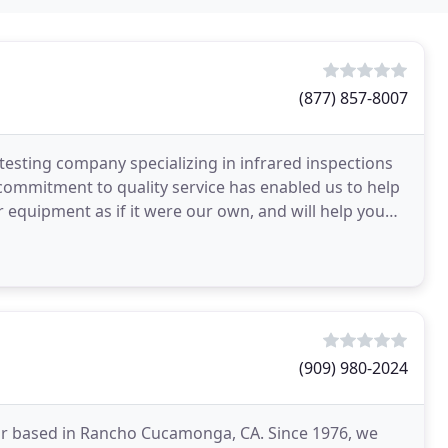
(877) 857-8007
d testing company specializing in infrared inspections
d commitment to quality service has enabled us to help
r equipment as if it were our own, and will help you
(909) 980-2024
ractor based in Rancho Cucamonga, CA. Since 1976, we