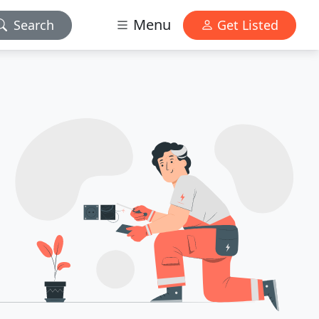
Menu
Search
Get Listed