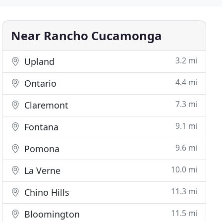
Near Rancho Cucamonga
3.2 mi
Upland
4.4 mi
Ontario
7.3 mi
Claremont
9.1 mi
Fontana
9.6 mi
Pomona
10.0 mi
La Verne
11.3 mi
Chino Hills
11.5 mi
Bloomington