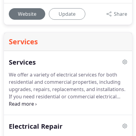
Website
Update
Share
Services
Services
We offer a variety of electrical services for both
residential and commercial properties, including
upgrades, repairs, replacements, and installations.
If you need residential or commercial electrical
repair in Rancho Cucamonga, you don't need to
look any further than City First Electric.
Your
Rancho Cucamonga home runs on electricity but
Electrical Repair
that doesn't matter if the power can't get to where
it is supposed to go.
For residential or commercial