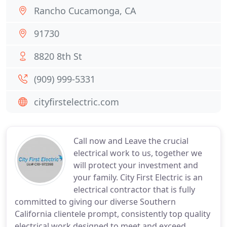
Rancho Cucamonga, CA
91730
8820 8th St
(909) 999-5331
cityfirstelectric.com
Call now and Leave the crucial
electrical work to us, together we
will protect your investment and
your family. City First Electric is an
electrical contractor that is fully
committed to giving our diverse Southern
California clientele prompt, consistently top quality
electrical work designed to meet and exceed