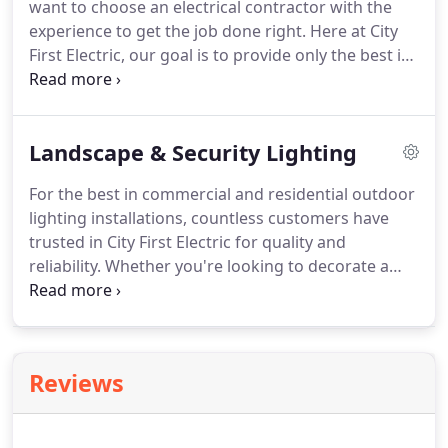
want to choose an electrical contractor with the
or business' lighting fixtures with new, high quality,
experience to get the job done right.
Here at City
energy efficient models is a practical, cost-effective
First Electric, our goal is to provide only the best in
way to improve the look and feel of your Rancho
remodeling electrical work in Rancho Cucamonga.
Cucamonga home.
Safety is our number one goal, and quality is our
guarantee.
For your important electrical jobs, you
Landscape & Security Lighting
don't want to go with just any contractor who
promises the cheapest rate.
We're fully licensed
For the best in commercial and residential outdoor
and insured, with the experience you need but also
lighting installations, countless customers have
the reasonable prices you want.
trusted in City First Electric for quality and
reliability.
Whether you're looking to decorate a
garden or augment your security, we have the
expertise to install the right kind of lighting system
to fit your needs.
We supply lighting products from
the best manufacturers in the residential and
Reviews
commercial lighting industry, for a wide variety of
lighting systems ranging from attractive and
inviting to practical and durable.