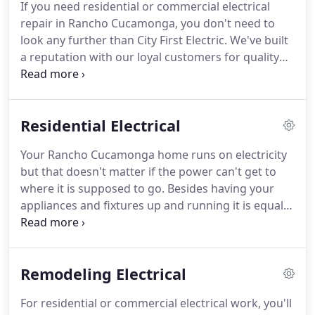
If you need residential or commercial electrical
electrical work, you'll want to choose an electrical
repair in Rancho Cucamonga, you don't need to
contractor with the experience to get the job done
look any further than City First Electric.
We've built
right.
a reputation with our loyal customers for quality
electrical work, reasonable prices, and the utmost
standards in safety practices.
As licensed and
insured electrical professionals, we strive for 100%
Residential Electrical
customer satisfaction, with the safest and most
updated technologies in the electrical industry.
Our
Your Rancho Cucamonga home runs on electricity
technicians are fully trained and knowledgeable,
but that doesn't matter if the power can't get to
and take pride in their work as top electricians.
where it is supposed to go.
Besides having your
appliances and fixtures up and running it is equally
important that they are efficient, so that you are
not spending more money than you should, and
that all the wiring is safe.
City First Electric provides
Remodeling Electrical
a wide range of electrical services to make sure all
the wiring and electrical works in your home are
For residential or commercial electrical work, you'll
performing as they should.
Replacing your home