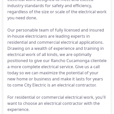
industry standards for safety and efficiency,
regardless of the size or scale of the electrical work
you need done.
Our personable team of fully licensed and insured
in-house electricians are leading experts in
residential and commercial electrical applications.
Drawing on a wealth of experience and training in
electrical work of all kinds, we are optimally
positioned to give our Rancho Cucamonga clientele
a more complete electrical service. Give us a call
today so we can maximize the potential of your
new home or business and make it lasts for years
to come City Electric is an electrical contractor.
For residential or commercial electrical work, you'll
want to choose an electrical contractor with the
experience.