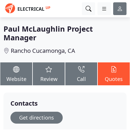
UP
ELECTRICAL
Paul McLaughlin Project
Manager
Rancho Cucamonga, CA
Website
Review
Call
Quotes
Contacts
Get directions