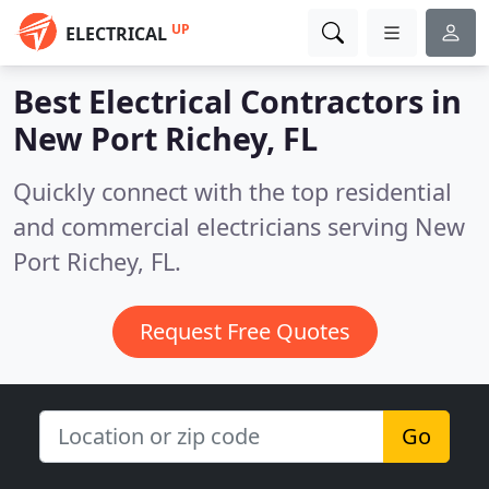
UP
ELECTRICAL
Best Electrical Contractors in
New Port Richey, FL
Quickly connect with the top residential
and commercial electricians serving New
Port Richey, FL.
Request Free Quotes
Go