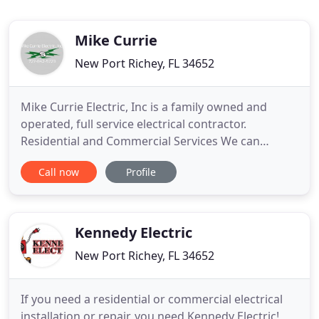
Mike Currie
New Port Richey, FL 34652
Mike Currie Electric, Inc is a family owned and
operated, full service electrical contractor.
Residential and Commercial Services We can
service all your home or business needs. Simple
Call now
Profile
Lighting Upgrades can turn your kitchen. Site
Lighting and Aerial Maintenance New Layer Mike
Currie electric can service all of your parking light
or overhead site lighting
Kennedy Electric
New Port Richey, FL 34652
If you need a residential or commercial electrical
installation or repair, you need Kennedy Electric!