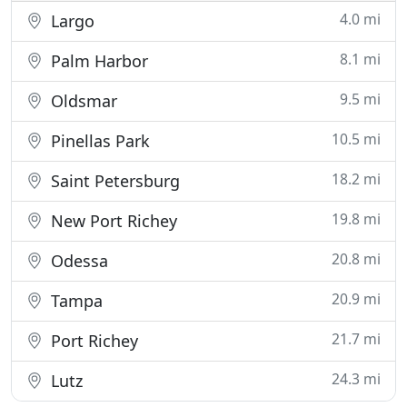
4.0 mi
Largo
8.1 mi
Palm Harbor
9.5 mi
Oldsmar
10.5 mi
Pinellas Park
18.2 mi
Saint Petersburg
19.8 mi
New Port Richey
20.8 mi
Odessa
20.9 mi
Tampa
21.7 mi
Port Richey
24.3 mi
Lutz