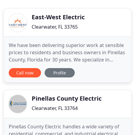
East-West Electric
Clearwater, FL 33765
We have been delivering superior work at sensible
prices to residents and business owners in Pinellas
County, Florida for 30 years. We specialize in
residential, commercial, and industrial electrical
Call now
Profile
installation and maintenance projects. State
licensed, East-West Electric Inc. purchased the
assets of Gulf Coast Lighting Maintenance in
December of 2004
Pinellas County Electric
Clearwater, FL 33764
Pinellas County Electric handles a wide variety of
residential, commercial, and industrial electrical