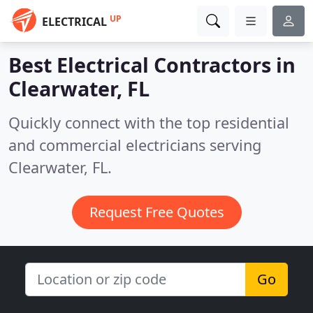
UP
ELECTRICAL
Best Electrical Contractors in
Clearwater, FL
Quickly connect with the top residential
and commercial electricians serving
Clearwater, FL.
Request Free Quotes
Go