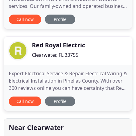
services. Our family-owned and operated business
employs only the most trusted and highly skilled
Call now
Profile
electricians throughout the state of Florida. We can
provide you with installations, repairs,
assessments, and devices to fit every electrical
need, when
Red Royal Electric
Clearwater, FL 33755
Expert Electrical Service & Repair Electrical Wiring &
Electrical Installation in Pinellas County. With over
300 reviews online you can have certainty that Red
Royal Electric knows their business and will deliver
Call now
Profile
a great service. When you choose Red Royal
Electric, you have an option to access a special
financing with low or 0% interest for 18 months
Near Clearwater