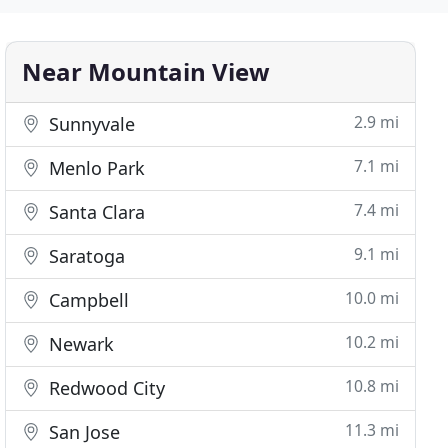
Near Mountain View
2.9 mi
Sunnyvale
7.1 mi
Menlo Park
7.4 mi
Santa Clara
9.1 mi
Saratoga
10.0 mi
Campbell
10.2 mi
Newark
10.8 mi
Redwood City
11.3 mi
San Jose