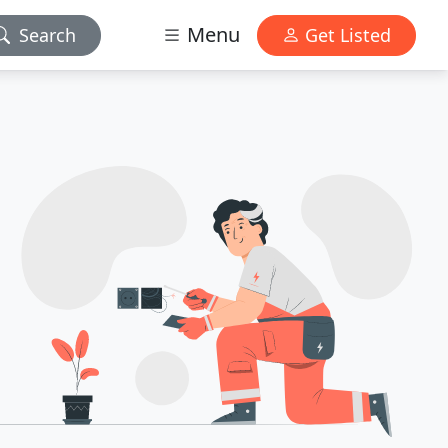
Menu
Search
Get Listed