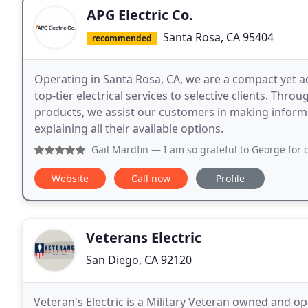
APG Electric Co.
Santa Rosa, CA 95404
recommended
Operating in Santa Rosa, CA, we are a compact yet a
top-tier electrical services to selective clients. Thr
products, we assist our customers in making infor
explaining all their available options.
Gail Mardfin
— I am so grateful to George for coming over as s
Website
Call now
Profile
Veterans Electric
San Diego, CA 92120
Veteran's Electric is a Military Veteran owned and o