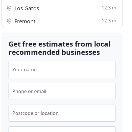
12.3 mi
Los Gatos
12.3 mi
Fremont
Get free estimates from local
recommended businesses
Your name
Phone or email
Postcode or location