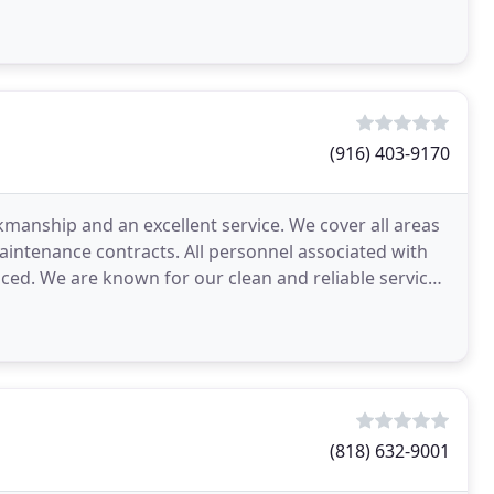
(916) 403-9170
kmanship and an excellent service. We cover all areas
maintenance contracts. All personnel associated with
ced. We are known for our clean and reliable service
(818) 632-9001