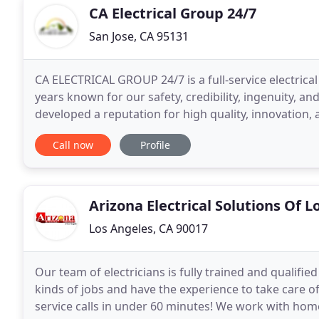
CA Electrical Group 24/7
San Jose, CA 95131
CA ELECTRICAL GROUP 24/7 is a full-service electrica
years known for our safety, credibility, ingenuity, an
developed a reputation for high quality, innovation, 
are current with their knowledge
Call now
Profile
Arizona Electrical Solutions Of 
Los Angeles, CA 90017
Our team of electricians is fully trained and qualifi
kinds of jobs and have the experience to take care o
service calls in under 60 minutes! We work with hom