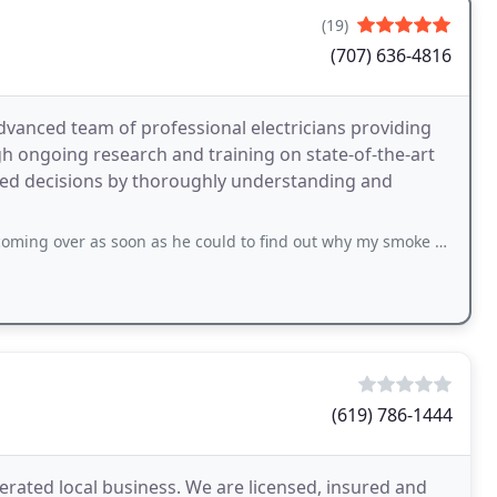
(19)
(707) 636-4816
dvanced team of professional electricians providing
ough ongoing research and training on state-of-the-art
med decisions by thoroughly understanding and
oon as he could to find out why my smoke detector system was going off intermittently
(619) 786-1444
perated local business. We are licensed, insured and