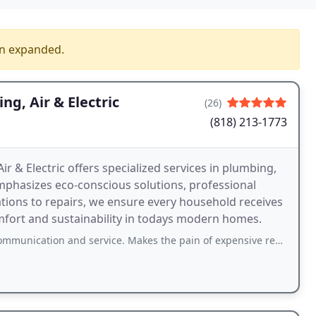
en expanded.
g, Air & Electric
(26)
(818) 213-1773
 & Electric offers specialized services in plumbing,
emphasizes eco-conscious solutions, professional
ations to repairs, we ensure every household receives
mfort and sustainability in todays modern homes.
on and service. Makes the pain of expensive repairs bearable! Recommended!