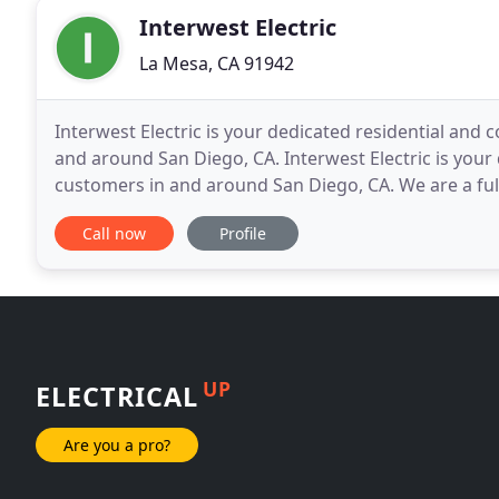
Interwest Electric
La Mesa, CA 91942
Interwest Electric is your dedicated residential and c
and around San Diego, CA. Interwest Electric is your 
customers in and around San Diego, CA. We are a full
Electrical Contractor, servicing all of the
Call now
Profile
UP
ELECTRICAL
Are you a pro?