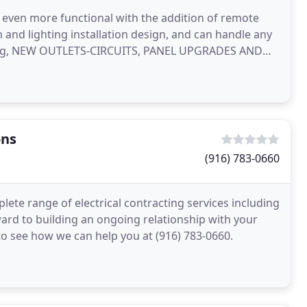
 even more functional with the addition of remote
 and lighting installation design, and can handle any
ighting, NEW OUTLETS-CIRCUITS, PANEL UPGRADES AND
ons
(916) 783-0660
lete range of electrical contracting services including
ard to building an ongoing relationship with your
 to see how we can help you at (916) 783-0660.