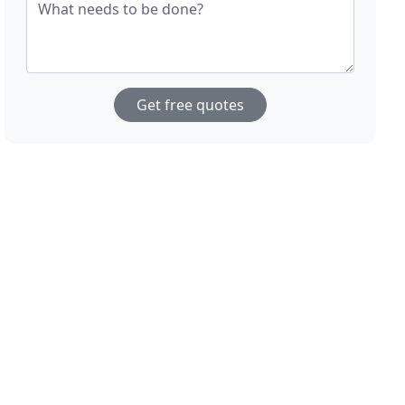
What needs to be done?
Get free quotes