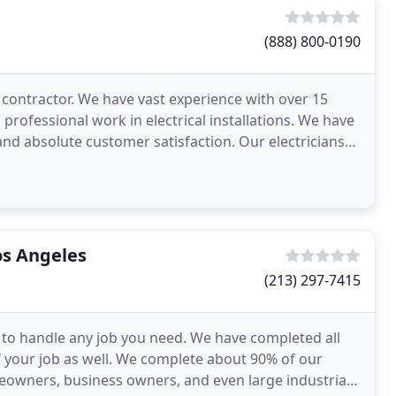
(888) 800-0190
l contractor. We have vast experience with over 15
d professional work in electrical installations. We have
and absolute customer satisfaction. Our electricians
Los Angeles
(213) 297-7415
ed to handle any job you need. We have completed all
f your job as well. We complete about 90% of our
eowners, business owners, and even large industrial