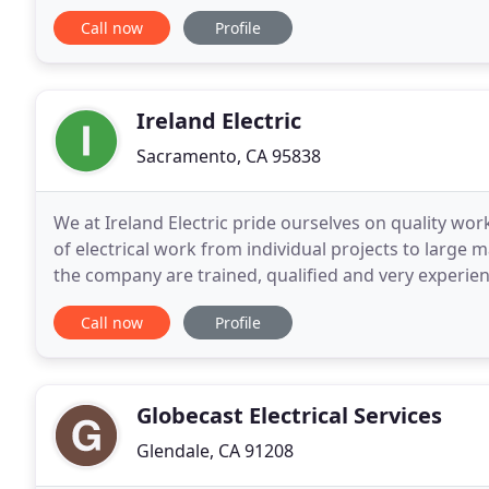
companies. Our experience is unmatched in
Call now
Profile
Ireland Electric
Sacramento, CA 95838
We at Ireland Electric pride ourselves on quality wor
of electrical work from individual projects to large 
the company are trained, qualified and very experien
which allows us to build a reputation
Call now
Profile
Globecast Electrical Services
Glendale, CA 91208