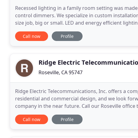
Recessed lighting in a family room setting was made
control dimmers. We specialize in custom installation
size job, big or small. LED and energy efficient l
MORE. We are experienced and reliable staff
Call now
Profile
Ridge Electric Telecommunicati
Roseville, CA 95747
Ridge Electric Telecommunications, Inc. offers a comp
residential and commercial design, and we look forw
company in the near future. Call our Roseville office
Call now
Profile