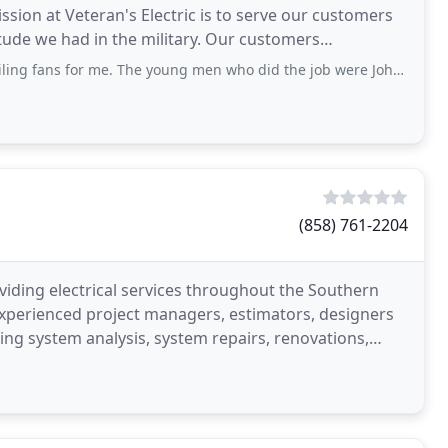
ion at Veteran's Electric is to serve our customers
itude we had in the military. Our customers
s for me. The young men who did the job were John and Roberto. I could not
(858) 761-2204
providing electrical services throughout the Southern
f experienced project managers, estimators, designers
ming system analysis, system repairs, renovations,