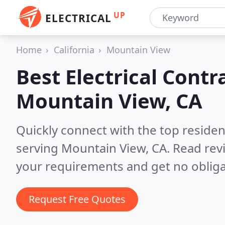
UP
ELECTRICAL
Home
California
Mountain View
Best Electrical Contr
Mountain View, CA
Quickly connect with the top residen
serving Mountain View, CA.
Read rev
your requirements and get no obliga
Request Free Quotes