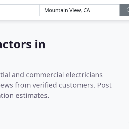
actors in
tial and commercial electricians
iews from verified customers. Post
tion estimates.