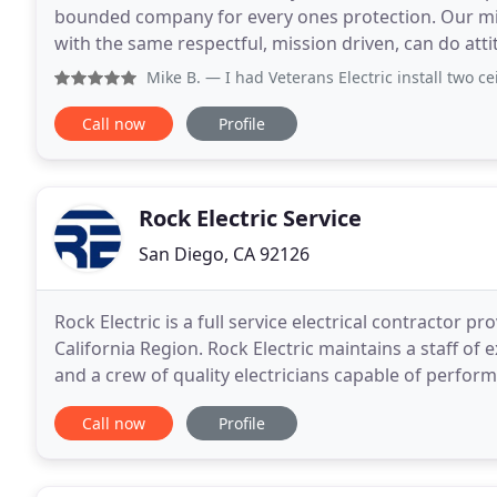
bounded company for every ones protection. Our miss
with the same respectful, mission driven, can do att
satisfaction is our new mission and we will proudly
Mike B.
— I had Veterans Electric install two ceiling fan
Call now
Profile
Rock Electric Service
San Diego, CA 92126
Rock Electric is a full service electrical contractor 
California Region. Rock Electric maintains a staff o
and a crew of quality electricians capable of perfor
value engineering studies, energy
Call now
Profile