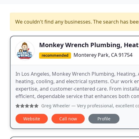
We couldn't find any businesses. The search has be
Monkey Wrench Plumbing, Heatin
Monterey Park, CA 91754
recommended
In Los Angeles, Monkey Wrench Plumbing, Heating, Air
heating, cooling, and electrical systems. Our work 
expertise, and customer-centered care. From install
efficient, dependable service that enhances both co
Greg Wheeler
— Very professional, excellent communicati
Website
Call now
Profile