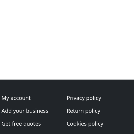
My account
Privacy policy
Add your business
Return policy
Get free quotes
Cookies policy