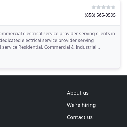
(858) 565-9595
ommercial electrical service provider serving clients in
dedicated electrical service provider serving
 service Residential, Commercial & Industrial
About us
We're hiring
Contact us