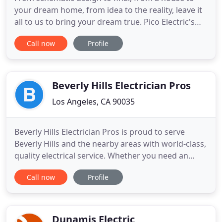
your dream home, from idea to the reality, leave it
all to us to bring your dream true. Pico Electric's
Motto is "No Job Too Small". For Residential
Call now
Profile
Electrical Services we specialize in all aspects of
your home or apartment electrical needs. Whether
its upgrading your service to more AMPS or just
upgrading
Beverly Hills Electrician Pros
Los Angeles, CA 90035
Beverly Hills Electrician Pros is proud to serve
Beverly Hills and the nearby areas with world-class,
quality electrical service. Whether you need an
upgrade to your home's existing electrical system,
Call now
Profile
need to have your pool or spa wired, or would like
to install an electric car charging station, we are
ready to assist you! We care about every home we
Dunamis Electric