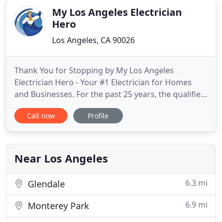
telephones
My Los Angeles Electrician
Hero
Los Angeles, CA 90026
Thank You for Stopping by My Los Angeles
Electrician Hero - Your #1 Electrician for Homes
and Businesses. For the past 25 years, the qualified
electricians at My Los Angeles Electrician Hero have
Call now
Profile
been steadily providing top-notch service to
residential and commercial customers in the Los
Angeles area. We are consummate professionals
that you can depend
Near Los Angeles
6.3 mi
Glendale
6.9 mi
Monterey Park