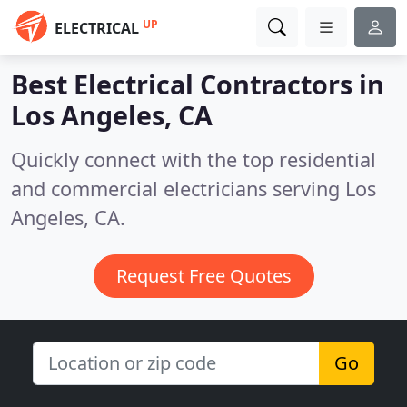
UP
ELECTRICAL
Best Electrical Contractors in
Los Angeles, CA
Quickly connect with the top residential
and commercial electricians serving Los
Angeles, CA.
Request Free Quotes
Go