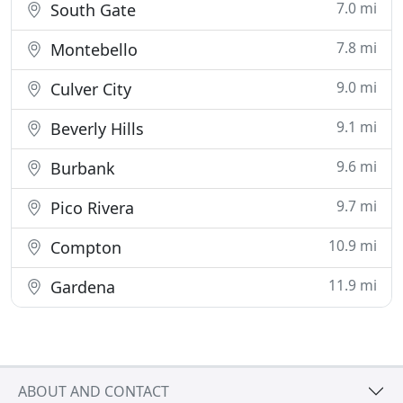
7.0 mi
South Gate
7.8 mi
Montebello
9.0 mi
Culver City
9.1 mi
Beverly Hills
9.6 mi
Burbank
9.7 mi
Pico Rivera
10.9 mi
Compton
11.9 mi
Gardena
ABOUT AND CONTACT