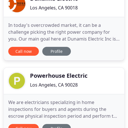
Los Angeles, CA 90018
In today's overcrowded market, it can be a
challenge picking the right power company for
you. Our main goal here at Dunamis Electric Inc is
to both obtain and maintain customers through
Call now
Profile
our top quality, speedy, and efficient services we
offer. Our team of professional electricians are
always fast, responsible, and safe. It would be a
privilege
Powerhouse Electric
Los Angeles, CA 90028
We are electricians specializing in home
inspections for buyers and agents during the
escrow physical inspection period and perform the
custom home retrofit work and remodeling prior