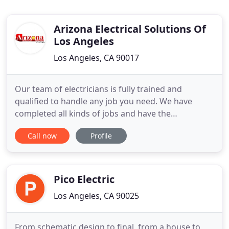
Arizona Electrical Solutions Of
Los Angeles
Los Angeles, CA 90017
Our team of electricians is fully trained and
qualified to handle any job you need. We have
completed all kinds of jobs and have the
experience to take care of your job as well. We
Call now
Profile
complete about 90% of our service calls in under 60
minutes! We work with homeowners, business
owners, and even large industrial companies. Our
experience is unmatched in
Pico Electric
Los Angeles, CA 90025
From schematic design to final, from a house to