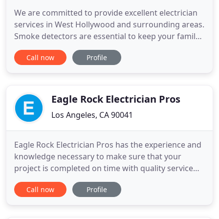
We are committed to provide excellent electrician
services in West Hollywood and surrounding areas.
Smoke detectors are essential to keep your family
and home safe. The installation of these safety
Call now
Profile
devices should be done by an electrician to ensure
that they functioning optimally. The experts at
Depot Electrician West Hollywood can install all
types
Eagle Rock Electrician Pros
Los Angeles, CA 90041
Eagle Rock Electrician Pros has the experience and
knowledge necessary to make sure that your
project is completed on time with quality service
and workmanship. We'll safely install lighting, do
Call now
Profile
panel upgrades, add circuits and take care of all
your home electrician needs. Our dispatching
office has real, articulate people answering the