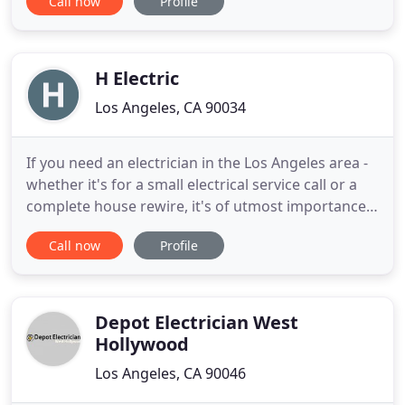
Call now
Profile
to move in. Our electricians complete all electrical
phases of home inspections, construction, repairs
and improvements. They are your best choice to
install power supplies
H Electric
Los Angeles, CA 90034
If you need an electrician in the Los Angeles area -
whether it's for a small electrical service call or a
complete house rewire, it's of utmost importance
to seek out a highly qualified and experienced
Call now
Profile
licensed electrician. H Electric fits the bill, and as an
experienced Los Angeles electrical service provider,
we can handle any type of home or business
Depot Electrician West
Hollywood
Los Angeles, CA 90046