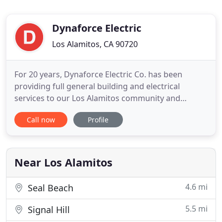
Dynaforce Electric
Los Alamitos, CA 90720
For 20 years, Dynaforce Electric Co. has been
providing full general building and electrical
services to our Los Alamitos community and
around Orange County and Los Angeles. Dynaforce
Call now
Profile
is a local, small, family owned business that not
only relies on reputation through workmanship
and ethics but also on competitive pricing and
leading edge technologies
Near Los Alamitos
4.6 mi
Seal Beach
5.5 mi
Signal Hill