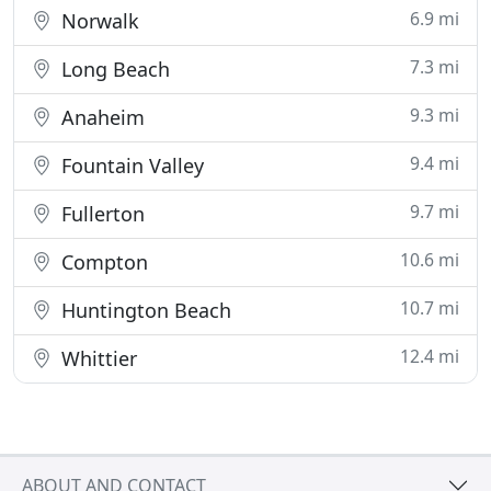
6.9 mi
Norwalk
7.3 mi
Long Beach
9.3 mi
Anaheim
9.4 mi
Fountain Valley
9.7 mi
Fullerton
10.6 mi
Compton
10.7 mi
Huntington Beach
12.4 mi
Whittier
ABOUT AND CONTACT