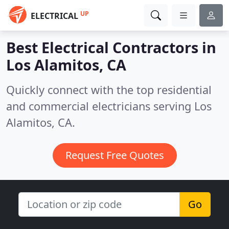
UP
ELECTRICAL
Best Electrical Contractors in
Los Alamitos, CA
Quickly connect with the top residential
and commercial electricians serving Los
Alamitos, CA.
Request Free Quotes
Go