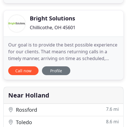
disposals, CSST gas line bonding. Installation and
repair - receptacles, switches, breakers, GFCIs, light
fixtures
Bright Solutions
Chillicothe, OH 45601
Our goal is to provide the best possible experience
for our clients. That means returning calls in a
timely manner, arriving on time as scheduled,
keeping you updated on job progress, and
Call now
Profile
thoroughly explaining outcomes. We want to be a
contractor you can trust and recommend!. Are we
perfect? No, of course not, but we strive to treat
each client as we
Near Holland
7.6 mi
Rossford
8.6 mi
Toledo