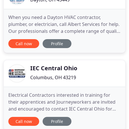
When you need a Dayton HVAC contractor,
plumber, or electrician, call Albert Services for help.
Our professionals offer a complete range of quality
home services at fair prices. Albert Services is one
Call now
Profile
of the few companies in the Dayton area who
specializes in HVAC, plumbing, and electrical -
everything you need for home comfort, safety, and
peace of
IEC Central Ohio
Columbus, OH 43219
Electrical Contractors interested in training for
their apprentices and Journeyworkers are invited
and encouraged to contact IEC Central Ohio for
more information! If you are interested in a
Call now
Profile
satisfying and lucrative career, IEC Central Ohio, is