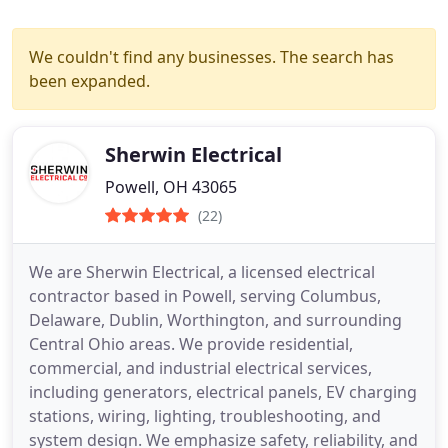
We couldn't find any businesses. The search has
been expanded.
Sherwin Electrical
Powell, OH 43065
(22)
We are Sherwin Electrical, a licensed electrical
contractor based in Powell, serving Columbus,
Delaware, Dublin, Worthington, and surrounding
Central Ohio areas. We provide residential,
commercial, and industrial electrical services,
including generators, electrical panels, EV charging
stations, wiring, lighting, troubleshooting, and
system design. We emphasize safety, reliability, and