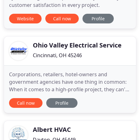
customer satisfaction in every project.
Website
Call now
Profile
Ohio Valley Electrical Service
Cincinnati, OH 45246
Corporations, retailers, hotel-owners and
government agencies have one thing in common:
When it comes to a high-profile project, they can't
take any chances. They demand professionalism.
Call now
Profile
That's why they rely on Ohio Valley Electrical
Services. Through skillful coordination with
owners, construction managers, suppliers and our
field workforce, we meet
Albert HVAC
Dayton, OH 45449