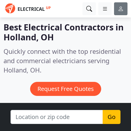
UP
ELECTRICAL
Best Electrical Contractors in
Holland, OH
Quickly connect with the top residential
and commercial electricians serving
Holland, OH.
Request Free Quotes
Go