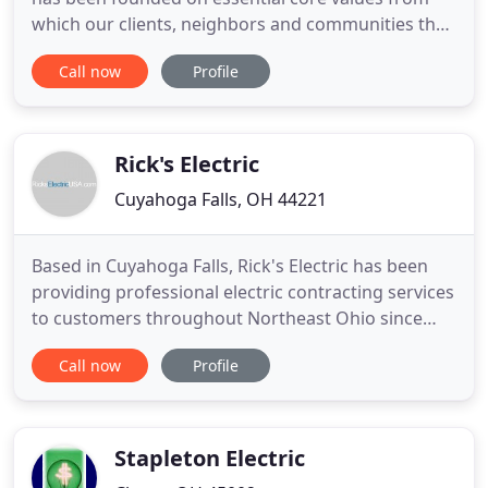
which our clients, neighbors and communities that
we live and work in have come to expect and
Call now
Profile
deserve. Our Reputation is important to us and our
experienced electricians take pride in their trade
and perform skillful craftsmanship in all of our
electrical
Rick's Electric
Cuyahoga Falls, OH 44221
Based in Cuyahoga Falls, Rick's Electric has been
providing professional electric contracting services
to customers throughout Northeast Ohio since
1982. We're the right choice for all your
Call now
Profile
commercial and residential electric needs. Our
expert electricians are professional, polite, and
personally committed to your satisfaction. Rick's
Electric is a
Stapleton Electric