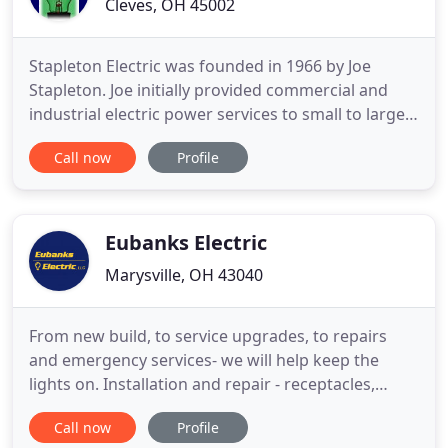
Cleves, OH 45002
Stapleton Electric was founded in 1966 by Joe
Stapleton. Joe initially provided commercial and
industrial electric power services to small to large
sized businesses and over time began expanding
Call now
Profile
into low voltage and data services. Joe Stapleton
upon retiring passed on the business to his son
Dave Stapleton and daughter Kathy Leopold.
Together Dave and
Eubanks Electric
Marysville, OH 43040
From new build, to service upgrades, to repairs
and emergency services- we will help keep the
lights on. Installation and repair - receptacles,
switches, breakers, GFCIs, light fixtures, ceiling
Call now
Profile
fans, smoke detectors, breaker replacement,