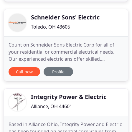
your route to a fulfilling career as an electrician.
Qualified electricians are necessary for a wide
variety
Schneider Sons' Electric
Toledo, OH 43605
Count on Schneider Sons Electric Corp for all of
your residential or commercial electrical needs.
Our experienced electricians offer skilled,
professional workmanship that is unrivaled by any
Call now
Profile
other company. While we take pride in our work
and always provide excellent results, you will find
that our rates are still affordable. Call us today at
(419)
Integrity Power & Electric
Alliance, OH 44601
Based in Alliance Ohio, Integrity Power and Electric
has been founded on essential core values from