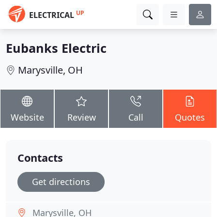
UP
ELECTRICAL
Eubanks Electric
Marysville, OH
Website
Review
Call
Quotes
Contacts
Get directions
Marysville, OH