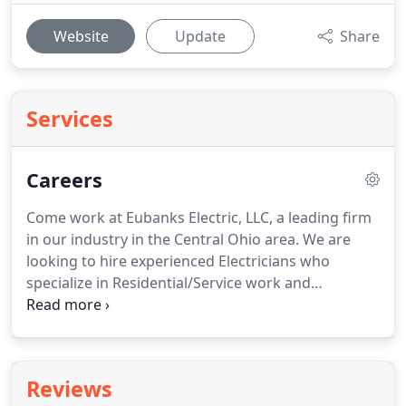
Website
Update
Share
Services
Careers
Come work at Eubanks Electric, LLC, a leading firm
in our industry in the Central Ohio area.
We are
looking to hire experienced Electricians who
specialize in Residential/Service work and
Commercial work to help us keep growing in our
industry and community.
If you're hard-working
and dedicated, Eubanks Electric, LLC, is an ideal
place to get ahead.
Study and analyze blueprints
Reviews
and floor plans to understand the Electrical system