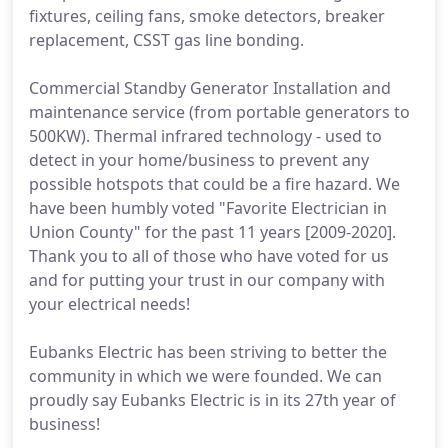
fixtures, ceiling fans, smoke detectors, breaker
replacement, CSST gas line bonding.
Commercial Standby Generator Installation and
maintenance service (from portable generators to
500KW). Thermal infrared technology - used to
detect in your home/business to prevent any
possible hotspots that could be a fire hazard. We
have been humbly voted "Favorite Electrician in
Union County" for the past 11 years [2009-2020].
Thank you to all of those who have voted for us
and for putting your trust in our company with
your electrical needs!
Eubanks Electric has been striving to better the
community in which we were founded. We can
proudly say Eubanks Electric is in its 27th year of
business!