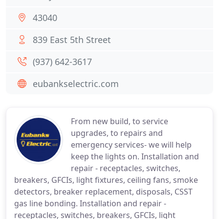
43040
839 East 5th Street
(937) 642-3617
eubankselectric.com
From new build, to service
upgrades, to repairs and
emergency services- we will help
keep the lights on. Installation and
repair - receptacles, switches,
breakers, GFCIs, light fixtures, ceiling fans, smoke
detectors, breaker replacement, disposals, CSST
gas line bonding. Installation and repair -
receptacles, switches, breakers, GFCIs, light