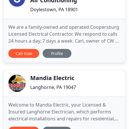
Air Conditioning
Doylestown, PA 18901
We are a family-owned and operated Coopersburg
Licensed Electrical Contractor. We respond to calls
24 hours a day, 7 days a week. Carl, owner of CW &
Sons happily greets each potential client. Our well-
Call now
Profile
qualified and certified technicians and Master
Electricians provide safe, quality workmanship for
a reasonable price. Contact CW & Sons for a quote
today
Mandia Electric
Langhorne, PA 19047
Welcome to Mandia Electric, your Licensed &
Insured Langhorne Electrician, which performs
electrical installations and repairs for residential,
commercial and institutional customers. Our