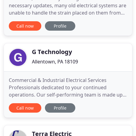
necessary updates, many old electrical systems are
unable to handle the strain placed on them from
modern appliances and technology. Bring your
Call now
Profile
electrical system into the 21st century with the help
of our expert team of electricians. We can update
any system, no matter how big or small. Your
business
G Technology
Allentown, PA 18109
Commercial & Industrial Electrical Services
Professionals dedicated to your continued
operations. Our self-performing team is made up
of engineers, installers, programmers, and
Call now
Profile
technicians specialized in distribution, controls,
networking, lighting, and automation systems, as
well as technology solutions. We keep current with
new products and solutions
Terra Electric