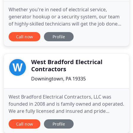
Whether you're in need of electrical service,
generator hookup or a security system, our team
of highly-skilled technicians will get the job done
on time and to your exact specifications. We work
Call now
Profile
directly with homeowners and businesses of all
sizes in Lebanon, Lancaster, Harrisburg and
Reading to provide excellent work that exceeds
your expectations
West Bradford Electrical
Contractors
Downingtown, PA 19335
West Bradford Electrical Contractors, LLC was
founded in 2008 and is family owned and operated.
We are fully licensed and insured and pride
ourselves in treating our customers as our own
Call now
Profile
family. West Bradford Electrical Contractors
specializes in both residential and commercial