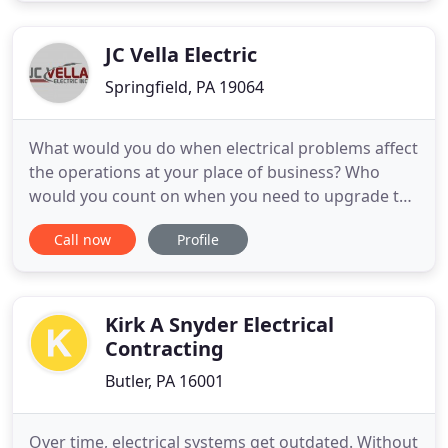
electrical construction. We provide you with a full
consultation to explain
JC Vella Electric
Springfield, PA 19064
What would you do when electrical problems affect
the operations at your place of business? Who
would you count on when you need to upgrade the
electrical system of your home? With more than 50
Call now
Profile
years of experience, our master electricians will
handle your electrical problems efficiently and in a
timely manner. We offer a variety of electrical
services
Kirk A Snyder Electrical
Contracting
Butler, PA 16001
Over time, electrical systems get outdated. Without