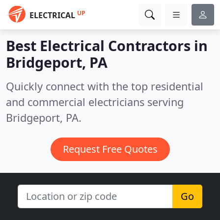
UP
ELECTRICAL
Best Electrical Contractors in
Bridgeport, PA
Quickly connect with the top residential
and commercial electricians serving
Bridgeport, PA.
Request Free Quotes
Go