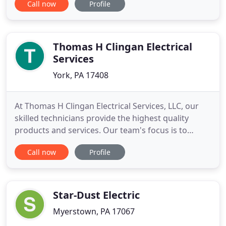
Call now
Profile
expertise covers a wide range of fields such as
Maintenance and Repair of Existing Electrical
Systems, Electrical Installations, Appliance Hook
Up, Installation of
Thomas H Clingan Electrical
Services
York, PA 17408
At Thomas H Clingan Electrical Services, LLC, our
skilled technicians provide the highest quality
products and services. Our team's focus is to
provide our customers with service that cannot be
Call now
Profile
found anywhere else. We are dedicated to building
relationships based on service, trust and quality
installations. Our team of highly trained
electricians are
Star-Dust Electric
Myerstown, PA 17067