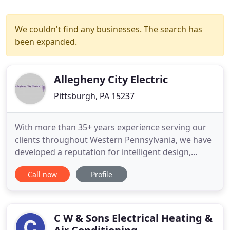
We couldn't find any businesses. The search has
been expanded.
Allegheny City Electric
Pittsburgh, PA 15237
With more than 35+ years experience serving our
clients throughout Western Pennsylvania, we have
developed a reputation for intelligent design,
creative problem solving and an uncompromising
Call now
Profile
commitment to professionalism and integrity that
has made us one of the areas most respected and
in-demand electrical contractors. We have worked
on a variety of
C W & Sons Electrical Heating &