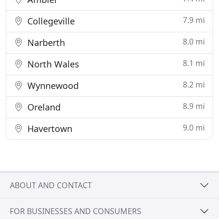
7.9 mi
Collegeville
8.0 mi
Narberth
8.1 mi
North Wales
8.2 mi
Wynnewood
8.9 mi
Oreland
9.0 mi
Havertown
ABOUT AND CONTACT
FOR BUSINESSES AND CONSUMERS