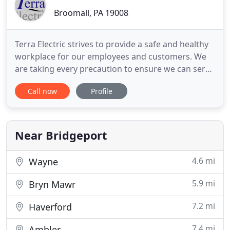
Broomall, PA 19008
Terra Electric strives to provide a safe and healthy
workplace for our employees and customers. We
are taking every precaution to ensure we can serve
our community with their electrical needs. During
Call now
Profile
this trying time for everyone we want you to know
we are instructing our technicians to wash their
hands, and wear protective foot covering. We have
also
Near Bridgeport
4.6 mi
Wayne
5.9 mi
Bryn Mawr
7.2 mi
Haverford
7.4 mi
Ambler