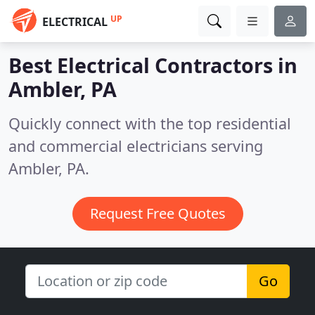
UP
ELECTRICAL
Best Electrical Contractors in
Ambler, PA
Quickly connect with the top residential
and commercial electricians serving
Ambler, PA.
Request Free Quotes
Go