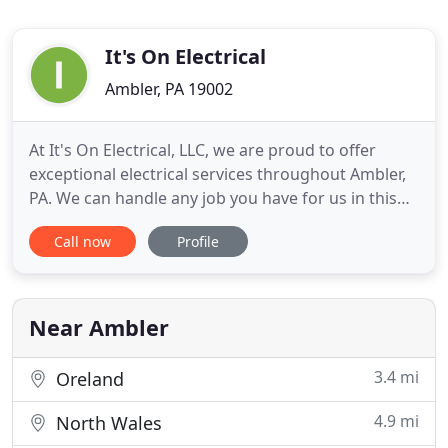
It's On Electrical
Ambler, PA 19002
At It's On Electrical, LLC, we are proud to offer
exceptional electrical services throughout Ambler,
PA. We can handle any job you have for us in this
borough of Bucks County. We primarily work with
Call now
Profile
Siemens, Kichler, Generac, and Cummins products.
Our team is kept current on new electrical
products so that we can offer comprehensive
services. Pride
Near Ambler
3.4 mi
Oreland
4.9 mi
North Wales