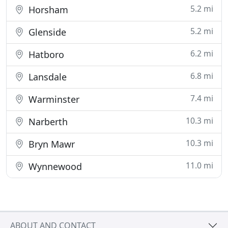
5.2 mi
Horsham
5.2 mi
Glenside
6.2 mi
Hatboro
6.8 mi
Lansdale
7.4 mi
Warminster
10.3 mi
Narberth
10.3 mi
Bryn Mawr
11.0 mi
Wynnewood
ABOUT AND CONTACT