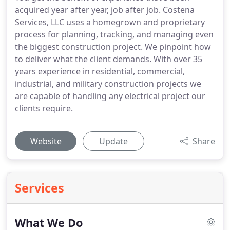
acquired year after year, job after job. Costena
Services, LLC uses a homegrown and proprietary
process for planning, tracking, and managing even
the biggest construction project. We pinpoint how
to deliver what the client demands. With over 35
years experience in residential, commercial,
industrial, and military construction projects we
are capable of handling any electrical project our
clients require.
Website
Update
Share
Services
What We Do