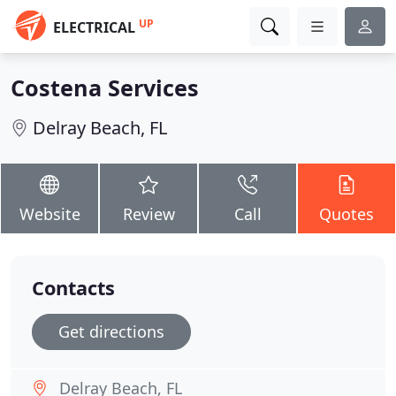
UP
ELECTRICAL
Costena Services
Delray Beach, FL
Website
Review
Call
Quotes
Contacts
Get directions
Delray Beach, FL