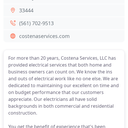
33444
(561) 702-9513
costenaservices.com
For more than 20 years, Costena Services, LLC has
provided electrical services that both home and
business owners can count on. We know the ins
and outs of electrical work like no one else. We are
dedicated to maintaining our excellent on time and
on budget performance that our customers
appreciate. Our electricians all have solid
backgrounds in both commercial and residential
construction.
You get the benefit of experience that's been