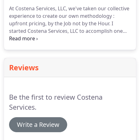
At Costena Services, LLC, we've taken our collective
experience to create our own methodology :
upfront pricing, by the Job not by the Hour.
I
started Costena Services, LLC to accomplish one
goal and one goal only: Make expertise in the
electrical trade available & affordable to everyone.
Upfront Pricing.
By the Job, not by the Hour.
That is
how we operate.
Reviews
Be the first to review Costena
Services.
Write a Review