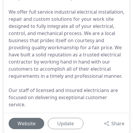
We offer full service industrial electrical installation,
repair and custom solutions for your work site
designed to fully integrate all of your electrical,
control, and mechanical process. We are a local
business that prides itself on courtesy and
providing quality workmanship for a fair price. We
have built a solid reputation as a trusted electrical
contractor by working hand in hand with our
customers to accomplish all of their electrical
requirements in a timely and professional manner.
Our staff of licensed and insured electricians are
focused on delivering exceptional customer
service.
Website
Update
Share