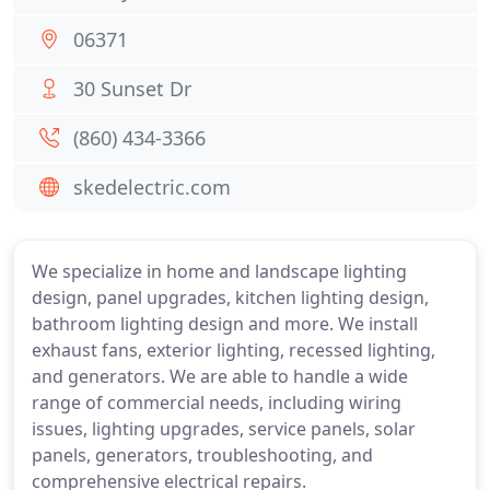
06371
30 Sunset Dr
(860) 434-3366
skedelectric.com
We specialize in home and landscape lighting
design, panel upgrades, kitchen lighting design,
bathroom lighting design and more. We install
exhaust fans, exterior lighting, recessed lighting,
and generators. We are able to handle a wide
range of commercial needs, including wiring
issues, lighting upgrades, service panels, solar
panels, generators, troubleshooting, and
comprehensive electrical repairs.