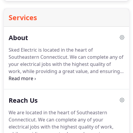
Services
About
Sked Electric is located in the heart of
Southeastern Connecticut.
We can complete any of
your electrical jobs with the highest quality of
work, while providing a great value, and ensuring
on-time completion.
Whether you need service at
your home, are opening a new business,
remodeling your property, or need electrical
Reach Us
upgrades - let us be your reliable partner for safe
and efficient electrical services.
We take pride in
We are located in the heart of Southeastern
our workmanship, and we want to you be proud to
Connecticut.
We can complete any of your
recommend our services to your family and
electrical jobs with the highest quality of work,
friends.