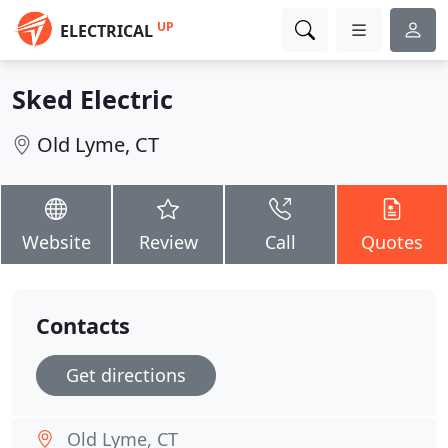
UP
ELECTRICAL
Sked Electric
Old Lyme, CT
Website
Review
Call
Quotes
Contacts
Get directions
Old Lyme, CT