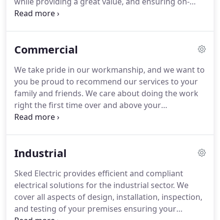
while providing a great value, and ensuring on-
time completion.
Whether you need service at your
home, are opening a new business, remodeling
your property, or need electrical upgrades - let us
Commercial
be your reliable partner for safe and efficient
electrical services.
If you have an emergency,
We take pride in our workmanship, and we want to
please call 860-434-3366.
The company is thorough,
you be proud to recommend our services to your
efficient and handles all situations/service calls
family and friends.
We care about doing the work
with utmost respect and courtesy.
right the first time over and above your
expectations.
Our professional electricians also will
explain to you what work they will do and how
much it will cost before they start work.
If the
Industrial
estimate changes to provide you the best quality
service, you'll be the first to know.
Sked Electric provides efficient and compliant
electrical solutions for the industrial sector.
We
cover all aspects of design, installation, inspection,
and testing of your premises ensuring your