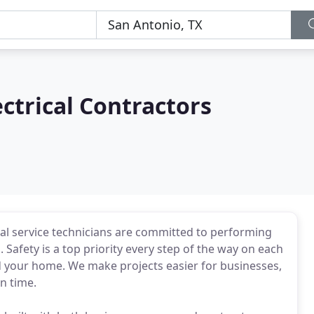
ctrical Contractors
cal service technicians are committed to performing
Safety is a top priority every step of the way on each
nd your home. We make projects easier for businesses,
n time.