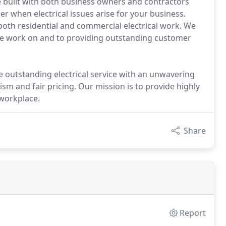
e built with both business owners and contractors
r when electrical issues arise for your business.
 both residential and commercial electrical work. We
 we work on and to providing outstanding customer
 outstanding electrical service with an unwavering
ism and fair pricing. Our mission is to provide highly
workplace.
Share
Report