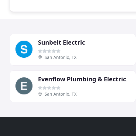
Sunbelt Electric
San Antonio, TX
Evenflow Plumbing & Electrical
San Antonio, TX