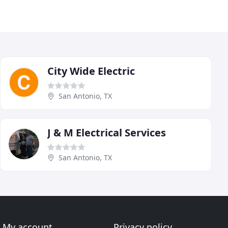
City Wide Electric
San Antonio, TX
J & M Electrical Services
San Antonio, TX
My account
Privacy policy