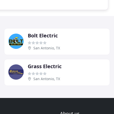
Bolt Electric
San Antonio, TX
Grass Electric
San Antonio, TX
About us