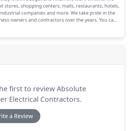
ail stores, shopping centers, malls, restaurants, hotels,
s, industrial companies and more.
We take pride in the
iness owners and contractors over the years.
You can
eable, highly trained and licensed electrical
he first to review Absolute
r Electrical Contractors.
ite a Review