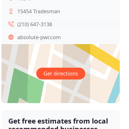
15454 Tradesman
(210) 647-3138
absolute-pwr.com
Get directions
Get free estimates from local
recommended businesses