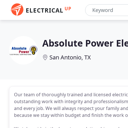
UP
ELECTRICAL
Absolute Power Ele
San Antonio, TX
Our team of thoroughly trained and licensed electri
outstanding work with integrity and professionalism. 
and every job. We will always respect your family a
because we stay within budget and finish the work o