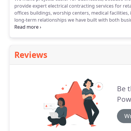
provide expert electrical contracting services for ret
offices buildings, worship centers, medical facilitie
long-term relationships we have built with both bus
be assured that your job will be serviced by knowledg
technicians.
Reviews
Be t
Powe
Wr