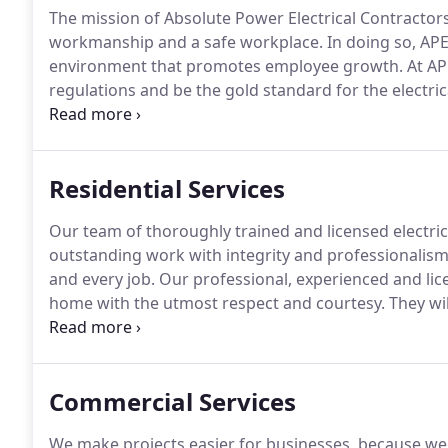
The mission of Absolute Power Electrical Contractors
workmanship and a safe workplace.
In doing so, APE
environment that promotes employee growth.
At AP
regulations and be the gold standard for the electri
members receive the best possible training, we send al
providing thorough on-the-job training.
Residential Services
Our team of thoroughly trained and licensed electri
outstanding work with integrity and professionalism
and every job.
Our professional, experienced and lice
home with the utmost respect and courtesy.
They wil
manner and get the job done right.
All of our electr
electricians.
Commercial Services
We make projects easier for businesses, because we 