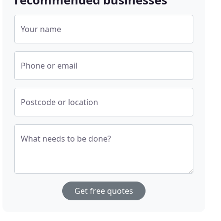
Your name
Phone or email
Postcode or location
What needs to be done?
Get free quotes