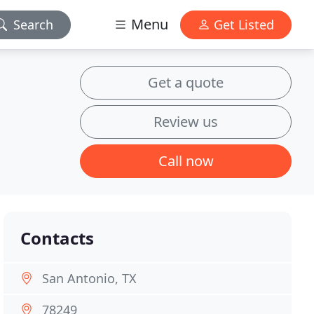
Menu
Search
Get Listed
Get a quote
Review us
Call now
Contacts
San Antonio, TX
78249