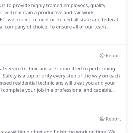
 is to provide highly trained employees, quality
C will maintain a productive and fair work
EC, we expect to meet or exceed all state and federal
cal company of choice.
To ensure all of our team
l our apprentices to electrical school - in addition to
Report
cal service technicians are committed to performing
.
Safety is a top priority every step of the way on each
nsed residential technicians will treat you and your
l complete your job in a professional and capable
icians and apprentices are supervised by master
Report
stay within budget and finish the work on time.
We