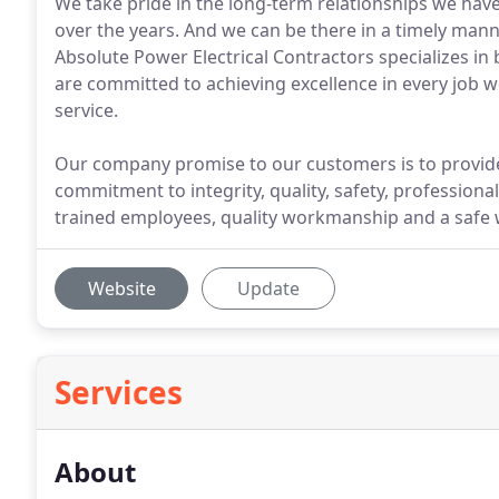
We take pride in the long-term relationships we hav
over the years. And we can be there in a timely manne
Absolute Power Electrical Contractors specializes in
are committed to achieving excellence in every job
service.
Our company promise to our customers is to provide
commitment to integrity, quality, safety, professional
trained employees, quality workmanship and a safe 
Website
Update
Services
About