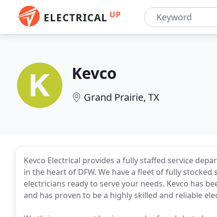
UP
ELECTRICAL
Kevco
Grand Prairie, TX
Kevco Electrical provides a fully staffed service dep
in the heart of DFW. We have a fleet of fully stocke
electricians ready to serve your needs. Kevco has bee
and has proven to be a highly skilled and reliable el