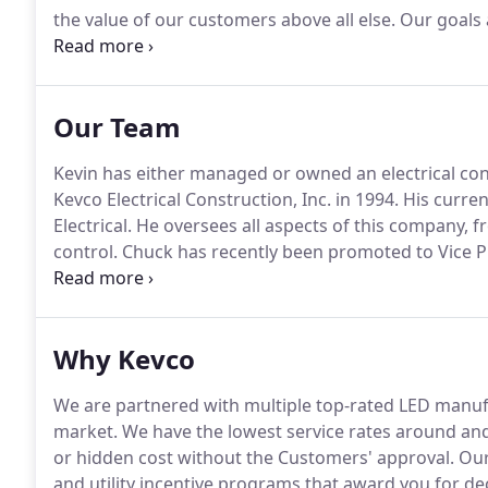
the value of our customers above all else.
Our goals a
customer complaints.
We provide responsive service
contractors immediately.
Our Team
Kevin has either managed or owned an electrical cont
Kevco Electrical Construction, Inc. in 1994.
His curren
Electrical.
He oversees all aspects of this company, 
control.
Chuck has recently been promoted to Vice P
projects and manages day to day operations.
Chuck h
many good attributes to Kevco Electrical.
Why Kevco
We are partnered with multiple top-rated LED manufa
market.
We have the lowest service rates around and
or hidden cost without the Customers' approval.
Our 
and utility incentive programs that award you for d