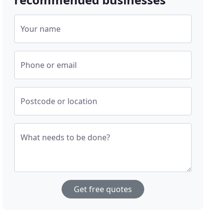
Your name
Phone or email
Postcode or location
What needs to be done?
Get free quotes