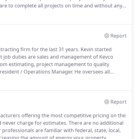
re to complete all projects on time and without any
 and address all needs of our customers and
Report
racting firm for the last 31 years.
Kevin started
t job duties are sales and management of Kevco
from estimating, project management to quality
resident / Operations Manager.
He oversees all
as 35 years in the electrical industry.
He has brought
Report
cturers offering the most competitive pricing on the
 never charge for estimates.
There are no additional
professionals are familiar with federal, state, local,
ecreasing the amount of energy your property