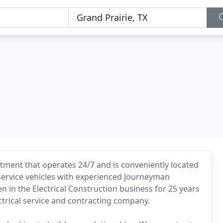
artment that operates 24/7 and is conveniently located
d service vehicles with experienced Journeyman
n in the Electrical Construction business for 25 years
ectrical service and contracting company.