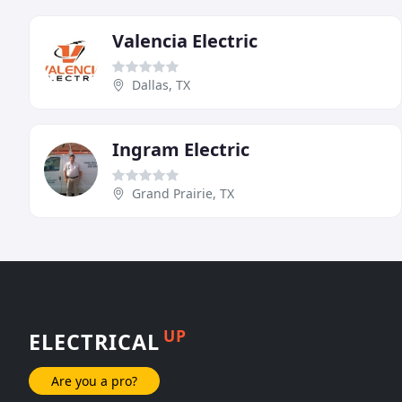
Valencia Electric
Dallas, TX
Ingram Electric
Grand Prairie, TX
UP
ELECTRICAL
Are you a pro?