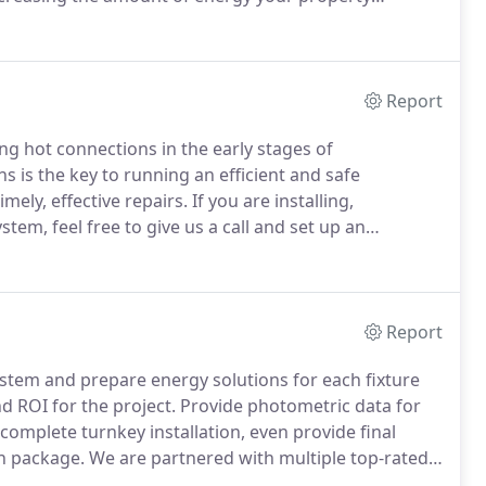
t the project to ensure all aspects of the project are
Report
ding hot connections in the early stages of
s is the key to running an efficient and safe
ely, effective repairs.
If you are installing,
m, feel free to give us a call and set up an
pections are conducted using a Fluke Ti450 thermal
Report
system and prepare energy solutions for each fixture
d ROI for the project.
Provide photometric data for
omplete turnkey installation, even provide final
wn package.
We are partnered with multiple top-rated
icing on the market.
We have the lowest service rates