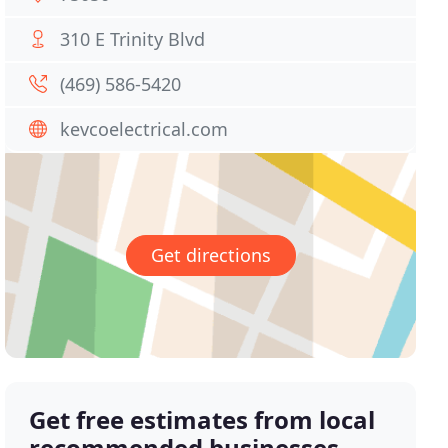
310 E Trinity Blvd
(469) 586-5420
kevcoelectrical.com
Get directions
Get free estimates from local
recommended businesses