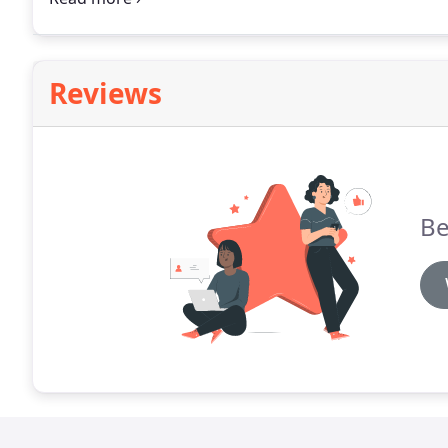
around and never charge for estimates.
Reviews
Be