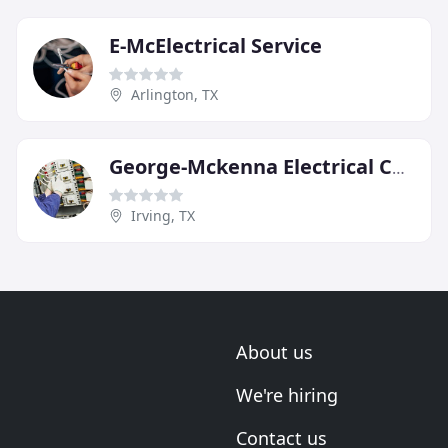
E-McElectrical Service
Arlington, TX
George-Mckenna Electrical Contractors
Irving, TX
About us
We're hiring
Contact us