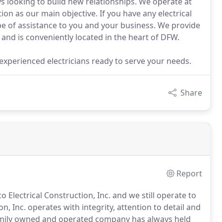
s looking to build new relationships. We operate at
tion as our main objective. If you have any electrical
 be of assistance to you and your business. We provide
 and is conveniently located in the heart of DFW.
h experienced electricians ready to serve your needs.
Share
Report
co Electrical Construction, Inc. and we still operate to
n, Inc. operates with integrity, attention to detail and
mily owned and operated company has always held