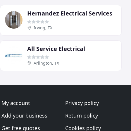
Hernandez Electrical Services
Irving, TX
All Service Electrical
Arlington, TX
My account
Privacy policy
Add your business
Return policy
Get free quotes
Cookies policy