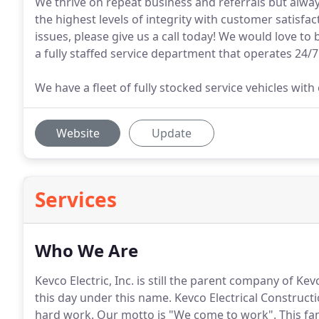
We thrive on repeat business and referrals but alway
the highest levels of integrity with customer satisfac
issues, please give us a call today! We would love to
a fully staffed service department that operates 24/7
We have a fleet of fully stocked service vehicles wit
Website
Update
Services
Who We Are
Kevco Electric, Inc. is still the parent company of Kev
this day under this name.
Kevco Electrical Constructio
hard work.
Our motto is "We come to work".
This fa