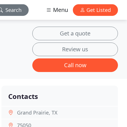
Menu
Search
Get Listed
Get a quote
Review us
Call now
Contacts
Grand Prairie, TX
75050