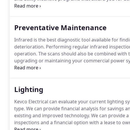
consumes.
Our professionals will be active throughou
carried out correctly.
Preventative Maintenance
Infrared is the best diagnostic tool available for fin
deterioration.
Performing regular infrared inspection
operation.
The scans should also be combined with tim
upgrading or maintaining your commercial power syste
electrical infrared scan of your site.
The infrared ins
imager.
Lighting
Kevco Electrical can evaluate your current lighting 
type.
We can provide financial analysis for savings an
existing and improved technology.
We can provide a c
inspections and a financial option with a lease to o
LED manufacturers offering the most competitive pr