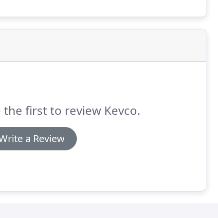
 the first to review Kevco.
Write a Review