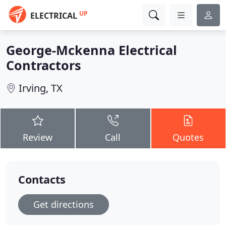
UP
ELECTRICAL
George-Mckenna Electrical
Contractors
Irving, TX
Review
Call
Quotes
Contacts
Get directions