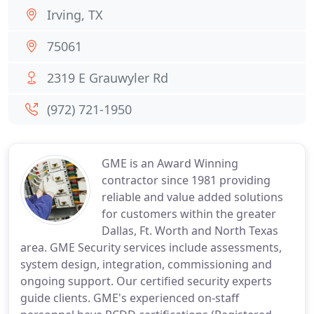
Irving, TX
75061
2319 E Grauwyler Rd
(972) 721-1950
GME is an Award Winning
contractor since 1981 providing
reliable and value added solutions
for customers within the greater
Dallas, Ft. Worth and North Texas
area. GME Security services include assessments,
system design, integration, commissioning and
ongoing support. Our certified security experts
guide clients. GME's experienced on-staff