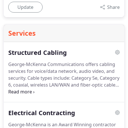
Update
Share
Services
Structured Cabling
George-McKenna Communications offers cabling
services for voice/data network, audio video, and
security.
Cable types include: Category 5e, Category
6, coaxial, wireless LAN/WAN and fiber-optic cables.
George-McKenna's experienced on-staff personnel
have RCDD certifications (Registered
Communication Distribution Design) and enhanced
Electrical Contracting
CTS certifications (Certified Technology Specialists),
to ensure the professional engineering of your
George-McKenna is an Award Winning contractor
project.
Prior to providing a recommended