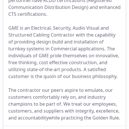
personnel have RCDD certifications (Registered
Communication Distribution Design) and enhanced
CTS certifications.
GME is an Electrical, Security, Audio Visual and
Structured Cabling Contractor with the capability
of providing design build and installation of
turnkey systems in Commercial applications. The
individuals of GME pride themselves on innovative,
free thinking, cost effective construction, and
utilizing state-of-the-art products. A satisfied
customer is the quoin of our business philosophy.
The contractor our peers aspire to emulate, our
customers comfortably rely on, and industry
champions to be part of. We treat our employees,
customers, and suppliers with integrity, excellence,
and accountabilitywhile practicing the Golden Rule.