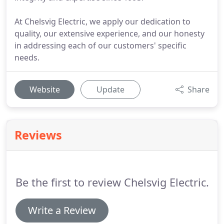
At Chelsvig Electric, we apply our dedication to
quality, our extensive experience, and our honesty
in addressing each of our customers' specific
needs.
Website
Update
Share
Reviews
Be the first to review Chelsvig Electric.
Write a Review