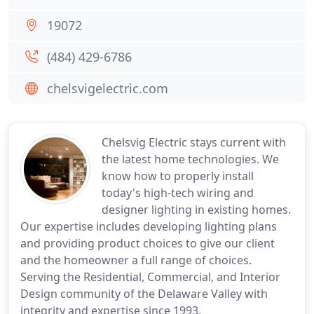
19072
(484) 429-6786
chelsvigelectric.com
Chelsvig Electric stays current with
the latest home technologies. We
know how to properly install
today's high-tech wiring and
designer lighting in existing homes.
Our expertise includes developing lighting plans
and providing product choices to give our client
and the homeowner a full range of choices.
Serving the Residential, Commercial, and Interior
Design community of the Delaware Valley with
integrity and expertise since 1993.