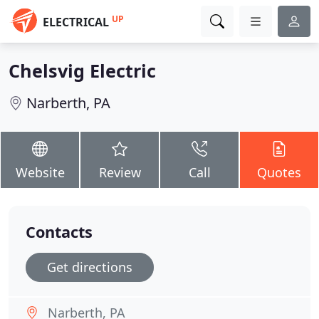
UP
ELECTRICAL
Chelsvig Electric
Narberth, PA
Website
Review
Call
Quotes
Contacts
Get directions
Narberth, PA