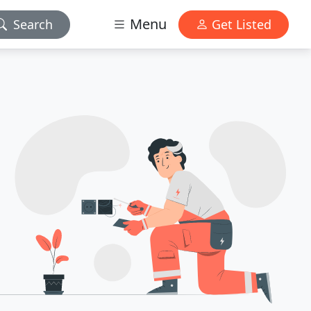
Menu
Search
Get Listed