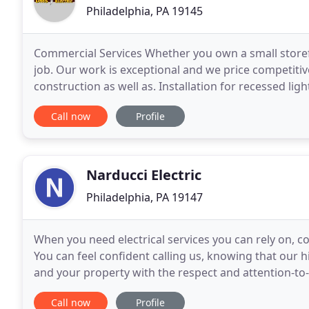
Philadelphia, PA 19145
Commercial Services Whether you own a small store
job. Our work is exceptional and we price competitive
construction as well as. Installation for recessed li
believe in providing the best service possible
Call now
Profile
Narducci Electric
Philadelphia, PA 19147
When you need electrical services you can rely on, co
You can feel confident calling us, knowing that our hig
and your property with the respect and attention-t
as quickly as possible? Play with
Call now
Profile