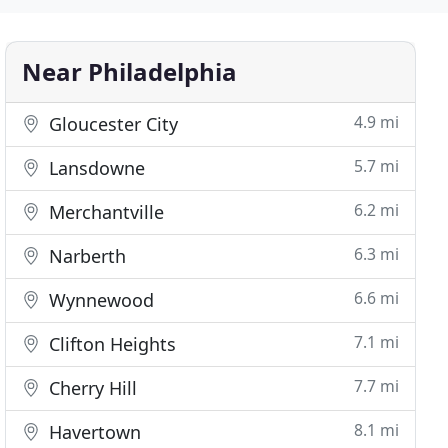
Near Philadelphia
4.9 mi
Gloucester City
5.7 mi
Lansdowne
6.2 mi
Merchantville
6.3 mi
Narberth
6.6 mi
Wynnewood
7.1 mi
Clifton Heights
7.7 mi
Cherry Hill
8.1 mi
Havertown