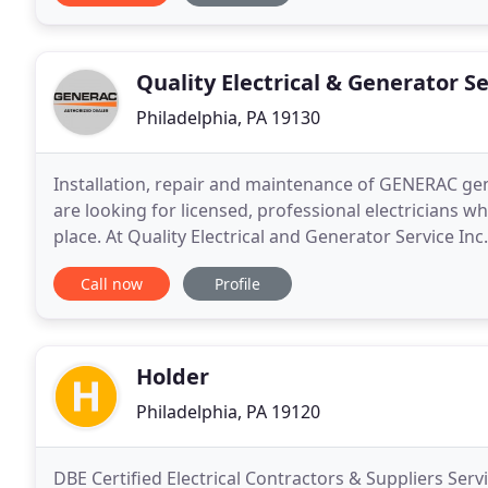
Quality Electrical & Generator S
Philadelphia, PA 19130
Installation, repair and maintenance of GENERAC gener
are looking for licensed, professional electricians w
place. At Quality Electrical and Generator Service Inc
years of experience. We are proficient
Call now
Profile
Holder
Philadelphia, PA 19120
DBE Certified Electrical Contractors & Suppliers Ser