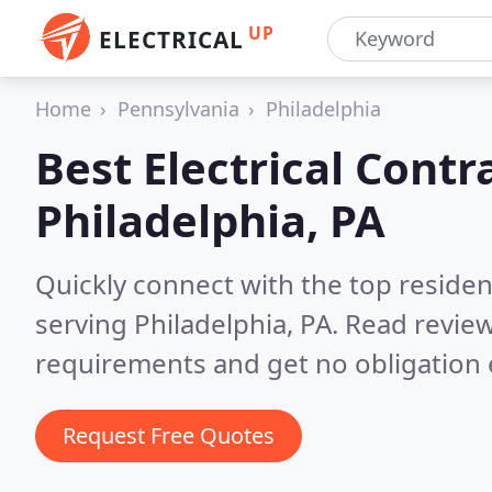
UP
ELECTRICAL
Home
Pennsylvania
Philadelphia
Best Electrical Contr
Philadelphia, PA
Quickly connect with the top residen
serving Philadelphia, PA.
Read review
requirements and get no obligation 
Request Free Quotes