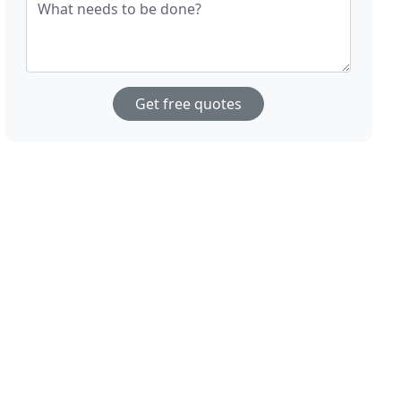
What needs to be done?
Get free quotes