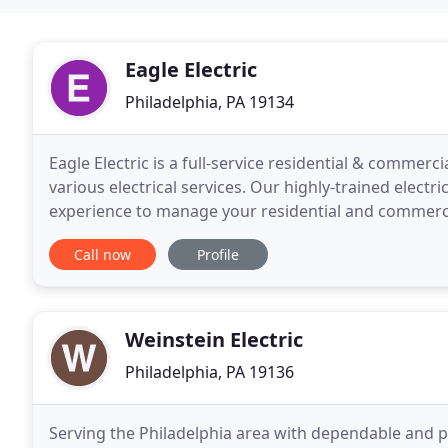
Eagle Electric
Philadelphia, PA 19134
Eagle Electric is a full-service residential & commerci
various electrical services. Our highly-trained elect
experience to manage your residential and commercia
management company, we deliver on-time service
Call now
Profile
Weinstein Electric
Philadelphia, PA 19136
Serving the Philadelphia area with dependable and pro