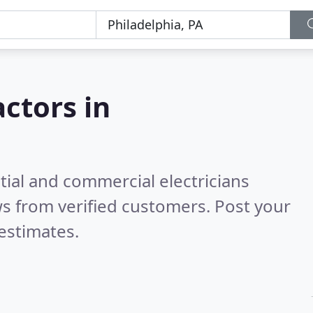
actors in
tial and commercial electricians
s from verified customers. Post your
estimates.