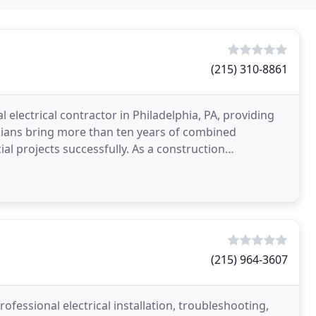
(215) 310-8861
al electrical contractor in Philadelphia, PA, providing
ricians bring more than ten years of combined
l projects successfully. As a construction
(215) 964-3607
fessional electrical installation, troubleshooting,