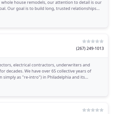
o whole house remodels, our attention to detail is our
oal. Our goal is to build long, trusted relationships
(267) 249-1013
ectors, electrical contractors, underwriters and
 for decades. We have over 65 collective years of
 simply as "re-intro") in Philadelphia and its