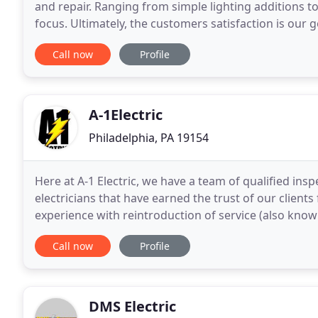
and repair. Ranging from simple lighting additions t
focus. Ultimately, the customers satisfaction is our g
with our customers by providing
Call now
Profile
A-1Electric
Philadelphia, PA 19154
Here at A-1 Electric, we have a team of qualified insp
electricians that have earned the trust of our clients
experience with reintroduction of service (also known
surrounding areas. Our trained and certified
Call now
Profile
DMS Electric