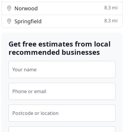
8.3 mi
Norwood
8.3 mi
Springfield
Get free estimates from local
recommended businesses
Your name
Phone or email
Postcode or location