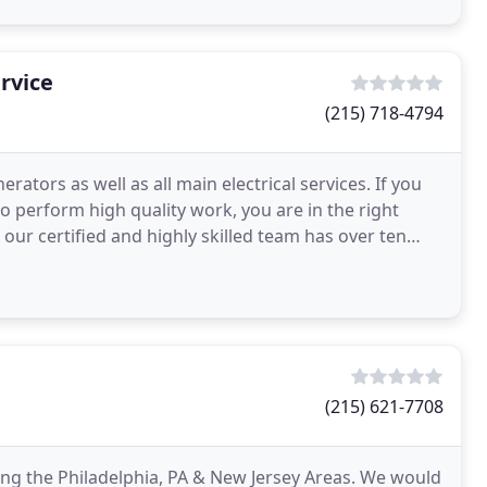
ervice
(215) 718-4794
ators as well as all main electrical services. If you
ho perform high quality work, you are in the right
. our certified and highly skilled team has over ten
(215) 621-7708
ving the Philadelphia, PA & New Jersey Areas. We would