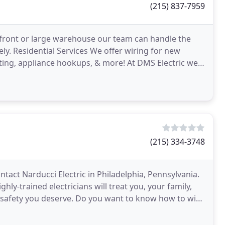
(215) 837-7959
front or large warehouse our team can handle the
ly. Residential Services We offer wiring for new
ghting, appliance hookups, & more! At DMS Electric we
(215) 334-3748
ntact Narducci Electric in Philadelphia, Pennsylvania.
hly-trained electricians will treat you, your family,
o-safety you deserve. Do you want to know how to win