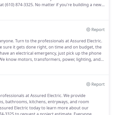
 at (610) 874-3325.
No matter if you're building a new
lp you with your commercial kitchen!
We can set up
ectrical distribution systems.
Report
 anyone.
Turn to the professionals at Assured Electric.
e sure it gets done right, on time and on budget, the
 have an electrical emergency, just pick up the phone
e know motors, transformers, power, lighting, and
nt.
Unlike our competition, we don't use your time
Report
rofessionals at Assured Electric.
We provide
ms, bathrooms, kitchens, entryways, and room
ssured Electric today to learn more about our
874-3325 to request a project estimate.
Everyone