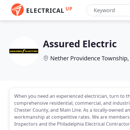
UP
ELECTRICAL
Assured Electric
Nether Providence Township,
When you need an experienced electrician, turn to th
comprehensive residential, commercial, and industri
Chester County, and Main Line. As a locally-owned a
workmanship at competitive rates. We are members of
Inspectors and the Philadelphia Electrical Contractor