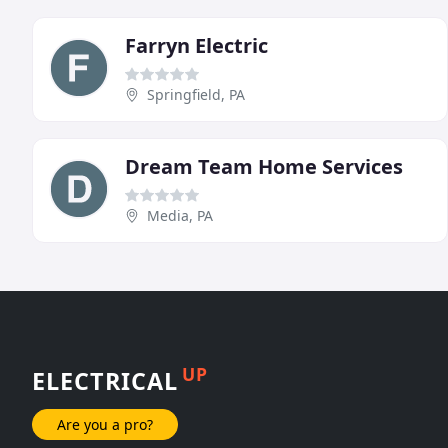
Farryn Electric
Springfield, PA
Dream Team Home Services
Media, PA
UP
ELECTRICAL
Are you a pro?