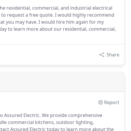
e residential, commercial, and industrial electrical
ow to request a free quote. I would highly recommend
that you may have. I would hire him again for my
oday to learn more about our residential, commercial,
Share
Report
o Assured Electric.
We provide comprehensive
le commercial kitchens, outdoor lighting,
act Assured Electric today to learn more about the