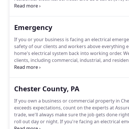
knows that a good bathroom is one of the most sou
bathroom a warm and inviting place on a cold day wit
Emergency
If you or your business is facing an electrical emerge
safety of our clients and workers above everything el
home's electrical system back into working order.
We 
clients, including commercial, industrial, and resident
electrical emergency quickly, efficiently, and most imp
Chester County, PA
If you own a business or commercial property in Ches
exceeds expectations, count on the experts at Assure
trade, we'll always make sure the job gets done right
roll out day or night.
If you're facing an electrical 
property, just pick up the phone and give us a call!
Di