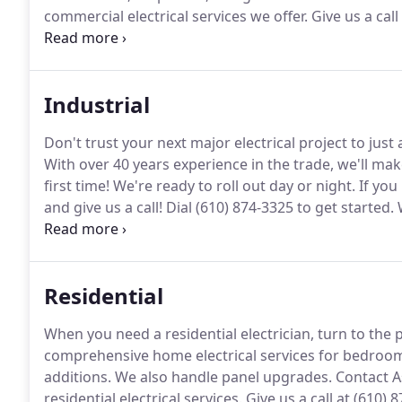
commercial electrical services we offer.
Give us a call
restaurant or just remodeling an old one, we can he
cook lines, heat lamps, water-safe GFI outlets, and el
Industrial
Don't trust your next major electrical project to just
With over 40 years experience in the trade, we'll mak
first time!
We're ready to roll out day or night.
If you
and give us a call!
Dial (610) 874-3325 to get started.
W
all other types of commercial and industrial equipme
and equipment to train our apprentices.
Residential
When you need a residential electrician, turn to the p
comprehensive home electrical services for bedroo
additions.
We also handle panel upgrades.
Contact A
residential electrical services.
Give us a call at (610) 