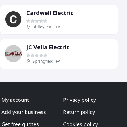
Cardwell Electric
Ridley Park, PA
JC Vella Electric
Springfield, PA
My account
Privacy policy
Add your business
Return policy
Get free quotes
Cookies policy