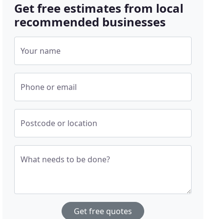
Get free estimates from local
recommended businesses
Your name
Phone or email
Postcode or location
What needs to be done?
Get free quotes