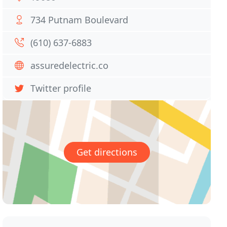
734 Putnam Boulevard
(610) 637-6883
assuredelectric.co
Twitter profile
Get directions