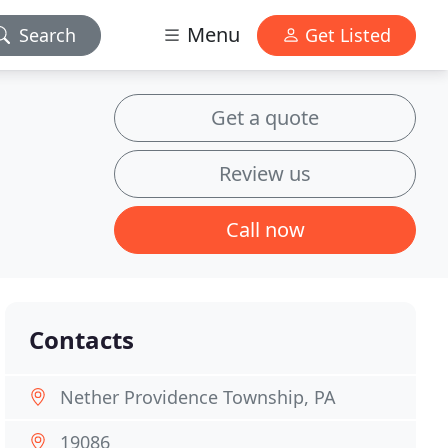
Menu
Search
Get Listed
Get a quote
Review us
Call now
Contacts
Nether Providence Township, PA
19086