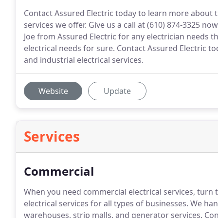
Contact Assured Electric today to learn more about th
services we offer. Give us a call at (610) 874-3325 n
Joe from Assured Electric for any electrician needs 
electrical needs for sure. Contact Assured Electric t
and industrial electrical services.
Website
Update
Services
Commercial
When you need commercial electrical services, turn t
electrical services for all types of businesses.
We hand
warehouses, strip malls, and generator services.
Cont