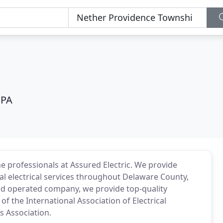
 PA
e professionals at Assured Electric. We provide
al electrical services throughout Delaware County,
nd operated company, we provide top-quality
 the International Association of Electrical
s Association.