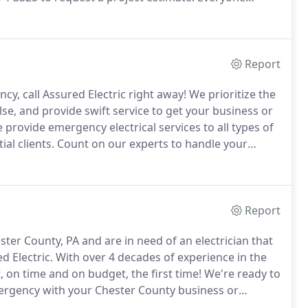
ght-after aspects of a good home.
Make your
h the installation of a new recessed heat lamp.
Report
ncy, call Assured Electric right away!
We prioritize the
se, and provide swift service to get your business or
provide emergency electrical services to all types of
ial clients.
Count on our experts to handle your
ortantly, safely!
Report
ter County, PA and are in need of an electrician that
d Electric.
With over 4 decades of experience in the
, on time and on budget, the first time!
We're ready to
emergency with your Chester County business or
al (610) 874-3325 to get started.