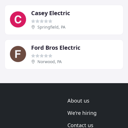
Casey Electric
Springfield, PA
Ford Bros Electric
Norwood, PA
About us
We're hiring
Contact us