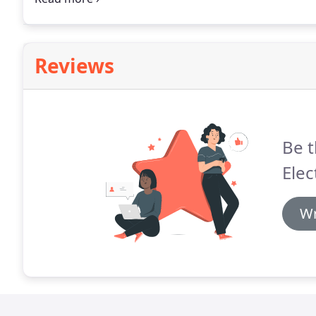
Reviews
Be t
Elec
Wr