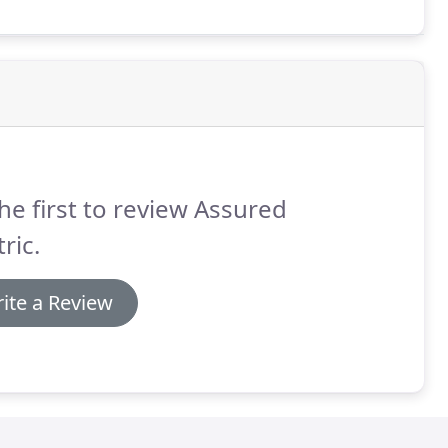
he first to review Assured
tric.
ite a Review