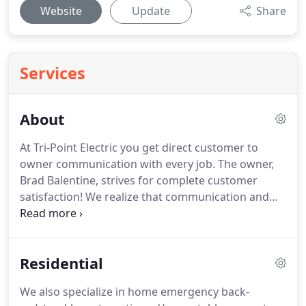
Website
Update
Share
Services
About
At Tri-Point Electric you get direct customer to
owner communication with every job.
The owner,
Brad Balentine, strives for complete customer
satisfaction!
We realize that communication and
hard work along with exceptional results makes
for superior service and creates long-lasting, very
satisfied customers.
No matter whether the project
Residential
is one that requires a few hours or several days,
attention to detail is of the highest priority.
We
We also specialize in home emergency back-
alleviate confusion or stress by using the same