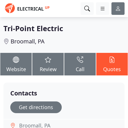
UP
ELECTRICAL
Tri-Point Electric
Broomall, PA
Website
Review
Call
Quotes
Contacts
Get directions
Broomall, PA