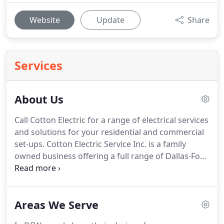
Website
Update
Share
Services
About Us
Call Cotton Electric for a range of electrical services
and solutions for your residential and commercial
set-ups.
Cotton Electric Service Inc. is a family
owned business offering a full range of Dallas-Fort
Worth residential and commercial electrical
services.
We are a leading Dallas electrical services
contractor serving the surrounding areas since
Areas We Serve
1980.
Our company has more than 160 years of
combined experience that empowers us to handle