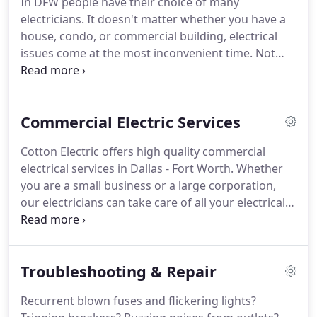
In DFW people have their choice of many
any kind of electrical project with assurance and
electricians.
It doesn't matter whether you have a
safety.
house, condo, or commercial building, electrical
issues come at the most inconvenient time.
Not
only are electrical problems a pain, but it can also
cause a domino effect.
For example, lighting issues
can cause customers to leave your store or an
Commercial Electric Services
electrical panel going out could cost you a fun
weekend that was planned at your house.
Either
Cotton Electric offers high quality commercial
way, when these things happen, you need a Dallas-
electrical services in Dallas - Fort Worth.
Whether
Fort Worth electrician that is trained and
you are a small business or a large corporation,
professional at getting the job done.
our electricians can take care of all your electrical
repair and installation requirements.
Commercial
buildings need a well-functioning electrical system
round the clock.
Companies need a 24/7 power
Troubleshooting & Repair
supply to effectively run their AC and heating
systems, computers, lighting, data centers with
Recurrent blown fuses and flickering lights?
mission-critical servers, and other life-saving