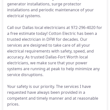
generator installations, surge protector
installations and periodic maintenance of your
electrical systems.
Call our Dallas local electricians at 972-296-4020 for
a free estimate today! Cotton Electric has been a
trusted electrician in DFW for decades. Our
services are designed to take care of all your
electrical requirements with safety, speed, and
accuracy. As trusted Dallas-Fort Worth local
electricians, we make sure that your power
systems are running at peak to help minimize any
service disruptions.
Your safety is our priority. The services I have
requested have always been provided in a
competent and timely manner and at reasonable
prices.