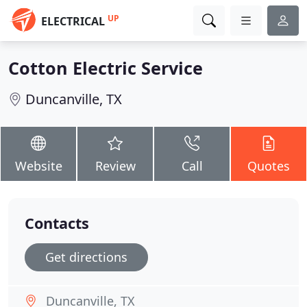
UP
ELECTRICAL
Cotton Electric Service
Duncanville, TX
Website
Review
Call
Quotes
Contacts
Get directions
Duncanville, TX