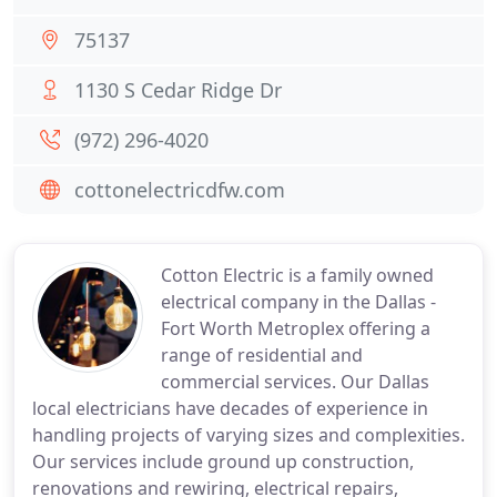
75137
1130 S Cedar Ridge Dr
(972) 296-4020
cottonelectricdfw.com
Cotton Electric is a family owned
electrical company in the Dallas -
Fort Worth Metroplex offering a
range of residential and
commercial services. Our Dallas
local electricians have decades of experience in
handling projects of varying sizes and complexities.
Our services include ground up construction,
renovations and rewiring, electrical repairs,