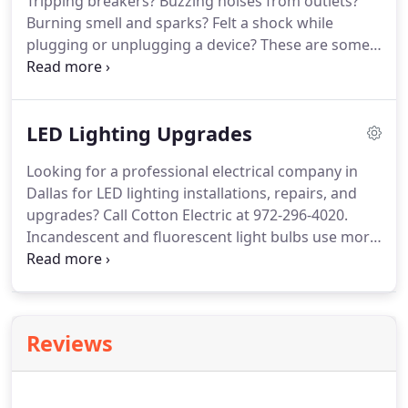
Tripping breakers?
Buzzing noises from outlets?
equipment.
Burning smell and sparks?
Felt a shock while
plugging or unplugging a device?
These are some
warning signs that you are dealing with a faulty
electrical system that needs fast electrical repair.
Ignoring these signs of a needed electrical repair in
LED Lighting Upgrades
Dallas-Fort Worth can be dangerous.
A
compromised electrical system not only disrupts
Looking for a professional electrical company in
your day to day life but also increases the risk of
Dallas for LED lighting installations, repairs, and
fires and electrocution.
upgrades?
Call Cotton Electric at 972-296-4020.
Incandescent and fluorescent light bulbs use more
power, transmit more heat, and need frequent
replacement.
This results in higher energy bills and
higher spending in maintenance and repair.
To
counter these challenges, light emitting diode or
Reviews
LED lights are fast emerging as the preferred
choice of lighting for both homeowners and
business owners.
Cotton Electric is in the business