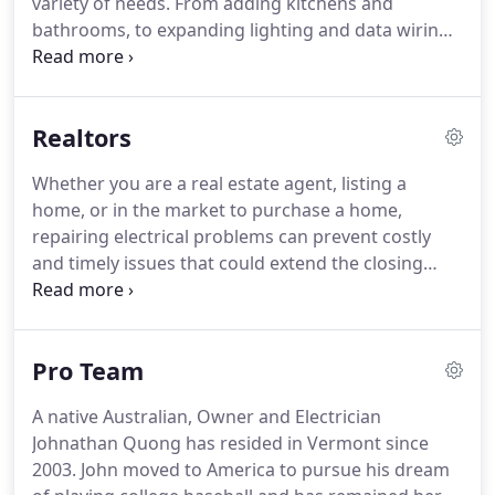
variety of needs.
From adding kitchens and
mood.
bathrooms, to expanding lighting and data wiring
and more, we wire office space for comfort,
convenience, and functionality.
With deep
knowledge, skilled electricians, and clear
Realtors
communication, we take pride in laying a solid
electrical foundation while working seamlessly
Whether you are a real estate agent, listing a
with contractors, permitting, and other
home, or in the market to purchase a home,
professionals to keep new construction projects
repairing electrical problems can prevent costly
on track.
and timely issues that could extend the closing
timeline or prevent a sale from going through.
The
age of an electrical system and its current state will
all be reviewed during a home inspection.
Older
Pro Team
homes may have antiquated wiring design systems
that need updating, or there may be issues related
A native Australian, Owner and Electrician
to changes and updates made over the years.
New
Johnathan Quong has resided in Vermont since
England Electric can help a home sale go more
2003.
John moved to America to pursue his dream
smoothly by upgrading or repairing issues that