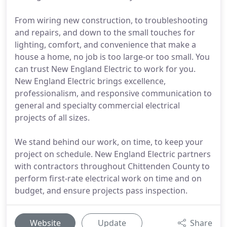
From wiring new construction, to troubleshooting
and repairs, and down to the small touches for
lighting, comfort, and convenience that make a
house a home, no job is too large-or too small. You
can trust New England Electric to work for you.
New England Electric brings excellence,
professionalism, and responsive communication to
general and specialty commercial electrical
projects of all sizes.
We stand behind our work, on time, to keep your
project on schedule. New England Electric partners
with contractors throughout Chittenden County to
perform first-rate electrical work on time and on
budget, and ensure projects pass inspection.
Website
Update
Share