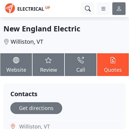
UP
ELECTRICAL
New England Electric
Williston, VT
Website
Review
Call
Quotes
Contacts
Get directions
Williston, VT