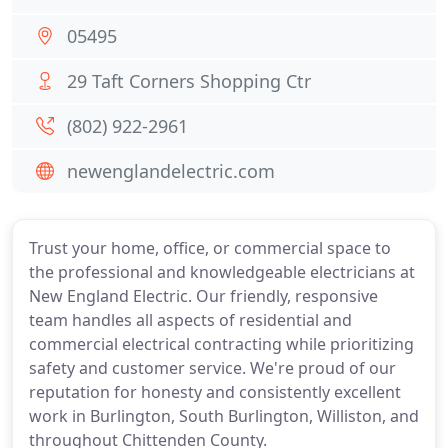
05495
29 Taft Corners Shopping Ctr
(802) 922-2961
newenglandelectric.com
Trust your home, office, or commercial space to
the professional and knowledgeable electricians at
New England Electric. Our friendly, responsive
team handles all aspects of residential and
commercial electrical contracting while prioritizing
safety and customer service. We're proud of our
reputation for honesty and consistently excellent
work in Burlington, South Burlington, Williston, and
throughout Chittenden County.