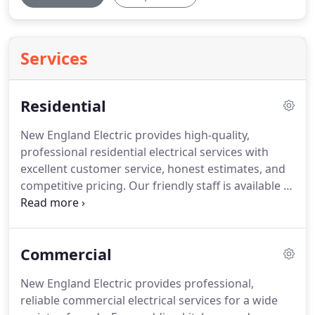
Services
Residential
New England Electric provides high-quality,
professional residential electrical services with
excellent customer service, honest estimates, and
competitive pricing.
Our friendly staff is available to
answer questions promptly and our team of skilled
electricians handles all aspects of permitting and
inspection to make each project, no matter how
Commercial
large or small, go smoothly.
A home renovation is
an ideal time to reimagine your lighting.
Transform
New England Electric provides professional,
your space with recessed lighting, accent lights,
reliable commercial electrical services for a wide
and more to add definition and create the perfect