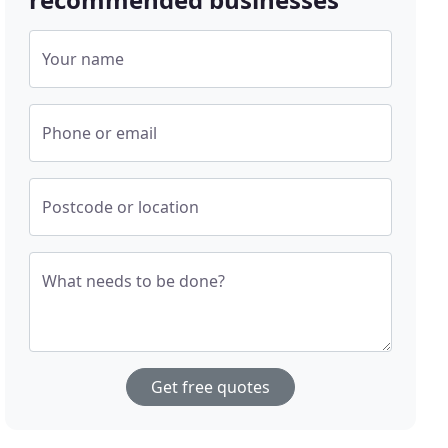
Your name
Phone or email
Postcode or location
What needs to be done?
Get free quotes