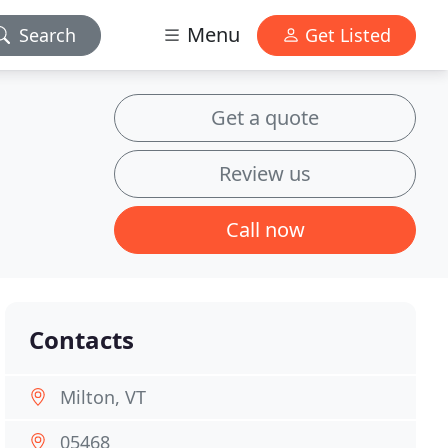
Menu
Search
Get Listed
Get a quote
Review us
Call now
Contacts
Milton, VT
05468