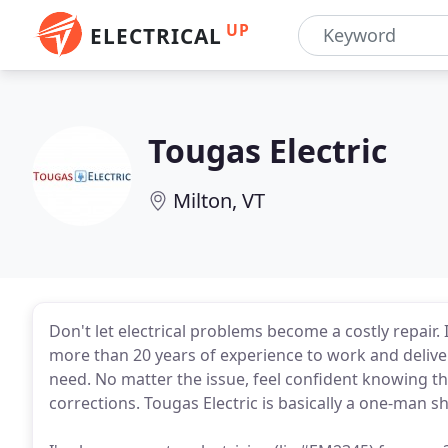
UP
ELECTRICAL
Tougas Electric
Milton, VT
Don't let electrical problems become a costly repair. 
more than 20 years of experience to work and deliver
need. No matter the issue, feel confident knowing t
corrections. Tougas Electric is basically a one-man