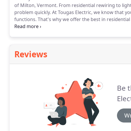
of Milton, Vermont.
From residential rewiring to ligh
problem quickly.
At Tougas Electric, we know that yo
functions.
That's why we offer the best in residential
and fuse maintenance, so you're never left in the dar
you can count on the pros from our contractor to ha
Reviews
Be t
Elec
Wr