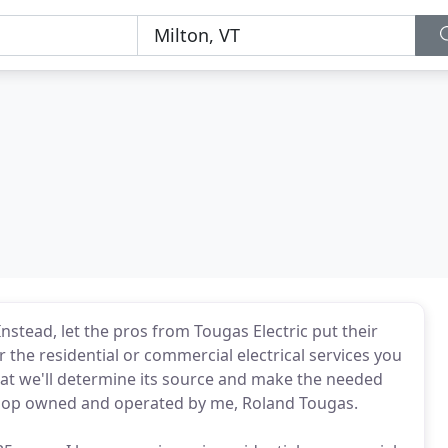
Instead, let the pros from Tougas Electric put their
 the residential or commercial electrical services you
hat we'll determine its source and make the needed
 shop owned and operated by me, Roland Tougas.