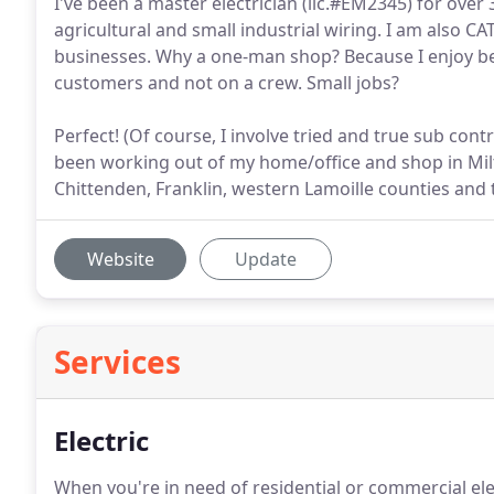
I've been a master electrician (lic.#EM2345) for over 
agricultural and small industrial wiring. I am also CA
businesses. Why a one-man shop? Because I enjoy be
customers and not on a crew. Small jobs?
Perfect! (Of course, I involve tried and true sub con
been working out of my home/office and shop in Milto
Chittenden, Franklin, western Lamoille counties and 
Website
Update
Services
Electric
When you're in need of residential or commercial elec