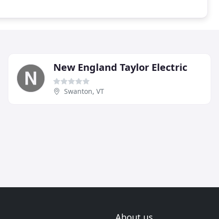
New England Taylor Electric
Swanton, VT
About us