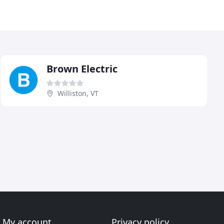
Brown Electric
Williston, VT
My account
Privacy policy