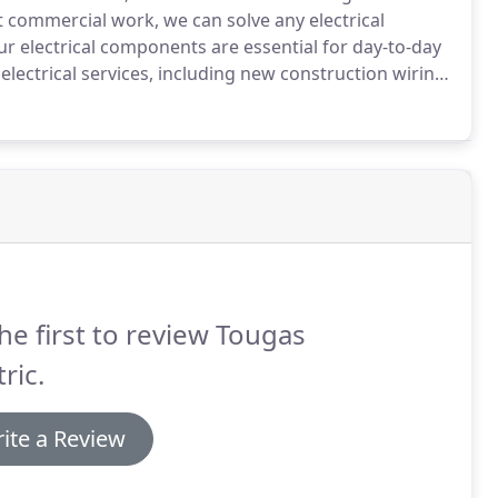
t commercial work, we can solve any electrical
ur electrical components are essential for day-to-day
 electrical services, including new construction wiring
k.
Though we primarily focus on residential clients,
ndle your light commercial needs.
he first to review Tougas
tric.
ite a Review