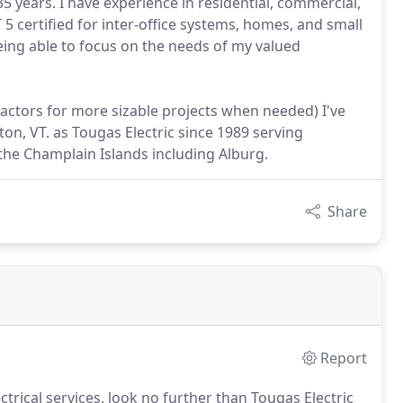
35 years. I have experience in residential, commercial,
T 5 certified for inter-office systems, homes, and small
ing able to focus on the needs of my valued
tractors for more sizable projects when needed) I've
n, VT. as Tougas Electric since 1989 serving
the Champlain Islands including Alburg.
Share
Report
trical services, look no further than Tougas Electric