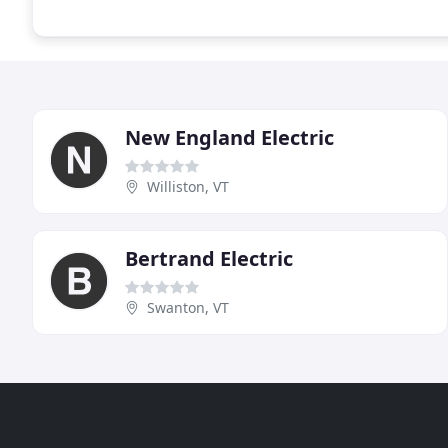
New England Electric
Williston, VT
Bertrand Electric
Swanton, VT