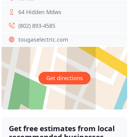
64 Hidden Mdws
(802) 893-4585
tougaselectric.com
Get directions
Get free estimates from local
recommended businesses