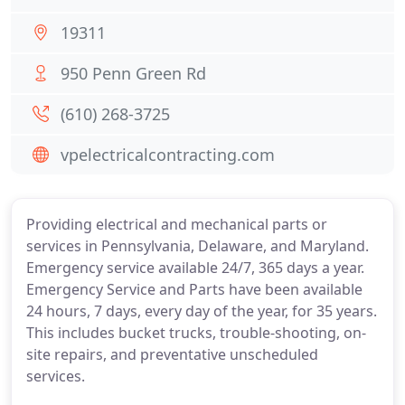
19311
950 Penn Green Rd
(610) 268-3725
vpelectricalcontracting.com
Providing electrical and mechanical parts or
services in Pennsylvania, Delaware, and Maryland.
Emergency service available 24/7, 365 days a year.
Emergency Service and Parts have been available
24 hours, 7 days, every day of the year, for 35 years.
This includes bucket trucks, trouble-shooting, on-
site repairs, and preventative unscheduled
services.