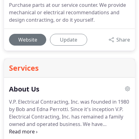
Purchase parts at our service counter. We provide
mechanical or electrical recommendations and
design contracting, or do it yourself.
Website
Update
Share
Services
About Us
V.P. Electrical Contracting, Inc. was founded in 1980
by Bob and Edna Perrotti.
Since it's inception V.P.
Electrical Contracting, Inc. has remained a family
owned and operated business.
We have
maintained a high standard of quality