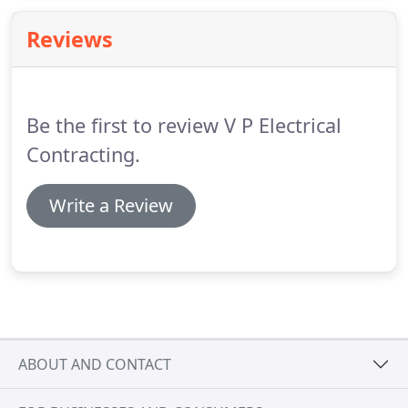
holding capacity.
Reviews
Be the first to review V P Electrical
Contracting.
Write a Review
ABOUT AND CONTACT