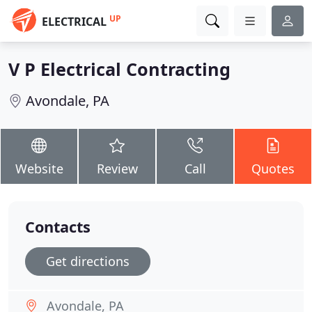
UP
ELECTRICAL
V P Electrical Contracting
Avondale, PA
Website
Review
Call
Quotes
Contacts
Get directions
Avondale, PA