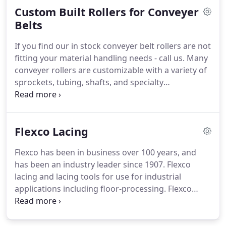
Custom Built Rollers for Conveyer
control means increased energy savings and
performance.
Belts
If you find our in stock conveyer belt rollers are not
fitting your material handling needs - call us.
Many
conveyer rollers are customizable with a variety of
sprockets, tubing, shafts, and specialty
components.
Choose the roller bearing that meets
your needs.
Remember - its easy to replace your
existing system if it is built for your customized
Flexco Lacing
needs.
Flexco has been in business over 100 years, and
has been an industry leader since 1907.
Flexco
lacing and lacing tools for use for industrial
applications including floor-processing.
Flexco
provides flexible joints for easy materials
transportation with high bolt fastening and
fastener teeth safely embed in belt for greater