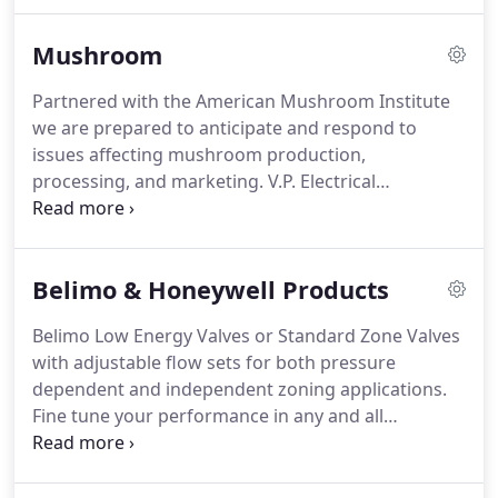
workmanship and pride in our work.
Our
employees are all long term and well trained to
Mushroom
perform all your electrical needs including
commercial, industrial or residential.
Emergency
Partnered with the American Mushroom Institute
service available 24/7.
We specialize in serving the
we are prepared to anticipate and respond to
mushroom industry, keeping abreast of all the
issues affecting mushroom production,
latest technologies.
processing, and marketing.
V.P. Electrical
Contracting, Inc. and AMI care about how
Mushrooms grow.
The industry standards for
nutrition and preparation can be found on the AMI
Belimo & Honeywell Products
website, and V.P. can help reach them.
Belimo Low Energy Valves or Standard Zone Valves
with adjustable flow sets for both pressure
dependent and independent zoning applications.
Fine tune your performance in any and all
conditions.
Honeywell thermostats for providing
forced air zoning, hydronic heating, precise
temperature control and more.
More powerful