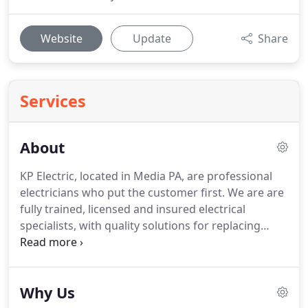
Website
Update
Share
Services
About
KP Electric, located in Media PA, are professional
electricians who put the customer first.
We are are
fully trained, licensed and insured electrical
specialists, with quality solutions for replacing
electrical fixtures, installing new electrical panels or
trouble shooting electrical problems in your house.
Your needs are at the center of our business
Why Us
values.
As part of our commitment to you, we are