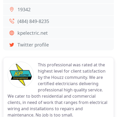
19342
(484) 849-8235
kpelectric.net
Twitter profile
This professional was rated at the
highest level for client satisfaction
by the Houzz community. We are
certified electricians delivering
professional high quality service.
We cater to both residential and commercial
clients, in need of work that ranges from electrical
wiring and installations to repairs and
maintenance. No job is too small.