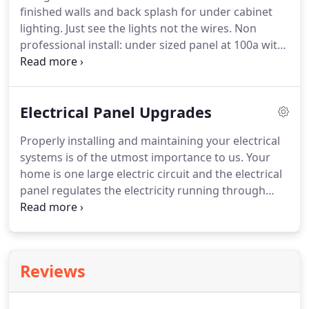
finished walls and back splash for under cabinet
lighting.
Just see the lights not the wires.
Non
professional install: under sized panel at 100a with
illegal trained 200a wires to fit.
Delivers less power
and can overheat causing electrical fire.
Emergency
service call: loss of power electrical trouble
Electrical Panel Upgrades
shooting diagnosis home only has 1/2 power at the
main electrical panel.
After a thorough evaluation
Properly installing and maintaining your electrical
the water source was identified and once
systems is of the utmost importance to us.
Your
corrected the electrical work can begin.
home is one large electric circuit and the electrical
panel regulates the electricity running through
your home.
If too much electricity is being pulled
from a circuit, this causes the breaker to "trip" or
shut down to stop the electricity from overloading
the wiring.
An overload can be hazardous and
Reviews
cause a fire or smoke damage.
Some panel
upgrades should be made soon after signs of
failure.
Some indications include flickering lights,