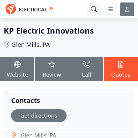
UP
ELECTRICAL
KP Electric Innovations
Glen Mills, PA
Website
Review
Call
Quotes
Contacts
Get directions
Glen Mills, PA