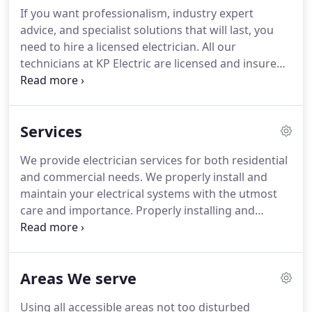
truly available 24/7 to respond to your residential
If you want professionalism, industry expert
electrical problems, and there's no additional
advice, and specialist solutions that will last, you
charge for emergencies.
need to hire a licensed electrician.
All our
technicians at KP Electric are licensed and insured.
They have been fully trained in the classroom and
on the job, and participate in on-going community
education as professional development.
For only
Services
pennies a day you can protect your home from
costly and annoying electrical problems!
Helping to
We provide electrician services for both residential
Ensure the Safety of Your Home and Family.
and commercial needs.
We properly install and
maintain your electrical systems with the utmost
care and importance.
Properly installing and
maintaining your electrical systems is of the
utmost importance to us.
For only pennies a day
you can protect your home from costly and
Areas We serve
annoying electrical problems!
Helping to Ensure
the Safety of Your Home and Family.
Using all accessible areas not too disturbed