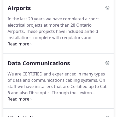
Airports
In the last 29 years we have completed airport
electrical projects at more than 28 Ontario
Airports.
These projects have included airfield
installations complete with regulators and
controls.
Our expertise are in many different
systems, including: PAPI's(APAPI's), ODALS, REILS,
SALSAR, ARCAL, as well as rotating beacons,
Data Communications
windsocks and all types of lighting.
We have
installed series (regulator) and AC systems at
We are CERTIFIED and experienced in many types
Transport Canada, Municipal and Private airports.
of data and communications cabling systems.
On
Dewar Services has employees that are factory
staff we have installers that are Certified up to Cat
trained in Flash Technology airfield products as
6 and also Fibre optic.
Through the Leviton
well as Honeywell/Westinghouse regulators.
company we can offer a full 25 year warranty on all
of our installations.
Our Data/Communications
experiences have involved us in projects from