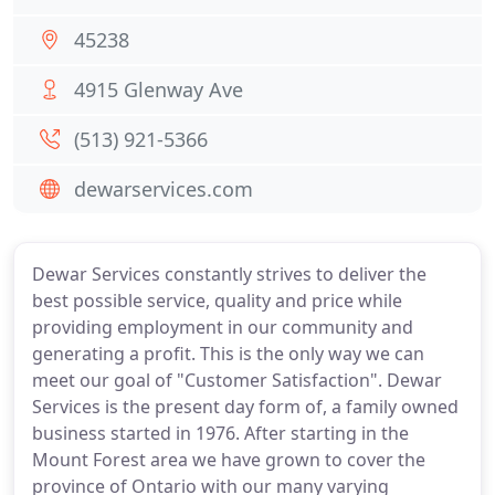
45238
4915 Glenway Ave
(513) 921-5366
dewarservices.com
Dewar Services constantly strives to deliver the
best possible service, quality and price while
providing employment in our community and
generating a profit. This is the only way we can
meet our goal of "Customer Satisfaction". Dewar
Services is the present day form of, a family owned
business started in 1976. After starting in the
Mount Forest area we have grown to cover the
province of Ontario with our many varying