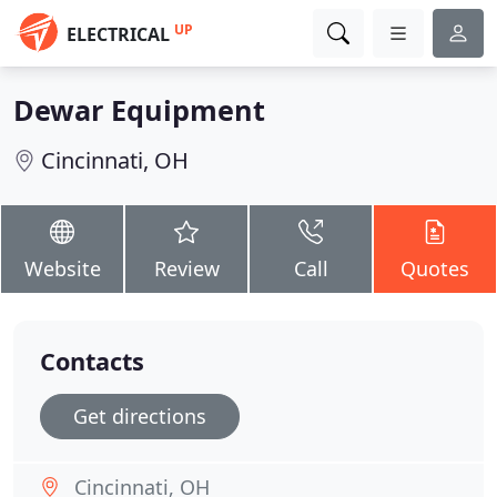
UP
ELECTRICAL
Dewar Equipment
Cincinnati, OH
Website
Review
Call
Quotes
Contacts
Get directions
Cincinnati, OH