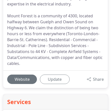
expertise in the electrical industry.
Mount Forest is a community of 4300, located
halfway between Guelph and Owen Sound on
Highway 6. We claim the distinction of being two
hours or less from everywhere (Toronto-London-
Barrie-St. Catherines). Residential - Commercial -
Industrial - Pole Line - Subdivision Services -
Substations to 44 KV - Complete Airfield Systems -
Data/Communications, with copper and fiber optic
cables.
Website
Update
Share
Services