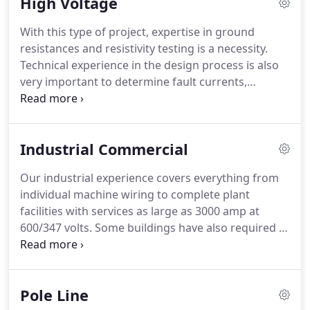
High Voltage
adding an extension to a residential phone line to
the complete Cat 5E installation in a Medical Clinic
With this type of project, expertise in ground
complete with an underground fibre optic link to
resistances and resistivity testing is a necessity.
the local Hospital.
Technical experience in the design process is also
very important to determine fault currents,
lightening arrestor rating and class as well as the
requirement for air break or load break switches.
Our CAD department can design and produce
Industrial Commercial
plans required for Electrical Safety Authority High
Voltage Plan reviews.
When required by market
Our industrial experience covers everything from
prices, deliveries and customer needs we have
individual machine wiring to complete plant
sourced, purchased, refurbished and installed pre-
facilities with services as large as 3000 amp at
owned equipment.
600/347 volts.
Some buildings have also required a
substation which we are trained and qualified to
install.
Our in-house design and CAD service can be
engineer stamped, a service we do supply.
Our CAD
Pole Line
department does design and produce plans