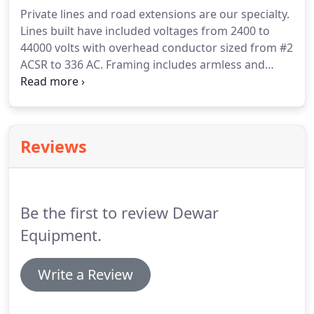
required for Electrical Safety Authority Low Voltage
Private lines and road extensions are our specialty.
Plan reviews.
Scissor lifts, powered conduit
Lines built have included voltages from 2400 to
benders and cable pullers are only a few of the
44000 volts with overhead conductor sized from #2
tools owned by our company.
ACSR to 336 AC.
Framing includes armless and
crossarm style construction in wood or steel.
Subdivision servicing is another type of electrical
work we are qualified and experienced at.
Reviews
Be the first to review Dewar
Equipment.
Write a Review