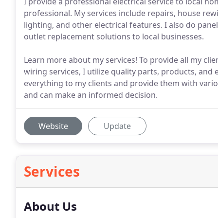
I provide a professional electrical service to local
professional. My services include repairs, house rewi
lighting, and other electrical features. I also do pa
outlet replacement solutions to local businesses.
Learn more about my services! To provide all my clients
wiring services, I utilize quality parts, products, an
everything to my clients and provide them with vari
and can make an informed decision.
Website
Update
Services
About Us