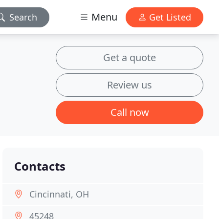
Menu
Search
Get Listed
Get a quote
Review us
Call now
Contacts
Cincinnati, OH
45248