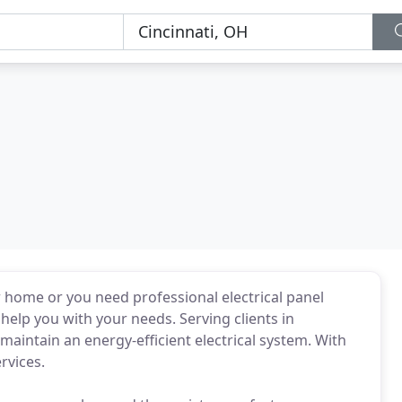
r home or you need professional electrical panel
 help you with your needs. Serving clients in
 maintain an energy-efficient electrical system. With
rvices.