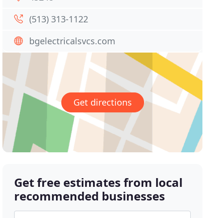
(513) 313-1122
bgelectricalsvcs.com
Get directions
Get free estimates from local
recommended businesses