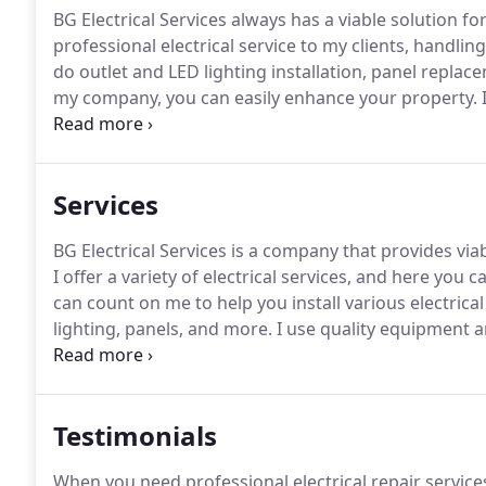
BG Electrical Services always has a viable solution fo
professional electrical service to my clients, handling 
do outlet and LED lighting installation, panel repla
my company, you can easily enhance your property.
I
regardless of the nature of the work I have to perfo
recommend proper parts and products to my custo
Services
BG Electrical Services is a company that provides via
I offer a variety of electrical services, and here you 
can count on me to help you install various electrical
lighting, panels, and more.
I use quality equipment an
satisfaction regardless of the job at hand.
With my co
Testimonials
When you need professional electrical repair services 