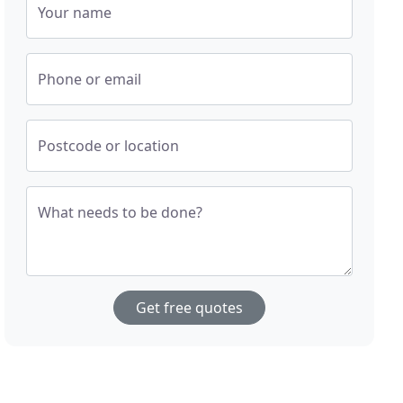
Your name
Phone or email
Postcode or location
What needs to be done?
Get free quotes