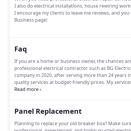
I also do electrical installations, house rewiring wor
I encourage my clients to leave me reviews, and you
Business page!
Faq
If you are a home or business owner, the chances are 
professional electrical contractor such as BG Electric
company in 2020, after serving more than 24 years in 
quality services at budget-friendly prices.
My services
rehab.
My full list of services can be found further in t
through what I will need to do and explain in layman
Panel Replacement
Planning to replace your old breaker box?
Make sure 
professional, experienced, and highly trusted electrici