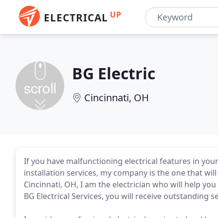
UP
ELECTRICAL
BG Electric
Cincinnati, OH
If you have malfunctioning electrical features in you
installation services, my company is the one that will
Cincinnati, OH, I am the electrician who will help you
BG Electrical Services, you will receive outstanding se