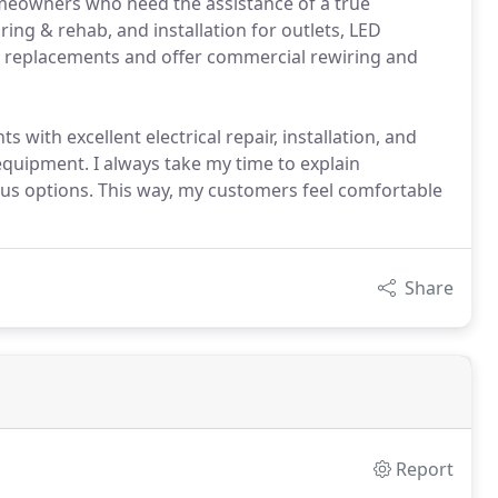
 homeowners who need the assistance of a true
ring & rehab, and installation for outlets, LED
nel replacements and offer commercial rewiring and
 with excellent electrical repair, installation, and
d equipment. I always take my time to explain
ous options. This way, my customers feel comfortable
Share
Report