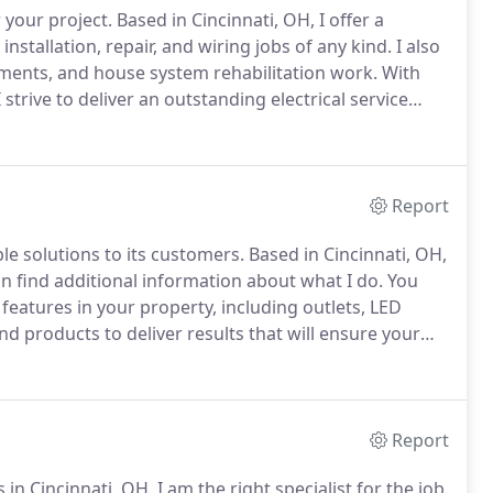
r your project.
Based in Cincinnati, OH, I offer a
installation, repair, and wiring jobs of any kind.
I also
cements, and house system rehabilitation work.
With
 strive to deliver an outstanding electrical service
rm.
To achieve that, I have quality equipment and
mers.
Report
ble solutions to its customers.
Based in Cincinnati, OH,
can find additional information about what I do.
You
 features in your property, including outlets, LED
d products to deliver results that will ensure your
mpany, you will enjoy excellent quality every time.
Report
in Cincinnati, OH, I am the right specialist for the job.