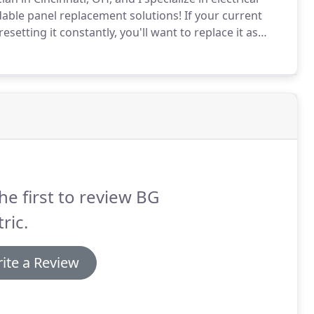
ble panel replacement solutions!
If your current
setting it constantly, you'll want to replace it as
e a sign that your electrical panel can no longer
u need to upgrade to a bigger and more modern
he first to review BG
tric.
ite a Review