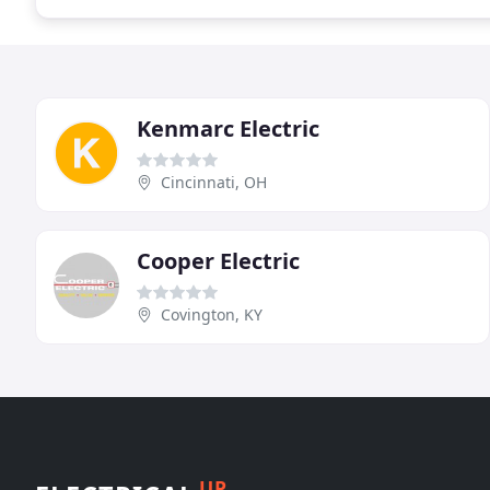
Kenmarc Electric
Cincinnati, OH
Cooper Electric
Covington, KY
UP