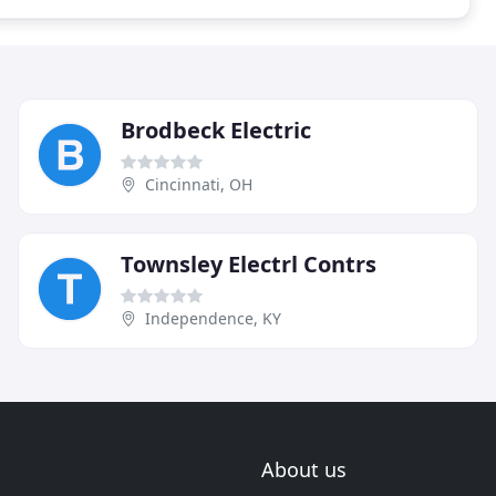
Brodbeck Electric
Cincinnati, OH
Townsley Electrl Contrs
Independence, KY
About us