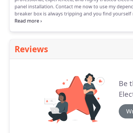
panel installation.
Contact me now to use my dependa
breaker box is always tripping and you find yourself re
soon as possible.
Frequent breaker box tripping can b
handle the electrical load in your property and yo
breaker box.
Reviews
Be t
Elec
Wr