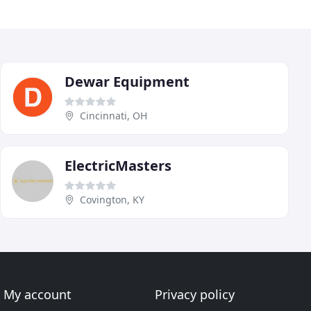
Dewar Equipment
Cincinnati, OH
ElectricMasters
Covington, KY
My account
Privacy policy