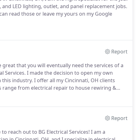
k, and LED lighting, outlet, and panel replacement jobs.
 can read those or leave my yours on my Google
Report
great that you will eventually need the services of a
al Services.
I made the decision to open my own
this industry.
I offer all my Cincinnati, OH clients
 range from electrical repair to house rewiring &
his article.
When I take on a job, I will walk my clients
's terms.
Report
to reach out to BG Electrical Services!
I am a
an in Cincinnati, OH, and I specialize in electrical