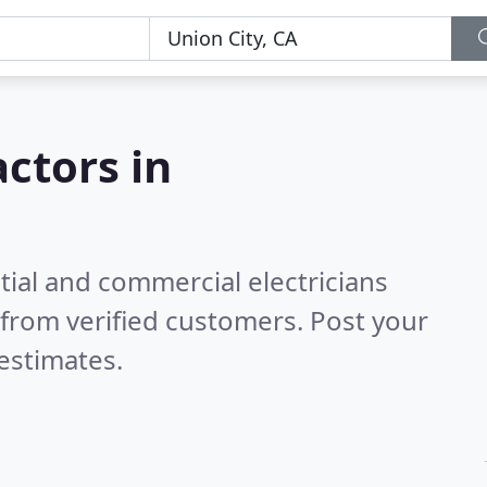
actors in
tial and commercial electricians
from verified customers. Post your
estimates.