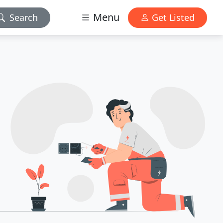
Menu
Search
Get Listed