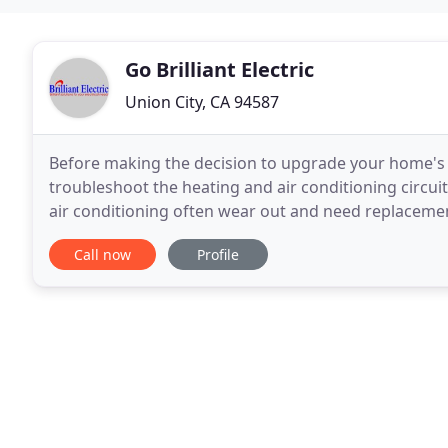
Go Brilliant Electric
Union City, CA 94587
Before making the decision to upgrade your home's cl
troubleshoot the heating and air conditioning circui
air conditioning often wear out and need replacement
contractor to install new power for your air
Call now
Profile