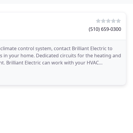
(510) 659-0300
imate control system, contact Brilliant Electric to
ts in your home. Dedicated circuits for the heating and
. Brilliant Electric can work with your HVAC