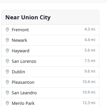
Near Union City
4.3 mi
Fremont
4.4 mi
Newark
5.6 mi
Hayward
7.5 mi
San Lorenzo
9.6 mi
Dublin
10.4 mi
Pleasanton
10.9 mi
San Leandro
12.3 mi
Menlo Park