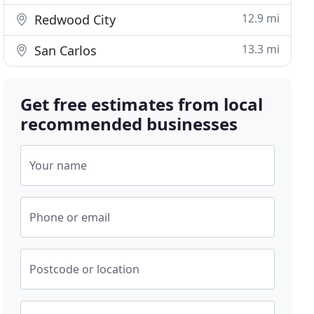
12.9 mi
Redwood City
13.3 mi
San Carlos
Get free estimates from local
recommended businesses
Your name
Phone or email
Postcode or location