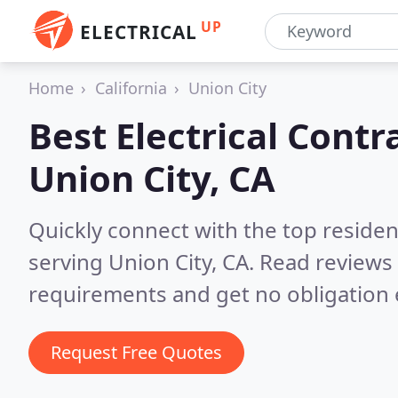
UP
ELECTRICAL
Home
California
Union City
Best Electrical Contr
Union City, CA
Quickly connect with the top residen
serving Union City, CA.
Read reviews 
requirements and get no obligation 
Request Free Quotes