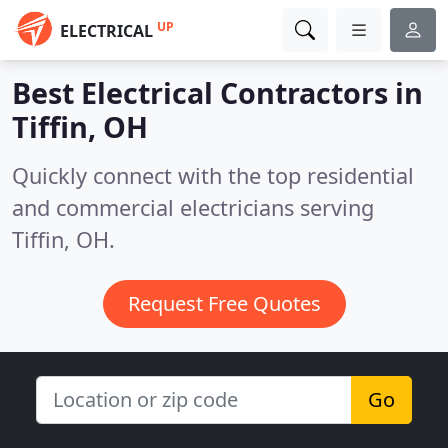
UP
ELECTRICAL
Best Electrical Contractors in
Tiffin, OH
Quickly connect with the top residential
and commercial electricians serving
Tiffin, OH.
Request Free Quotes
Go