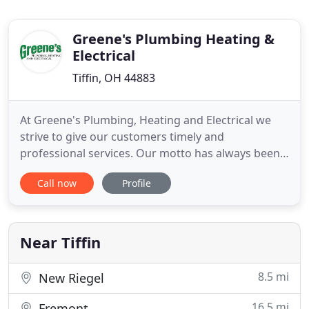
Greene's Plumbing Heating &
Electrical
Tiffin, OH 44883
At Greene's Plumbing, Heating and Electrical we
strive to give our customers timely and
professional services. Our motto has always been
"We Care About Your Comfort." We care because
Call now
Profile
you aren't just another customer, you're our
neighbor and a part of our community. Whether
your furnace is out in the middle of the night or
your air conditioning has failed
Near Tiffin
8.5 mi
New Riegel
16.5 mi
Fremont