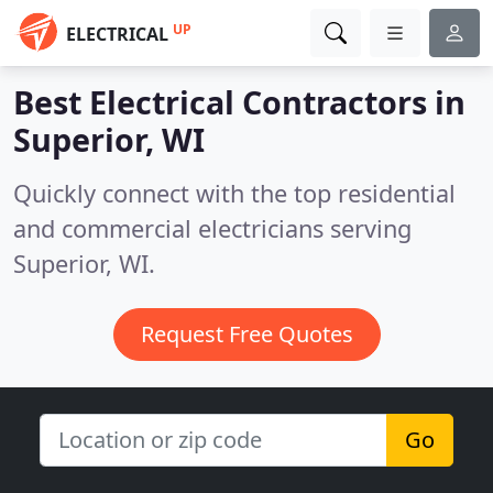
UP
ELECTRICAL
Best Electrical Contractors in
Superior, WI
Quickly connect with the top residential
and commercial electricians serving
Superior, WI.
Request Free Quotes
Go