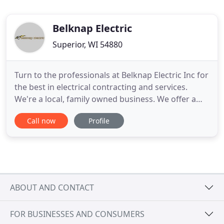
Belknap Electric
Superior, WI 54880
Turn to the professionals at Belknap Electric Inc for
the best in electrical contracting and services.
We're a local, family owned business. We offer a
wide variety of electrical services for residential,
Call now
Profile
industrial, and commercial properties. With our 24-
hour emergency services, you'll get reliable help
whenever you need it the most. Call us today
ABOUT AND CONTACT
FOR BUSINESSES AND CONSUMERS