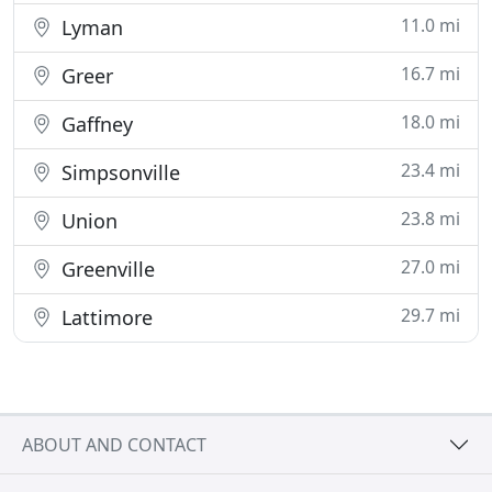
11.0 mi
Lyman
16.7 mi
Greer
18.0 mi
Gaffney
23.4 mi
Simpsonville
23.8 mi
Union
27.0 mi
Greenville
29.7 mi
Lattimore
ABOUT AND CONTACT