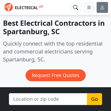
UP
ELECTRICAL
Best Electrical Contractors in
Spartanburg, SC
Quickly connect with the top residential
and commercial electricians serving
Spartanburg, SC.
Request Free Quotes
Go