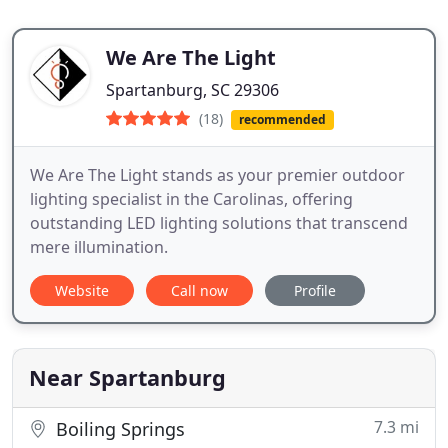
We Are The Light
Spartanburg, SC 29306
(18)
recommended
We Are The Light stands as your premier outdoor
lighting specialist in the Carolinas, offering
outstanding LED lighting solutions that transcend
mere illumination.
Website
Call now
Profile
Near Spartanburg
7.3 mi
Boiling Springs