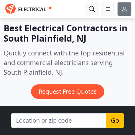
UP
ELECTRICAL
Best Electrical Contractors in
South Plainfield, NJ
Quickly connect with the top residential
and commercial electricians serving
South Plainfield, NJ.
Request Free Quotes
Go