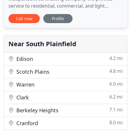
service to residential, commercial, and light
industrial clients. RF has been satisfying customers
Call now
Profile
since 1986 in Somerset, Mercer, Hunterdon,
Middlesex, Union County, and surrounding areas.
At RF-Electric, we have been providing dependable,
clean, and expert electrical
Near South Plainfield
4.2 mi
Edison
4.8 mi
Scotch Plains
6.0 mi
Warren
6.2 mi
Clark
7.1 mi
Berkeley Heights
8.0 mi
Cranford