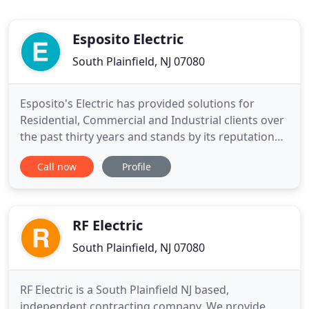
Esposito Electric
South Plainfield, NJ 07080
Esposito's Electric has provided solutions for
Residential, Commercial and Industrial clients over
the past thirty years and stands by its reputation
for responding to customer needs with Quality,
Call now
Profile
Safety, Integrity, and Professionalism. Esposito's
Electric has been providing central & northern New
Jersey with professional electrical services since
1984
RF Electric
South Plainfield, NJ 07080
RF Electric is a South Plainfield NJ based,
independent contracting company. We provide