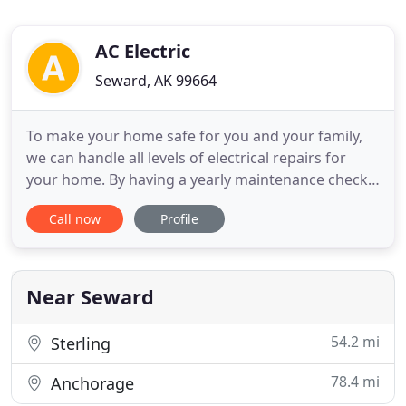
AC Electric
Seward, AK 99664
To make your home safe for you and your family,
we can handle all levels of electrical repairs for
your home. By having a yearly maintenance check-
up, you can determine if there are any potential
Call now
Profile
problems that need to be addressed. When the
time comes for new electrical installation projects
in your home, it all starts with having a good plan
and the
Near Seward
54.2 mi
Sterling
78.4 mi
Anchorage