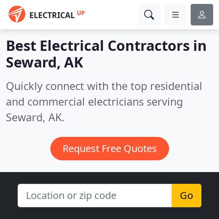
UP
ELECTRICAL
Best Electrical Contractors in
Seward, AK
Quickly connect with the top residential
and commercial electricians serving
Seward, AK.
Request Free Quotes
Go