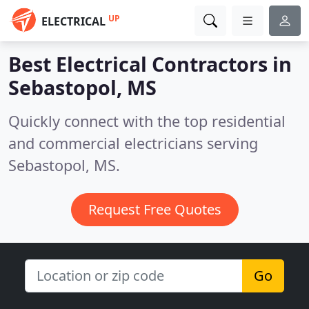
UP
ELECTRICAL
Best Electrical Contractors in
Sebastopol, MS
Quickly connect with the top residential
and commercial electricians serving
Sebastopol, MS.
Request Free Quotes
Go