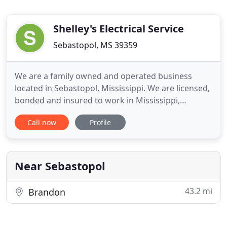
Shelley's Electrical Service
Sebastopol, MS 39359
We are a family owned and operated business
located in Sebastopol, Mississippi. We are licensed,
bonded and insured to work in Mississippi,
Alabama, Louisiana, Texas and Tennessee. Shelley's
Call now
Profile
Electric is a full service industrial and commercial
electrical contractor. We also provide industrial
automation services using Rockwell Automation
Solutions which
Near Sebastopol
43.2 mi
Brandon